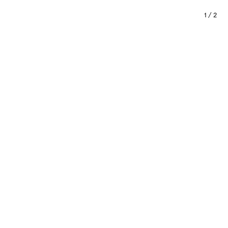
1
/
2