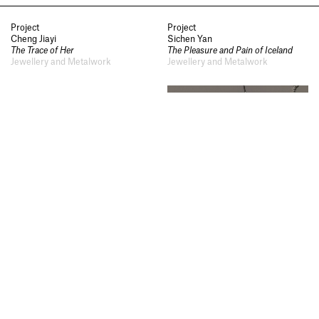
Notes
,
Visit
,
Contact
,
Open
Days
,
Study
,
Future Now
,
Project
Project
Schools and Colleges
,
Privacy
,
Cheng Jiayi
Sichen Yan
The Trace of Her
The Pleasure and Pain of Iceland
Legal Information
,
Schools and
Jewellery and Metalwork
Jewellery and Metalwork
Colleges
Project
Project
Zhenqi Yang
Huang Siqi