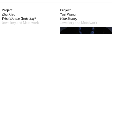
from Sheffield Hallam
University.
Project
Project
Zhu Xiao
Yusi Wang
What Do the Gods Say?
Hide Money
Signup
Jewellery and Metalwork
Jewellery and Metalwork
Project
Project
Jiang Chenmin
Yuting Cui