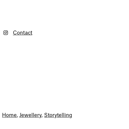
Contact
Newsletter
Home
,
Jewellery
,
Storytelling
Sign up to our newsletter to
receive updates and invitations