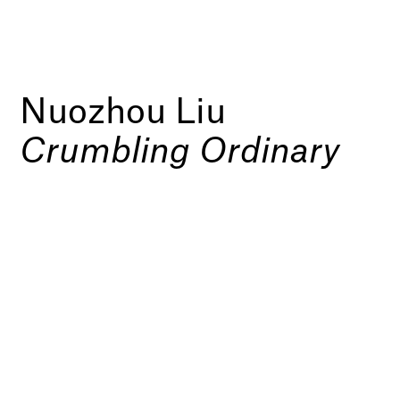
Nuozhou Liu
Crumbling Ordinary