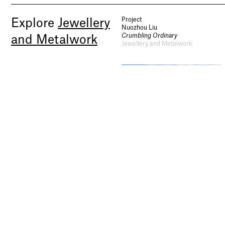
Project
Explore
Jewellery
Nuozhou Liu
Crumbling Ordinary
and Metalwork
Jewellery and Metalwork
Project
Project
Jiawei Zhang
Xu Xinye