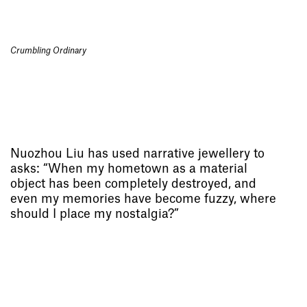
Crumbling Ordinary
Nuozhou Liu has used narrative jewellery to
asks: “When my hometown as a material
object has been completely destroyed, and
even my memories have become fuzzy, where
should I place my nostalgia?”
Socials
,
Use of Images and
Content on This Site
,
Curator’s