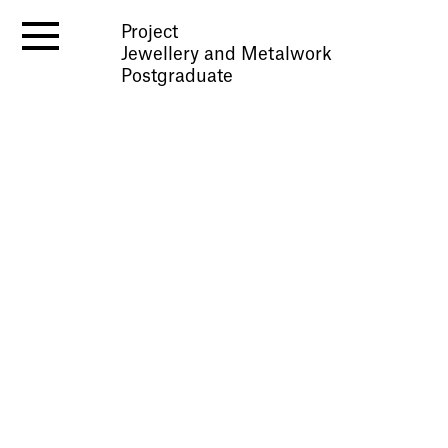
Project
Jewellery and Metalwork
Postgraduate