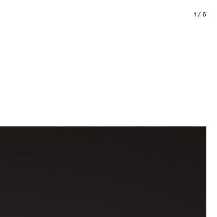
1
/
6