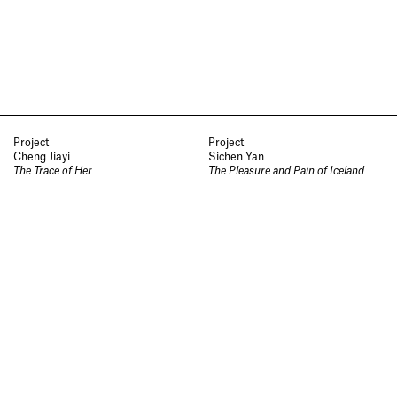
Socials
,
Use of Images and
Content on This Site
,
Curator’s
Notes
,
Visit
,
Contact
,
Open
Days
,
Study
,
Future Now
,
Schools and Colleges
,
Privacy
,
Legal Information
,
Schools and
Colleges
Project
Project
Cheng Jiayi
Sichen Yan
The Trace of Her
The Pleasure and Pain of Iceland
Jewellery and Metalwork
Jewellery and Metalwork