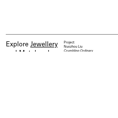
Project
Explore
Jewellery
Nuozhou Liu
Crumbling Ordinary
and Metalwork
Jewellery and Metalwork