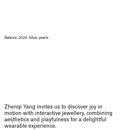
Balance, 2024. Silver, pearls
Zhenqi Yang invites us to discover joy in
motion with interactive jewellery, combining
aesthetics and playfulness for a delightful
wearable experience.