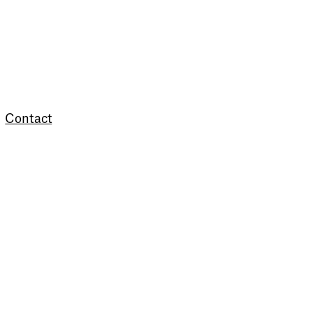
Contact
Newsletter