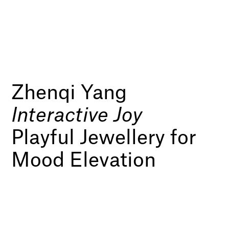
Zhenqi Yang
Interactive Joy
Playful Jewellery for
Mood Elevation