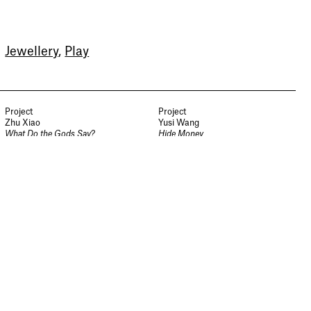
Sign up to our newsletter to
receive updates and invitations
Jewellery
,
Play
from Sheffield Hallam
University.
Signup
Project
Project
Zhu Xiao
Yusi Wang
What Do the Gods Say?
Hide Money
Jewellery and Metalwork
Jewellery and Metalwork