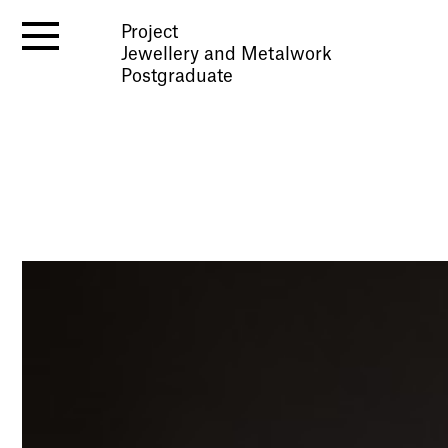
Project
Jewellery and Metalwork
Postgraduate