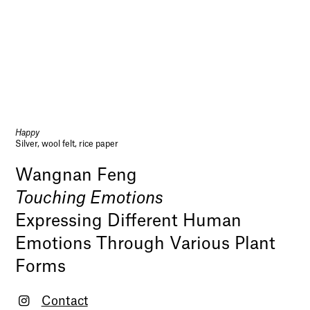
Happy
Silver, wool felt, rice paper
Wangnan Feng
Touching Emotions
Expressing Different Human
Emotions Through Various Plant
Forms
Contact