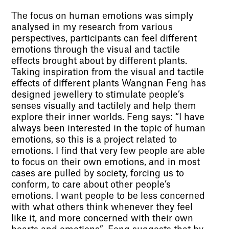
The focus on human emotions was simply
analysed in my research from various
perspectives, participants can feel different
emotions through the visual and tactile
effects brought about by different plants.
Taking inspiration from the visual and tactile
effects of different plants Wangnan Feng has
designed jewellery to stimulate people’s
senses visually and tactilely and help them
explore their inner worlds. Feng says: “I have
always been interested in the topic of human
emotions, so this is a project related to
emotions. I find that very few people are able
to focus on their own emotions, and in most
cases are pulled by society, forcing us to
conform, to care about other people’s
emotions. I want people to be less concerned
with what others think whenever they feel
like it, and more concerned with their own