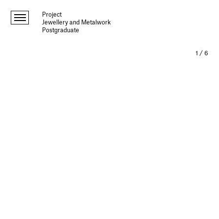
Project
Jewellery and Metalwork
Postgraduate
1
/
6