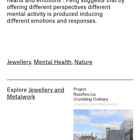
hearts and emotions”. Feng suggests that by
offering different perspectives different
mental activity is produced inducing
different emotions and responses.
Jewellery
,
Mental Health
,
Nature
Explore
Jewellery and
Project
Nuozhou Liu
Metalwork
Crumbling Ordinary
Jewellery and Metalwork