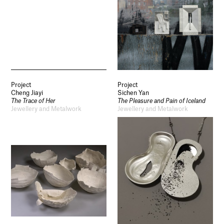
Project
Project
Cheng Jiayi
Sichen Yan
The Trace of Her
The Pleasure and Pain of Iceland
Jewellery and Metalwork
Jewellery and Metalwork
Socials
Use of Images and Content on This Site
Curator’s Notes
Visit