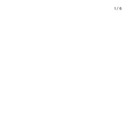
1
/
6