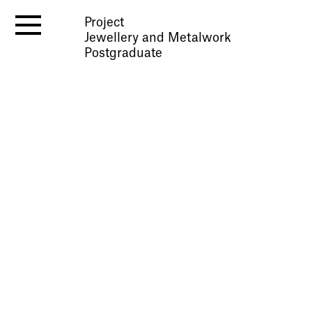
Project
Jewellery and Metalwork
Postgraduate