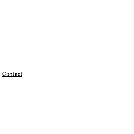
Contact