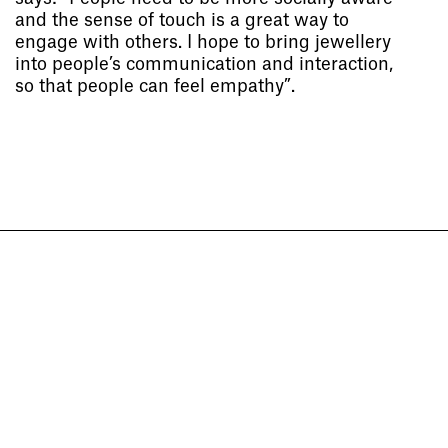
and the sense of touch is a great way to
engage with others. I hope to bring jewellery
into people’s communication and interaction,
Socials
,
Use of Images and
so that people can feel empathy”.
Content on This Site
,
Curator’s
Notes
,
Visit
,
Contact
,
Open
Days
,
Study
,
Future Now
,
Schools and Colleges
,
Privacy
,
Legal Information
,
Schools and
Colleges
Project
Project
Cheng Jiayi
Sichen Yan
The Trace of Her
The Pleasure and Pain of Iceland
Jewellery and Metalwork
Jewellery and Metalwork