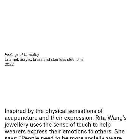
Feelings of Empathy
Enamel, acrylic, brass and stainless steel pins,
2022
Inspired by the physical sensations of
acupuncture and their expression, Rita Wang’s
jewellery uses the sense of touch to help
wearers express their emotions to others. She
says: “People need to be more socially aware