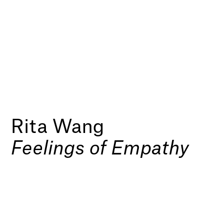
Rita Wang
Feelings of Empathy