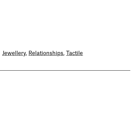
Newsletter
Sign up to our newsletter to
receive updates and invitations
from Sheffield Hallam
University.
Jewellery
,
Relationships
,
Tactile
Signup
Project
Project
Zhu Xiao
Yusi Wang
What Do the Gods Say?
Hide Money
Jewellery and Metalwork
Jewellery and Metalwork