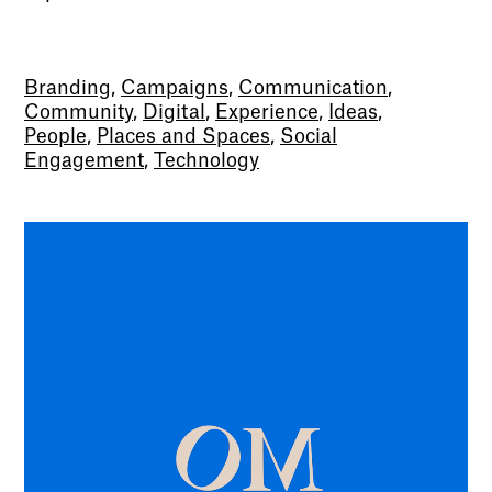
Branding
,
Campaigns
,
Communication
,
Community
,
Digital
,
Experience
,
Ideas
,
People
,
Places and Spaces
,
Social
Engagement
,
Technology