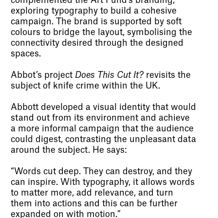
complemented the Art Fund’s branding,
exploring typography to build a cohesive
campaign. The brand is supported by soft
colours to bridge the layout, symbolising the
connectivity desired through the designed
spaces.
Abbot’s project
Does This Cut It?
revisits the
subject of knife crime within the UK.
Abbott developed a visual identity that would
stand out from its environment and achieve
a more informal campaign that the audience
could digest, contrasting the unpleasant data
around the subject. He says:
“Words cut deep. They can destroy, and they
can inspire. With typography, it allows words
to matter more, add relevance, and turn
them into actions and this can be further
expanded on with motion.”