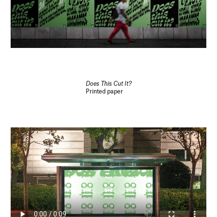
Does This Cut It?
Printed paper