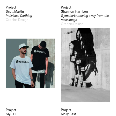
Project
Project
Scott Martin
Shannon Harrison
Indivisual Clothing
Gymshark: moving away from the
Graphic Design
male image
Graphic Design
Project
Project
Siyu Li
Molly East