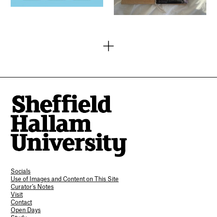
Socials
Use of Images and Content on This Site
Curator’s Notes
Visit
Contact
Open Days