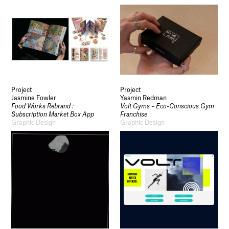
Project
Project
Jasmine Fowler
Yasmin Redman
Food Works Rebrand :
Volt Gyms – Eco-Conscious Gym
Subscription Market Box App
Franchise
Graphic Design
Graphic Design