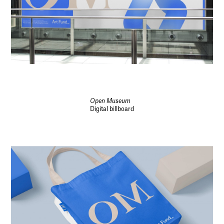
Open Museum
Digital billboard