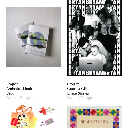
Project
Project
Aminata Thioub
Georgia Gill
Sédô
Shade Stories
Graphic Design
Graphic Design