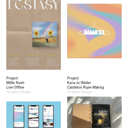
Project
Project
Millie Nash
Kara-Jo Waller
Live Offline
Castleton Rope-Making
Graphic Design
Graphic Design