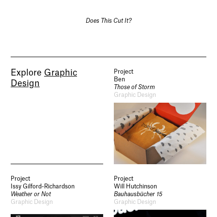
Does This Cut It?
Explore
Graphic
Project
Ben
Design
Those of Storm
Graphic Design
Project
Project
Issy Gilford-Richardson
Will Hutchinson
Weather or Not
Bauhausbücher 15
Graphic Design
Graphic Design