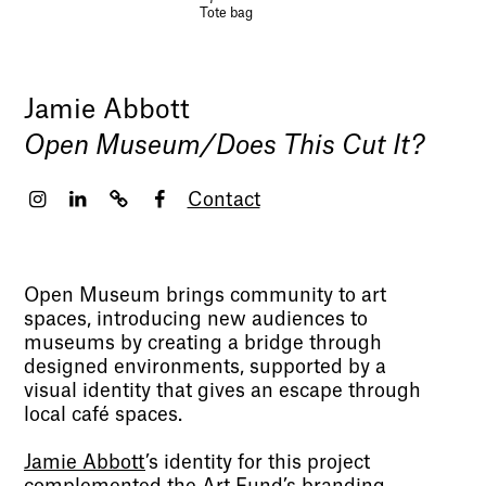
Tote bag
Jamie Abbott
Open Museum/Does This Cut It?
Contact
Open Museum brings community to art
spaces, introducing new audiences to
museums by creating a bridge through
designed environments, supported by a
visual identity that gives an escape through
local café spaces.
Jamie Abbott
’s identity for this project