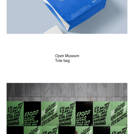
Open Museum
Tote bag