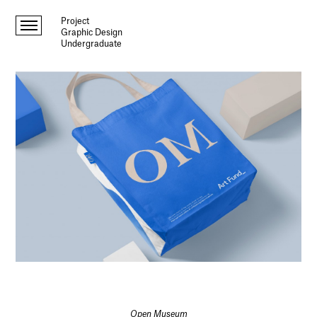
Project
Graphic Design
Undergraduate
Open Museum