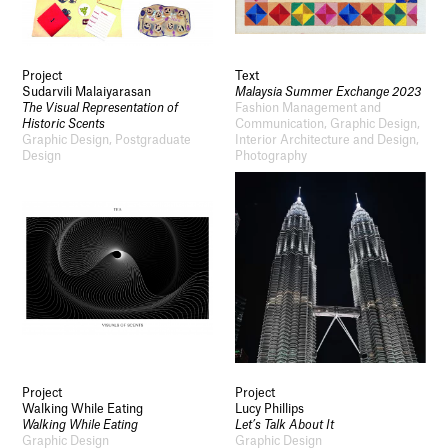
Project
Text
Sudarvili Malaiyarasan
Malaysia Summer Exchange 2023
The Visual Representation of
Fashion Management and
Historic Scents
Communication, Graphic Design,
Graphic Design, Postgraduate
Interior Architecture and Design,
Design
Photography
Project
Project
Walking While Eating
Lucy Phillips
Walking While Eating
Let’s Talk About It
Graphic Design
Graphic Design