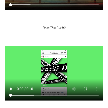
Does This Cut It?