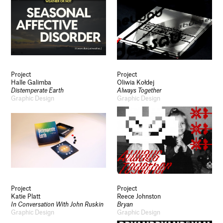
Project
Project
Halle Galimba
Oliwia Kołdej
Distemperate Earth
Always Together
Graphic Design
Graphic Design
Project
Project
Katie Platt
Reece Johnston
In Conversation With John Ruskin
Bryan
Graphic Design
Graphic Design