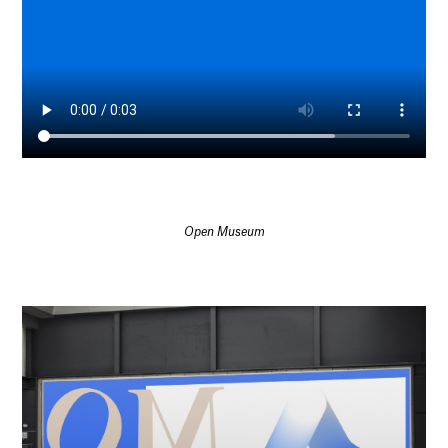
Open Museum