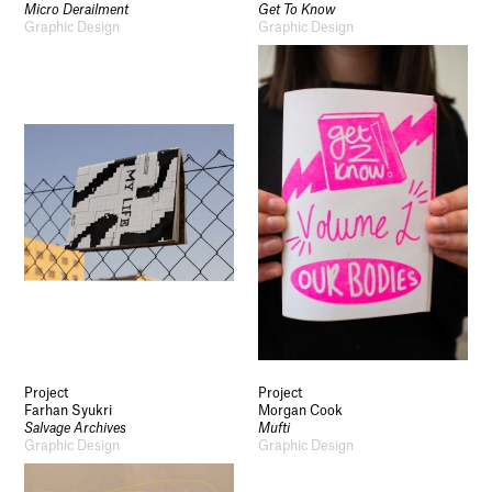
Micro Derailment
Get To Know
Graphic Design
Graphic Design
Project
Project
Farhan Syukri
Morgan Cook
Salvage Archives
Mufti
Graphic Design
Graphic Design