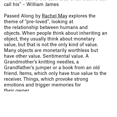
call his” – William James
Passed Along by
Rachel May
explores the
theme of “pre-loved”, looking at
the relationship between humans and
objects. When people think about inheriting an
object, they usually think about monetary
value, but that is not the only kind of value.
Socials
,
Use of Images and
Many objects are monetarily worthless but
Content on This Site
,
Curator’s
have other value. Sentimental value. A
Notes
,
Visit
,
Contact
,
Open
Grandmother’s knitting needles, a
Days
,
Study
,
Future Now
,
Grandfather’s jumper or a book from an old
Schools and Colleges
,
Privacy
,
friend. Items, which only have true value to the
Legal Information
,
Schools and
receiver. Things, which provoke strong
Colleges
emotions and trigger memories for
their owner.
This publication presents a curated collection
of ten photos of ordinary objects of
sentimental value with stories from their