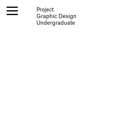
Project
Graphic Design
Undergraduate