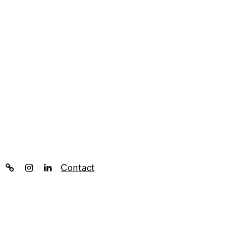
Contact