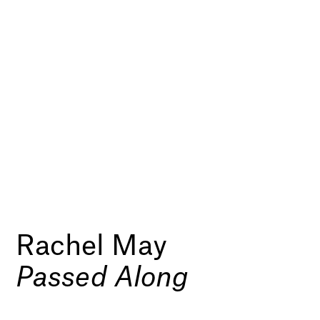
Rachel May
Passed Along