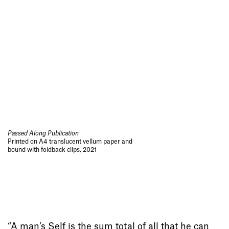
Passed Along Publication
Printed on A4 translucent vellum paper and
bound with foldback clips, 2021
“A man’s Self is the sum total of all that he can