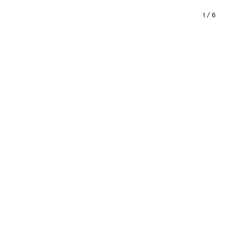
1
/
6