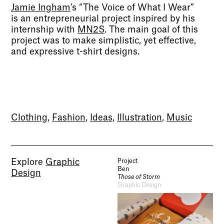
Jamie Ingham
’s “The Voice of What I Wear”
is an entrepreneurial project inspired by his
internship with
MN2S
. The main goal of this
project was to make simplistic, yet effective,
and expressive t-shirt designs.
Clothing
,
Fashion
,
Ideas
,
Illustration
,
Music
Explore
Graphic
Project
Ben
Design
Those of Storm
Graphic Design