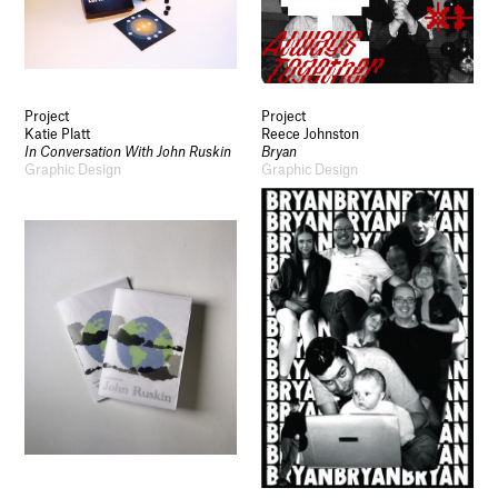
Socials
Use of Images and Content on This Site
Project
Project
Curator’s Notes
Katie Platt
Reece Johnston
Visit
In Conversation With John Ruskin
Bryan
Contact
Graphic Design
Graphic Design
Open Days
Study
Future Now
Schools and Colleges
Privacy
Legal Information
Schools and Colleges
Newsletter
Sign up to our newsletter to receive updates
and invitations from Sheffield Hallam
University.
Signup