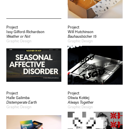
Project
Project
Issy Gilford-Richardson
Will Hutchinson
Weather or Not
Bauhausbücher 15
Graphic Design
Graphic Design
Project
Project
Halle Galimba
Oliwia Kołdej
Distemperate Earth
Always Together
Graphic Design
Graphic Design