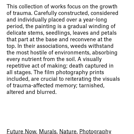
This collection of works focus on the growth
of trauma. Carefully constructed, considered
and individually placed over a year-long
period, the painting is a gradual winding of
delicate stems, seedlings, leaves and petals
that part at the base and reconvene at the
top. In their associations, weeds withstand
the most hostile of environments, absorbing
every nutrient from the soil. A visually
repetitive act of making; death captured in
all stages. The film photography prints
included, are crucial to reiterating the visuals
of trauma-affected memory; tarnished,
altered and blurred.
Future Now
,
Murals
,
Nature
,
Photography