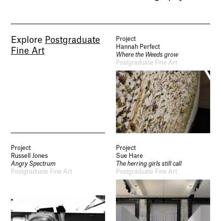
Explore
Postgraduate
Project
Hannah Perfect
Fine Art
Where the Weeds grow
Postgraduate Fine Art
Project
Project
Russell Jones
Sue Hare
Angry Spectrum
The herring girls still call
Postgraduate Fine Art
Postgraduate Fine Art
Socials
Use of Images and Content on This Site
Curator’s Notes
Visit
Contact