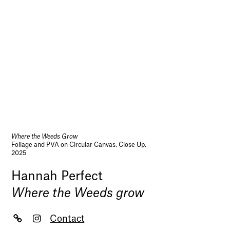
Where the Weeds Grow
Foliage and PVA on Circular Canvas, Close Up,
2025
Hannah Perfect
Where the Weeds grow
Contact