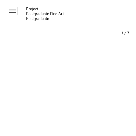
Project
Postgraduate Fine Art
Postgraduate
1
/
7