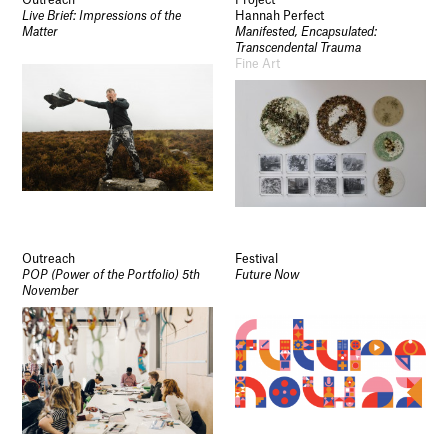
Live Brief: Impressions of the
Hannah Perfect
Matter
Manifested, Encapsulated:
Transcendental Trauma
Fine Art
Outreach
Festival
POP (Power of the Portfolio) 5th
Future Now
November