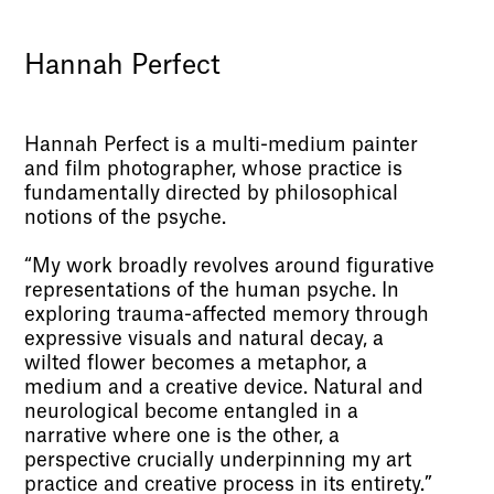
Hannah Perfect
Hannah Perfect is a multi-medium painter
and film photographer, whose practice is
fundamentally directed by philosophical
notions of the psyche.
“My work broadly revolves around figurative
representations of the human psyche. In
exploring trauma-affected memory through
expressive visuals and natural decay, a
wilted flower becomes a metaphor, a
medium and a creative device. Natural and
neurological become entangled in a
narrative where one is the other, a
perspective crucially underpinning my art
practice and creative process in its entirety.”