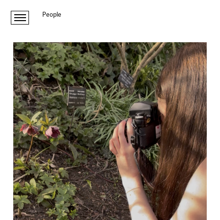
People