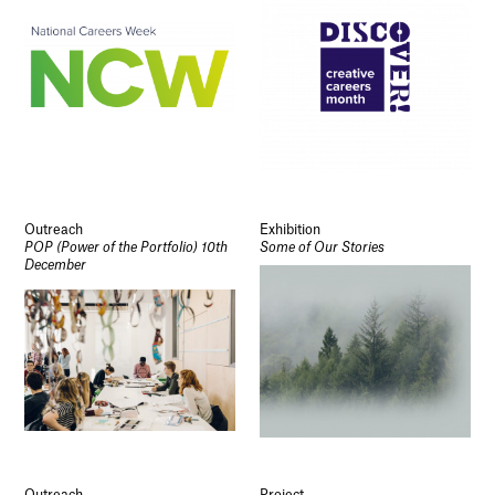
Outreach
Exhibition
POP (Power of the Portfolio) 10th
Some of Our Stories
December
Outreach
Project