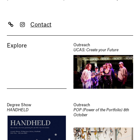
Contact
Explore
Outreach
UCAS: Create your Future
Degree Show
Outreach
HANDHELD
POP (Power of the Portfolio) 8th
October