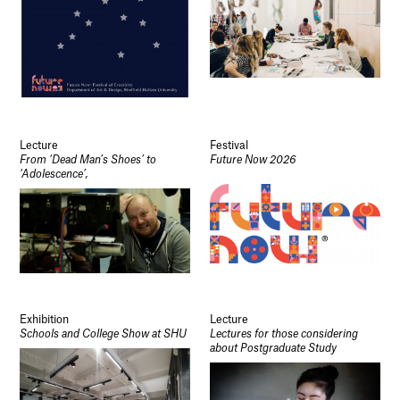
Lecture
Festival
From ‘Dead Man’s Shoes’ to
Future Now 2026
‘Adolescence’,
Exhibition
Lecture
Schools and College Show at SHU
Lectures for those considering
about Postgraduate Study