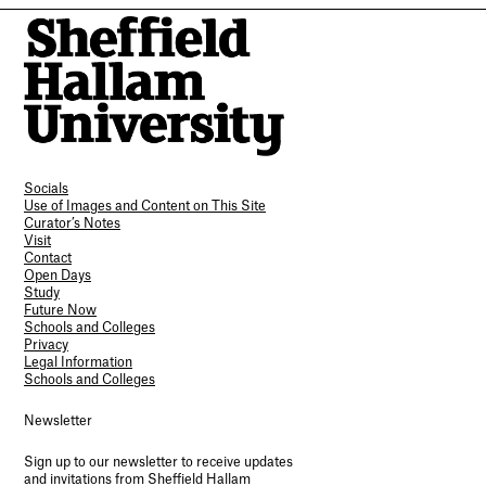
Socials
Use of Images and Content on This Site
Curator’s Notes
Visit
Contact
Open Days
Study
Future Now
Schools and Colleges
Privacy
Legal Information
Schools and Colleges
Newsletter
Sign up to our newsletter to receive updates
and invitations from Sheffield Hallam