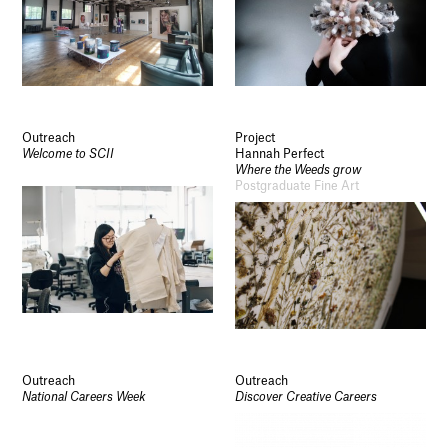
Outreach
Project
Welcome to SCII
Hannah Perfect
Where the Weeds grow
Postgraduate Fine Art
Outreach
Outreach
National Careers Week
Discover Creative Careers