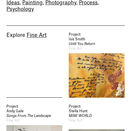
Ideas
,
Painting
,
Photography
,
Process
,
Psychology
Explore
Fine Art
Project
Isis Smith
Until You Return
Fine Art
Socials
Use of Images and Content on This Site
Curator’s Notes
Visit
Contact
Open Days
Study
Future Now
Schools and Colleges
Privacy
Project
Project
Legal Information
Andy Gale
Stella Hunt
Schools and Colleges
Songs From The Landscape
MIMI WORLD
Fine Art
Fine Art
Newsletter