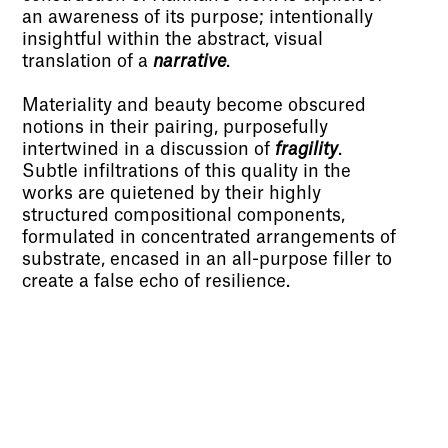
an awareness of its purpose; intentionally
insightful within the abstract, visual
translation of a
narrative
.
Materiality and beauty become obscured
notions in their pairing, purposefully
intertwined in a discussion of
fragility
.
Subtle infiltrations of this quality in the
works are quietened by their highly
structured compositional components,
formulated in concentrated arrangements of
substrate, encased in an all-purpose filler to
create a false echo of resilience.