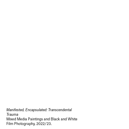
Manifested, Encapsulated: Transcendental
Trauma
Mixed Media Paintings and Black and White
Film Photography, 2022/23.