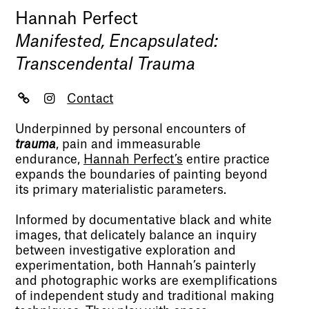
Hannah Perfect
Manifested, Encapsulated:
Transcendental Trauma
Contact
Underpinned by personal encounters of
trauma
, pain and immeasurable
endurance,
Hannah Perfect’s
entire practice
expands the boundaries of painting beyond
its primary materialistic parameters.
Informed by documentative black and white
images, that delicately balance an inquiry
between investigative exploration and
experimentation, both Hannah’s painterly
and photographic works are exemplifications
of independent study and traditional making