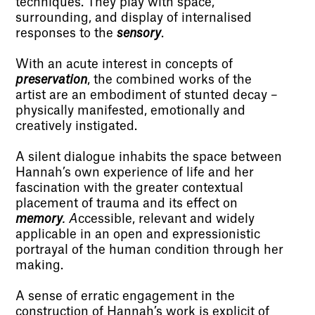
techniques. They play with space,
surrounding, and display of internalised
responses to the
sensory
.
With an acute interest in concepts of
preservation
, the combined works of the
artist are an embodiment of stunted decay –
physically manifested, emotionally and
creatively instigated.
A silent dialogue inhabits the space between
Hannah’s own experience of life and her
fascination with the greater contextual
placement of trauma and its effect on
memory
. A
ccessible, relevant and widely
applicable in an open and expressionistic
portrayal of the human condition through her
making.
A sense of erratic engagement in the
construction of Hannah’s work is explicit of