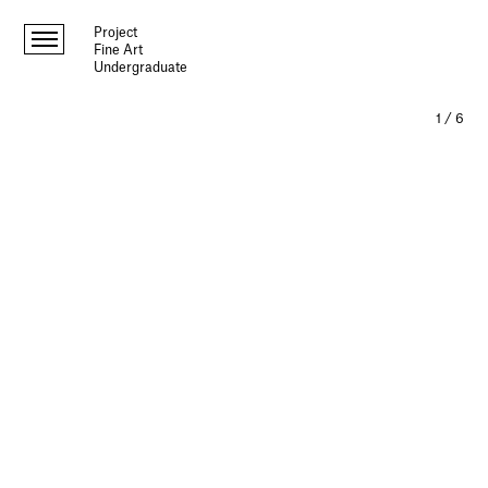
Project
Fine Art
Undergraduate
1
/
6