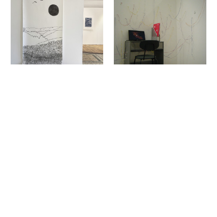
Sign up to our newsletter to receive updates
and invitations from Sheffield Hallam
University.
Signup
Project
Project
Shannon Thorpe
Liv Bilton
The White Hare
Dear Neurotypical World
Fine Art
Fine Art