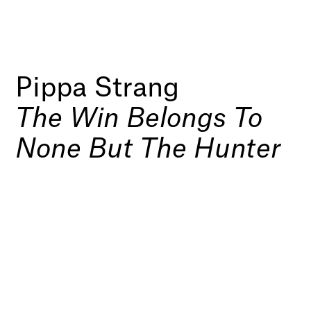
Pippa Strang
The Win Belongs To
None But The Hunter