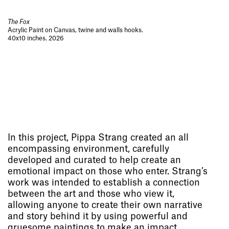
The Fox
Acrylic Paint on Canvas, twine and walls hooks.
40x10 inches. 2026
In this project, Pippa Strang created an all
encompassing environment, carefully
developed and curated to help create an
emotional impact on those who enter. Strang’s
work was intended to establish a connection
between the art and those who view it,
allowing anyone to create their own narrative
and story behind it by using powerful and
gruesome paintings to make an impact.