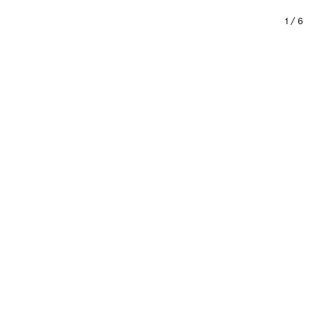
1
/
6