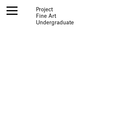
Project
Fine Art
Undergraduate