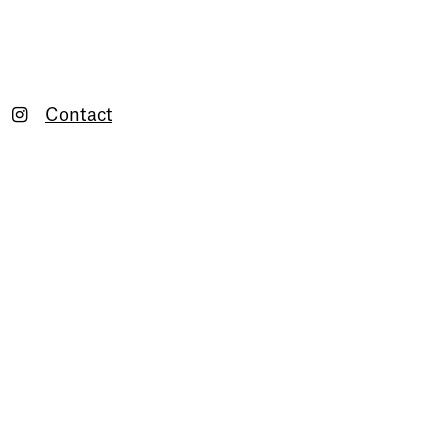
Contact
Newsletter