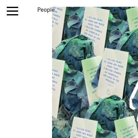
People