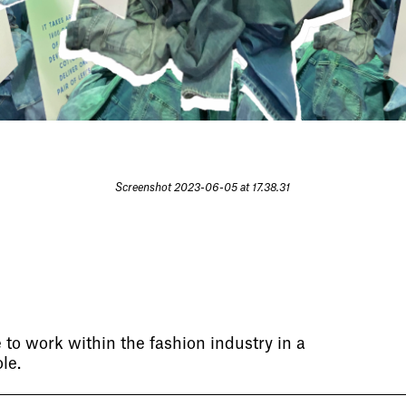
Screenshot 2023-06-05 at 17.38.31
 to work within the fashion industry in a
le.