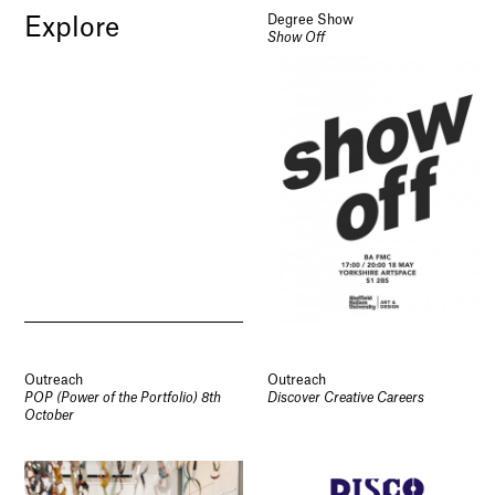
Degree Show
Explore
Show Off
Outreach
Outreach
POP (Power of the Portfolio) 8th
Discover Creative Careers
October