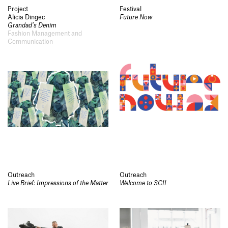
Project
Festival
Alicia Dingec
Future Now
Grandad’s Denim
Fashion Management and
Communication
Outreach
Outreach
Live Brief: Impressions of the Matter
Welcome to SCII