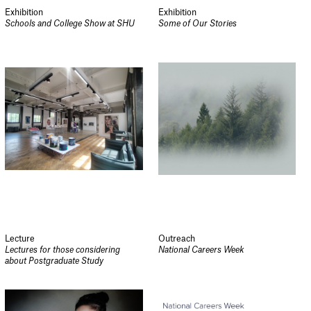
Exhibition
Exhibition
Schools and College Show at SHU
Some of Our Stories
Lecture
Outreach
Lectures for those considering
National Careers Week
about Postgraduate Study