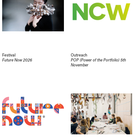
Festival
Outreach
Future Now 2026
POP (Power of the Portfolio) 5th
November