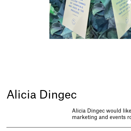
Alicia Dingec
Alicia Dingec would like
marketing and events ro