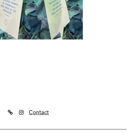
Contact