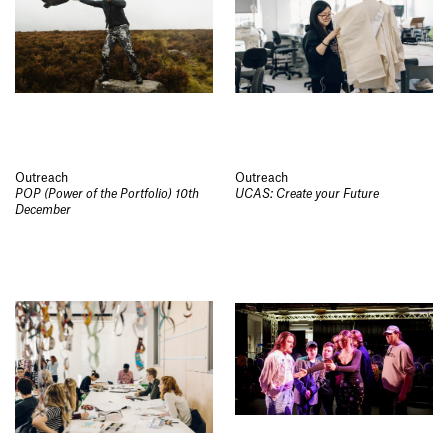
Outreach
Outreach
POP (Power of the Portfolio) 10th
UCAS: Create your Future
December