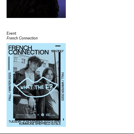
Event
French Connection