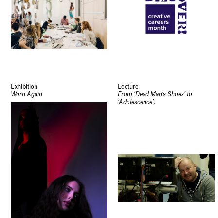
Exhibition
Lecture
Worn Again
From ‘Dead Man’s Shoes’ to
‘Adolescence’,