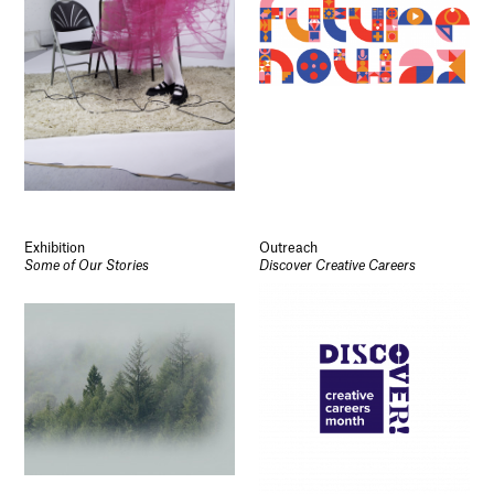
Exhibition
Outreach
Some of Our Stories
Discover Creative Careers