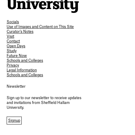
Socials
Use of Images and Content on This Site
Curator’s Notes
Visit
Contact
Open Days
Study
Future Now
Schools and Colleges
Privacy
Legal Information
Schools and Colleges
Newsletter
Sign up to our newsletter to receive updates
and invitations from Sheffield Hallam
University.
Signup