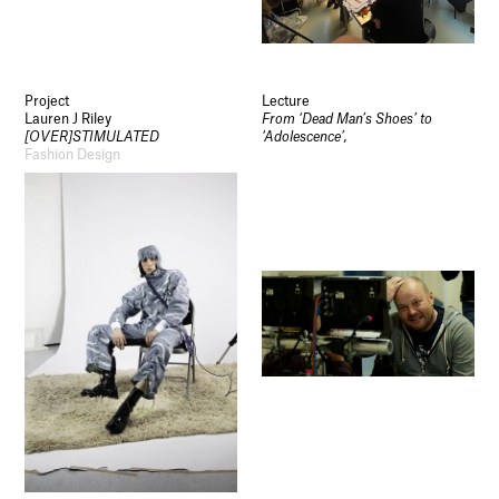
Project
Lecture
Lauren J Riley
From ‘Dead Man’s Shoes’ to
[OVER]STIMULATED
‘Adolescence’,
Fashion Design