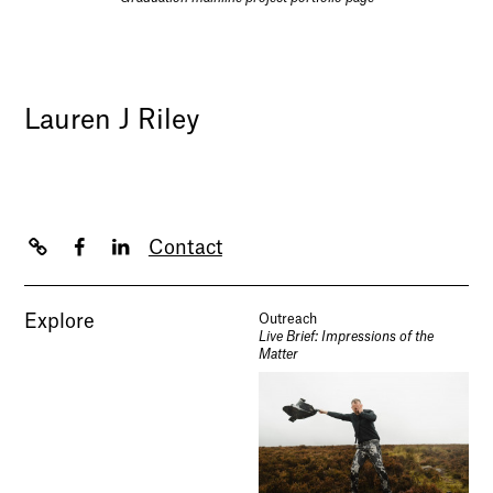
Lauren J Riley
Contact
Explore
Outreach
Live Brief: Impressions of the
Matter