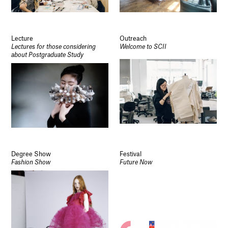
Lecture
Outreach
Lectures for those considering
Welcome to SCII
about Postgraduate Study
Degree Show
Festival
Fashion Show
Future Now