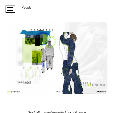
People
Graduation mainline project portfolio page