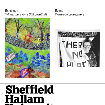
Exhibition
Event
Windermere Am I Still Beautiful?
Wardrobe Love Letters