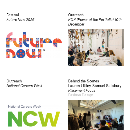
Festival
Outreach
Future Now 2026
POP (Power of the Portfolio) 10th
December
Outreach
Behind the Scenes
National Careers Week
Lauren J Riley, Samuel Salisbury
Placement Focus
Fashion Design