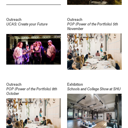
Outreach
Outreach
UCAS: Create your Future
POP (Power of the Portfolio) 5th
November
Outreach
Exhibition
POP (Power of the Portfolio) 8th
Schools and College Show at SHU
October