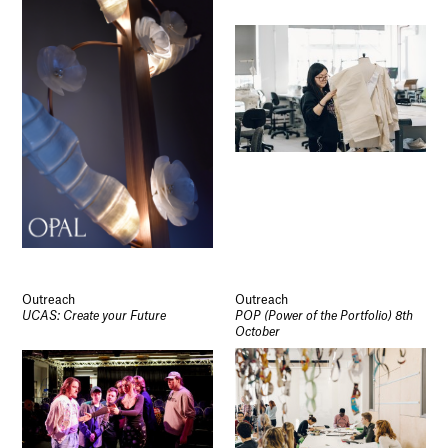
Outreach
Outreach
UCAS: Create your Future
POP (Power of the Portfolio) 8th
October