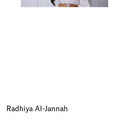
Radhiya Al-Jannah