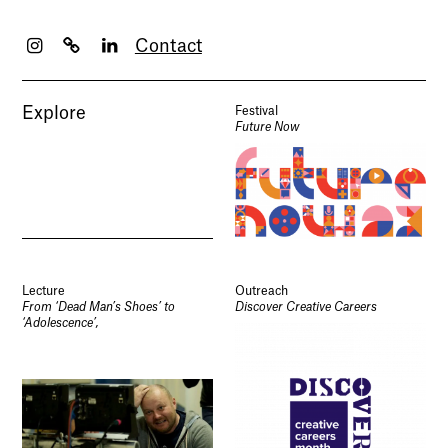
Contact
Explore
Festival
Future Now
Lecture
Outreach
From ‘Dead Man’s Shoes’ to
Discover Creative Careers
‘Adolescence’,