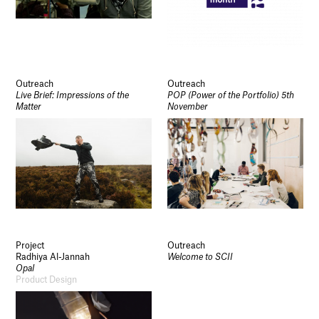
Outreach
Outreach
Live Brief: Impressions of the
POP (Power of the Portfolio) 5th
Matter
November
Project
Outreach
Radhiya Al-Jannah
Welcome to SCII
Opal
Product Design