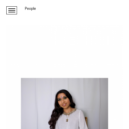
People