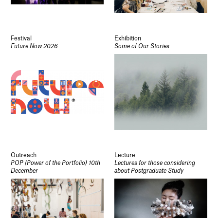
Festival
Exhibition
Future Now 2026
Some of Our Stories
Outreach
Lecture
POP (Power of the Portfolio) 10th
Lectures for those considering
December
about Postgraduate Study