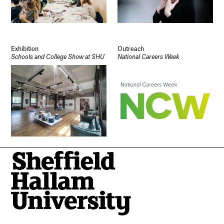
Exhibition
Outreach
Schools and College Show at SHU
National Careers Week