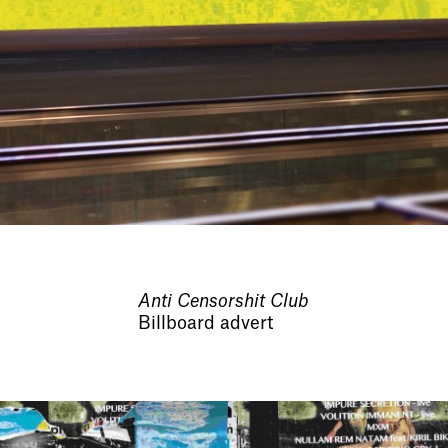
Anti Censorshit Club
Billboard advert