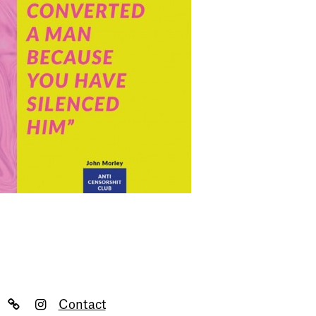
Contact