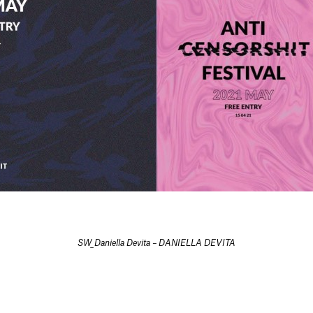
SW_Daniella Devita – DANIELLA DEVITA