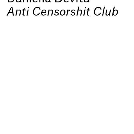
Anti Censorshit Club