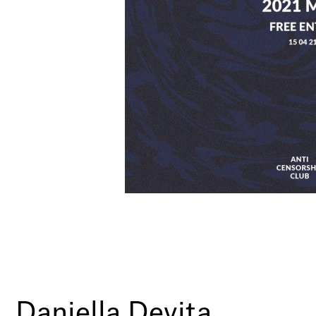
Daniella Devita