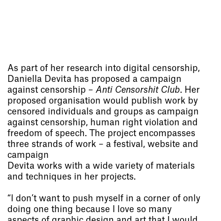
As part of her research into digital censorship,
Daniella Devita has proposed a campaign
against censorship –
Anti Censorshit Club
. Her
proposed organisation would publish work by
censored individuals and groups as campaign
against censorship, human right violation and
freedom of speech. The project encompasses
three strands of work – a festival, website and
campaign
Devita works with a wide variety of materials
and techniques in her projects.
“I don’t want to push myself in a corner of only
doing one thing because I love so many
aspects of graphic design and art that I would