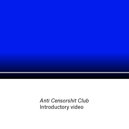
Anti Censorshit Club
Introductory video