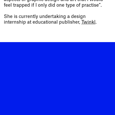
feel trapped if I only did one type of practise”.
She is currently undertaking a design
internship at educational publisher,
Twinkl
.