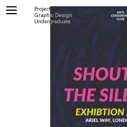
Project
Graphic Design
Undergraduate