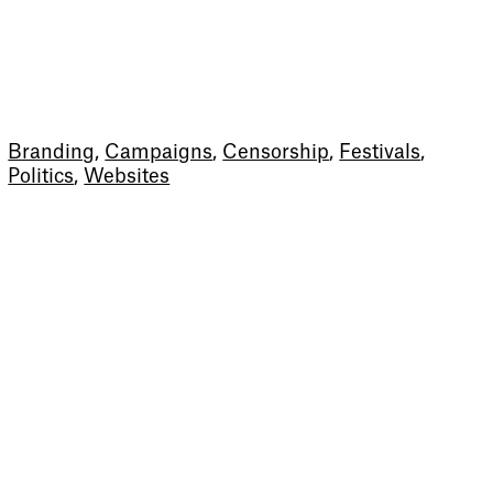
Branding
,
Campaigns
,
Censorship
,
Festivals
,
Politics
,
Websites