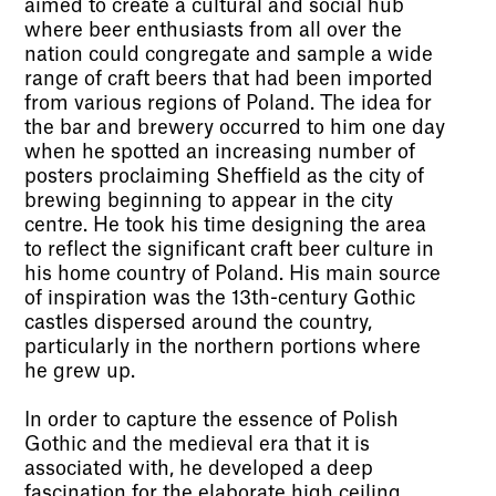
aimed to create a cultural and social hub
where beer enthusiasts from all over the
nation could congregate and sample a wide
range of craft beers that had been imported
from various regions of Poland. The idea for
the bar and brewery occurred to him one day
when he spotted an increasing number of
posters proclaiming Sheffield as the city of
brewing beginning to appear in the city
centre. He took his time designing the area
to reflect the significant craft beer culture in
his home country of Poland. His main source
of inspiration was the 13th-century Gothic
castles dispersed around the country,
particularly in the northern portions where
he grew up.
In order to capture the essence of Polish
Gothic and the medieval era that it is
associated with, he developed a deep
fascination for the elaborate high ceiling