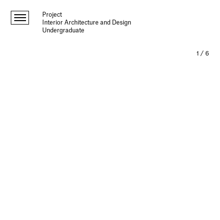
Project
Interior Architecture and Design
Undergraduate
1
/
6