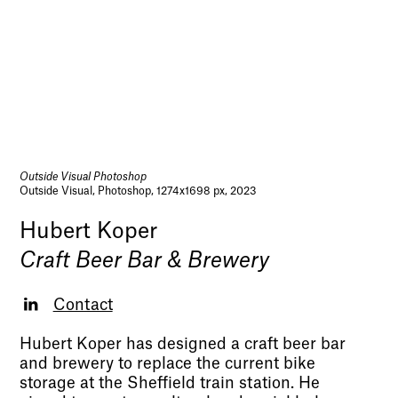
Outside Visual Photoshop
Outside Visual, Photoshop, 1274x1698 px, 2023
Hubert Koper
Craft Beer Bar & Brewery
Contact
Hubert Koper has designed a craft beer bar
and brewery to replace the current bike
storage at the Sheffield train station. He