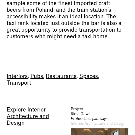
sample some of the finest imported craft
beers from Poland, and the train station’s
accessibility makes it an ideal location. The
taxi rank located just outside the bar is also a
great opportunity to provide transportation to
customers who might need a taxi home.
Socials
Use of Images and Content on This Site
Curator’s Notes
Interiors
,
Pubs
,
Restaurants
,
Spaces
,
Visit
Transport
Contact
Open Days
Study
Future Now
Schools and Colleges
Privacy
Explore
Interior
Project
Legal Information
Rima Gawi
Architecture and
Schools and Colleges
Professional pathways
Design
Interior Architecture and Design
Newsletter