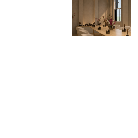
Sign up to our newsletter to receive updates
and invitations from Sheffield Hallam
University.
Signup
Project
Project
Julia Gdula
Lydia Harrison
Seller’s Wheel Apartments
18/8: Affordable Luxury
Interior Architecture and Design
Apartments
Interior Architecture and Design
Project
Project
Susannah Taylor
William Sun
Ground Works
Mahjong Game Culture
Interior Architecture and Design
Interior Architecture and Design