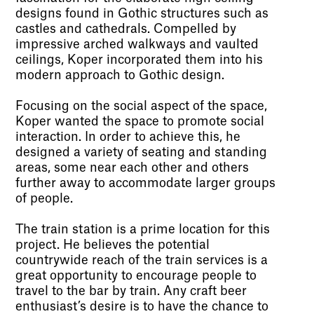
designs found in Gothic structures such as
castles and cathedrals. Compelled by
impressive arched walkways and vaulted
ceilings, Koper incorporated them into his
modern approach to Gothic design.
Focusing on the social aspect of the space,
Koper wanted the space to promote social
interaction. In order to achieve this, he
designed a variety of seating and standing
areas, some near each other and others
further away to accommodate larger groups
of people.
The train station is a prime location for this
project. He believes the potential
countrywide reach of the train services is a
great opportunity to encourage people to
travel to the bar by train. Any craft beer
enthusiast’s desire is to have the chance to