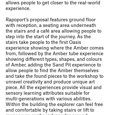
allows people to get closer to the real-world
experience.
Rapoport’s proposal features ground floor
with reception, a seating area underneath
the stairs and a café area allowing people to
step into the start of the journey. As the
stairs take people to the first Oasis
experience showing where the Amber comes
from, followed by the Amber tube experience
showing different types, shapes, and colours
of Amber, adding the Sand Pit experience to
allow people to find the Amber themselves
and take the found pieces to the workshop to
unravel creativity and produce unique art
piece. All the experiences provide visual and
sensory learning attributes suitable for
multi-generations with various abilities.
Within the building the explorer can feel free
and comfortable by taking stairs or lift to