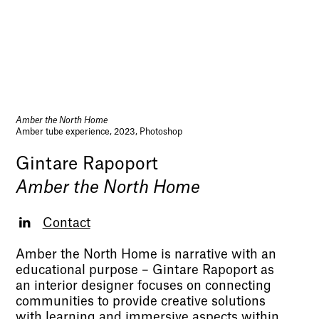
Amber the North Home
Amber tube experience, 2023, Photoshop
Gintare Rapoport
Amber the North Home
Contact
Amber the North Home is narrative with an
educational purpose – Gintare Rapoport as
an interior designer focuses on connecting
communities to provide creative solutions
with learning and immersive aspects within