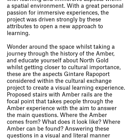
a spatial environment. With a great personal
passion for immersive experiences, the
project was driven strongly by these
attributes to open a new approach to
learning.
Wonder around the space whilst taking a
journey through the history of the Amber,
and educate yourself about North Gold
whilst getting closer to cultural importance,
these are the aspects Gintare Rapoport
considered within the cultural exchange
project to create a visual learning experience.
Proposed stairs with Amber rails are the
focal point that takes people through the
Amber experience with the aim to answer
the main questions. Where the Amber
comes from? What does it look like? Where
Amber can be found? Answering these
questions in a visual and literal manner