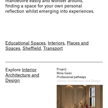
manoeuvre easily and wonder around,
finding a space for your own personal
reflection whilst emerging into experiences.
Socials
Educational Spaces
,
Interiors
,
Places and
Use of Images and Content on This Site
Spaces
,
Sheffield
,
Transport
Curator’s Notes
Visit
Contact
Open Days
Study
Future Now
Explore
Interior
Project
Schools and Colleges
Rima Gawi
Architecture and
Privacy
Professional pathways
Legal Information
Design
Interior Architecture and Design
Schools and Colleges
Newsletter
Sign up to our newsletter to receive updates
and invitations from Sheffield Hallam