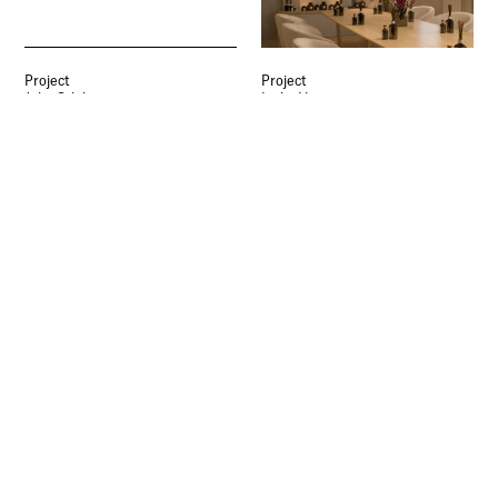
University.
Signup
Project
Project
Julia Gdula
Lydia Harrison
Seller’s Wheel Apartments
18/8: Affordable Luxury
Interior Architecture and Design
Apartments
Interior Architecture and Design
Project
Project
Susannah Taylor
William Sun
Ground Works
Mahjong Game Culture
Interior Architecture and Design
Interior Architecture and Design