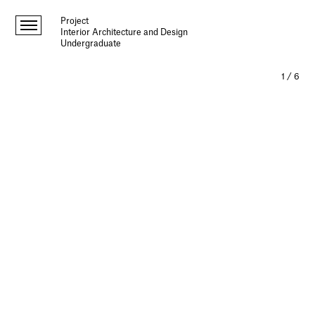
Project
Interior Architecture and Design
Undergraduate
1
/
6