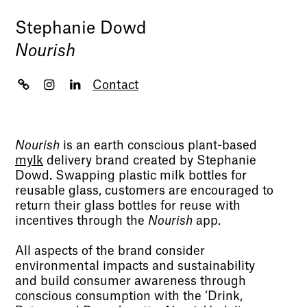
Stephanie Dowd
Nourish
Contact
Nourish
is an earth conscious plant-based
mylk
delivery brand created by Stephanie
Dowd. Swapping plastic milk bottles for
reusable glass, customers are encouraged to
return their glass bottles for reuse with
incentives through the
Nourish
app.
All aspects of the brand consider
environmental impacts and sustainability
and build consumer awareness through
conscious consumption with the ‘Drink,