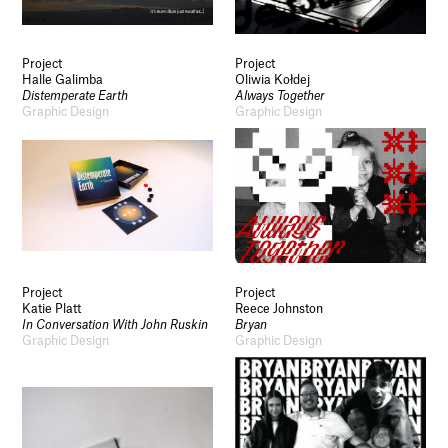
Project
Project
Halle Galimba
Oliwia Kołdej
Distemperate Earth
Always Together
Graphic Design
Graphic Design
Project
Project
Katie Platt
Reece Johnston
In Conversation With John Ruskin
Bryan
Graphic Design
Graphic Design