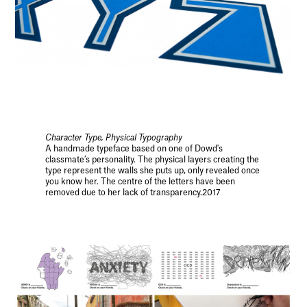
Character Type, Physical Typography
A handmade typeface based on one of Dowd's
classmate’s personality. The physical layers creating the
type represent the walls she puts up, only revealed once
you know her. The centre of the letters have been
removed due to her lack of transparency.2017