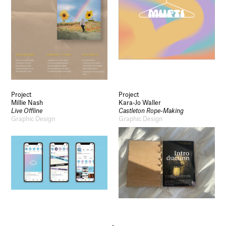
Project
Project
Millie Nash
Kara-Jo Waller
Live Offline
Castleton Rope-Making
Graphic Design
Graphic Design