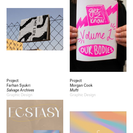
Project
Project
Farhan Syukri
Morgan Cook
Salvage Archives
Mufti
Graphic Design
Graphic Design