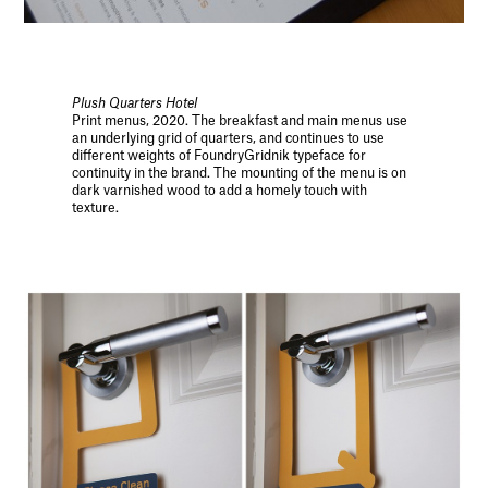
Plush Quarters Hotel
Print menus, 2020. The breakfast and main menus use
an underlying grid of quarters, and continues to use
different weights of FoundryGridnik typeface for
continuity in the brand. The mounting of the menu is on
dark varnished wood to add a homely touch with
texture.