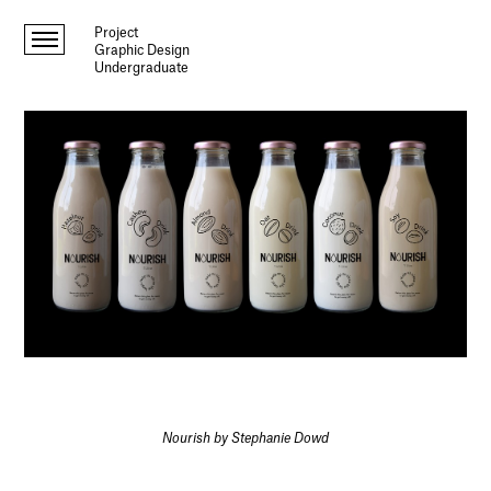
Project
Graphic Design
Undergraduate
Nourish by Stephanie Dowd