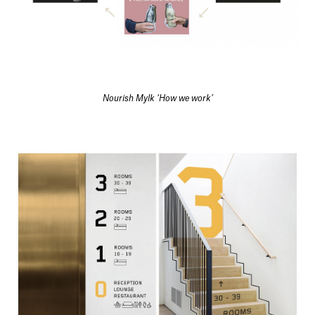
Nourish Mylk ‘How we work’