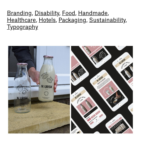
Branding
,
Disability
,
Food
,
Handmade
,
Healthcare
,
Hotels
,
Packaging
,
Sustainability
,
Typography