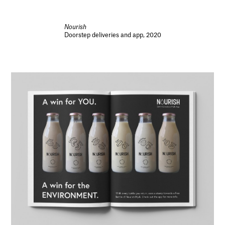
Nourish
Doorstep deliveries and app, 2020