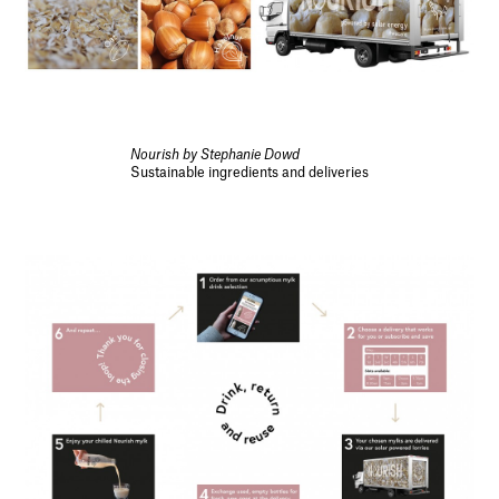
Nourish by Stephanie Dowd
Sustainable ingredients and deliveries