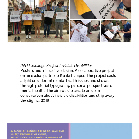
INTI Exchange Project Invisible Disabilities
Posters and interactive design. A collaborative project
on an exchange trip to Kuala Lumpur. The project casts
a light on different mental health issues and shows,
through pictorial typography, personal perspectives of
mental health. The aim was to create an open
conversation about invisible disabilities and strip away
the stigma. 2019