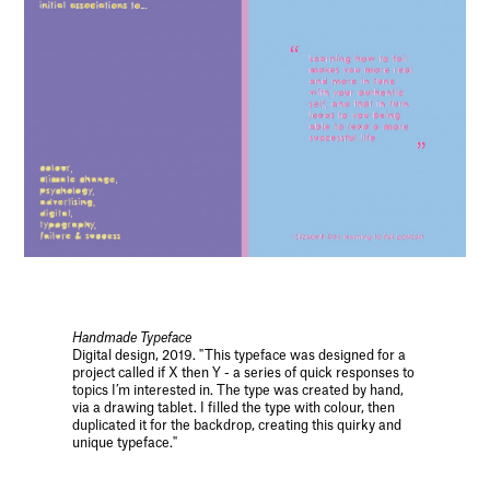
Handmade Typeface
Digital design, 2019. "This typeface was designed for a
project called if X then Y - a series of quick responses to
topics I’m interested in. The type was created by hand,
via a drawing tablet. I filled the type with colour, then
duplicated it for the backdrop, creating this quirky and
unique typeface."