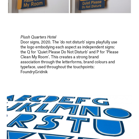
Plush Quarters Hotel
Door signs, 2020. The 'do not disturb' signs playfully use
the logo embodying each aspect as independent signs:
the Q for ‘Quiet Please Do Not Disturb’ and P for ‘Please
Clean My Room’. This creates a strong brand
association through the letterforms, brand colours and
typeface, used throughout the touchpoints:
FoundryGridnik