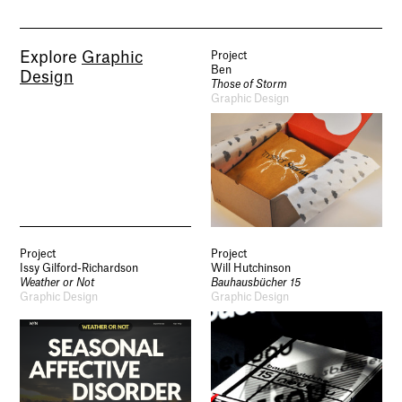
Explore
Graphic
Project
Ben
Design
Those of Storm
Graphic Design
Project
Project
Issy Gilford-Richardson
Will Hutchinson
Weather or Not
Bauhausbücher 15
Graphic Design
Graphic Design