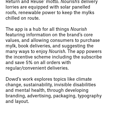
Return and Reuse’ motto.
Nourish’s
delivery
lorries are equipped with solar panelled
roofs, renewable power to keep the mylks
chilled on route.
The app is a hub for all things
Nourish
featuring information on the brand’s core
values, and allowing consumers to purchase
mylk, book deliveries, and suggesting the
many ways to enjoy
Nourish
. The app powers
the incentive scheme including the subscribe
and save 5% on all orders with
regular/convenient deliveries.
Dowd’s work explores topics like climate
change, sustainability, invisible disabilities
and mental health, through developing
branding, advertising, packaging, typography
and layout.