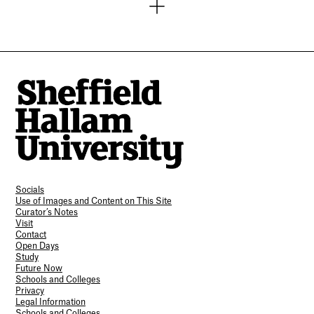
Socials
Use of Images and Content on This Site
Curator’s Notes
Visit
Contact
Open Days
Study
Future Now
Schools and Colleges
Privacy
Legal Information
Schools and Colleges