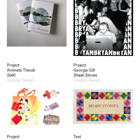
Project
Project
Aminata Thioub
Georgia Gill
Sédô
Shade Stories
Graphic Design
Graphic Design
Project
Text