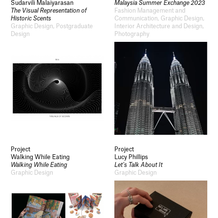
Sudarvili Malaiyarasan
Malaysia Summer Exchange 2023
The Visual Representation of
Fashion Management and
Historic Scents
Communication, Graphic Design,
Graphic Design, Postgraduate
Interior Architecture and Design,
Design
Photography
Project
Project
Walking While Eating
Lucy Phillips
Walking While Eating
Let’s Talk About It
Graphic Design
Graphic Design