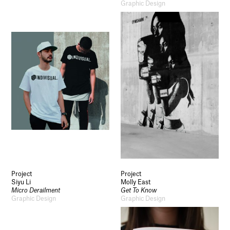
Graphic Design
Project
Project
Siyu Li
Molly East
Micro Derailment
Get To Know
Graphic Design
Graphic Design