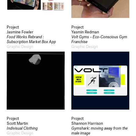
Project
Project
Jasmine Fowler
Yasmin Redman
Food Works Rebrand :
Volt Gyms – Eco-Conscious Gym
Subscription Market Box App
Franchise
Graphic Design
Graphic Design
Project
Project
Scott Martin
Shannon Harrison
Indivisual Clothing
Gymshark: moving away from the
Graphic Design
male image