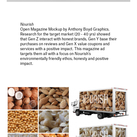
Nourish
Open Magazine Mockup by Anthony Boyd Graphics.
Research for the target market (20 - 40 yrs) showed
that Gen Z interact with honest brands, Gen Y base their
purchases on reviews and Gen X value coupons and
services with a positive impact. This magazine ad
targets them all with a focus on Nourish’s
environmentally friendly ethos, honesty and positive
impact.