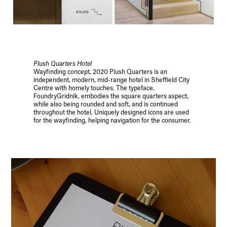
Plush Quarters Hotel
Wayfinding concept, 2020 Plush Quarters is an
independent, modern, mid-range hotel in Sheffield City
Centre with homely touches. The typeface,
FoundryGridnik, embodies the square quarters aspect,
while also being rounded and soft, and is continued
throughout the hotel. Uniquely designed icons are used
for the wayfinding, helping navigation for the consumer.