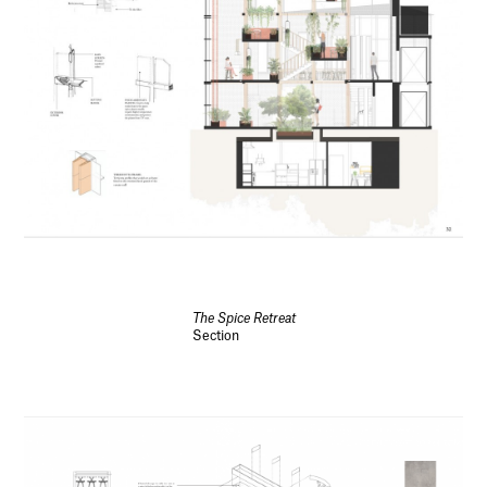
The Spice Retreat
Section