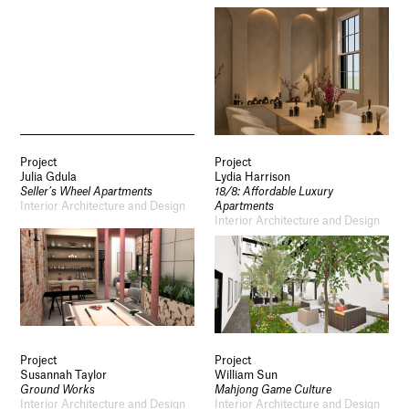
Project
Project
Julia Gdula
Lydia Harrison
Seller’s Wheel Apartments
18/8: Affordable Luxury
Interior Architecture and Design
Apartments
Interior Architecture and Design
Project
Project
Susannah Taylor
William Sun
Ground Works
Mahjong Game Culture
Interior Architecture and Design
Interior Architecture and Design