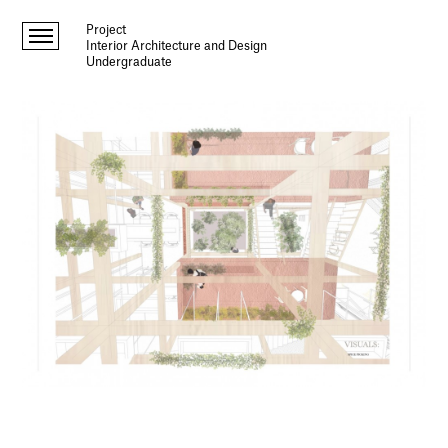
Project
Interior Architecture and Design
Undergraduate