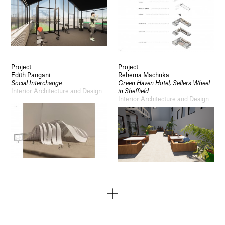
Project
Project
Edith Pangani
Rehema Machuka
Social Interchange
Green Haven Hotel, Sellers Wheel
Interior Architecture and Design
in Sheffield
Interior Architecture and Design