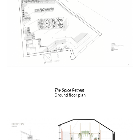
The Spice Retreat
Ground floor plan