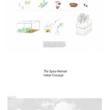
The Spice Retreat
Initial Concept