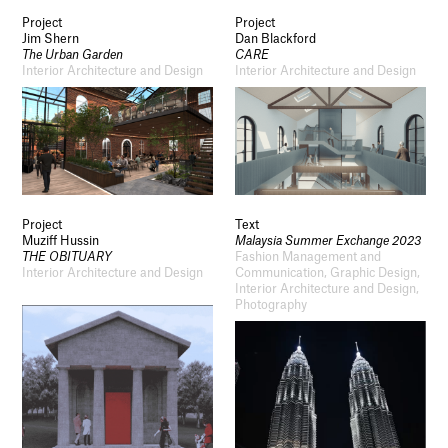
Project
Project
Jim Shern
Dan Blackford
The Urban Garden
CARE
Interior Architecture and Design
Interior Architecture and Design
Project
Text
Muziff Hussin
Malaysia Summer Exchange 2023
THE OBITUARY
Fashion Management and
Interior Architecture and Design
Communication, Graphic Design,
Interior Architecture and Design,
Photography