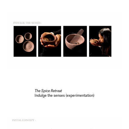
The Spice Retreat
Indulge the senses (experimentation)