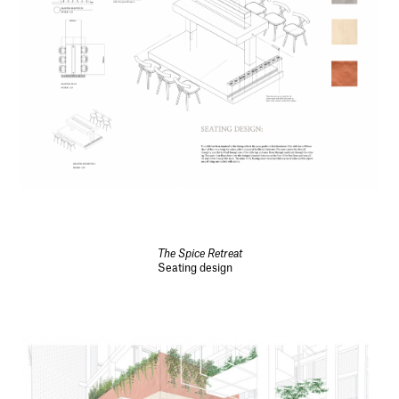
The Spice Retreat
Seating design