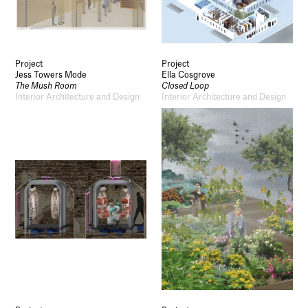
Project
Project
Jess Towers Mode
Ella Cosgrove
The Mush Room
Closed Loop
Interior Architecture and Design
Interior Architecture and Design