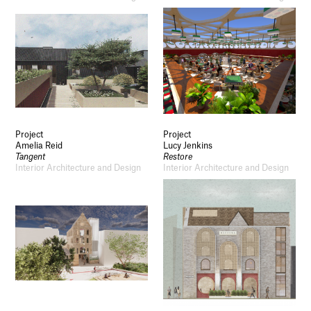
Project
Project
Amelia Reid
Lucy Jenkins
Tangent
Restore
Interior Architecture and Design
Interior Architecture and Design