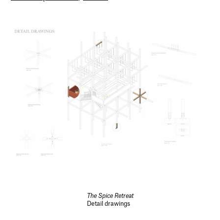
The Spice Retreat
Detail drawings