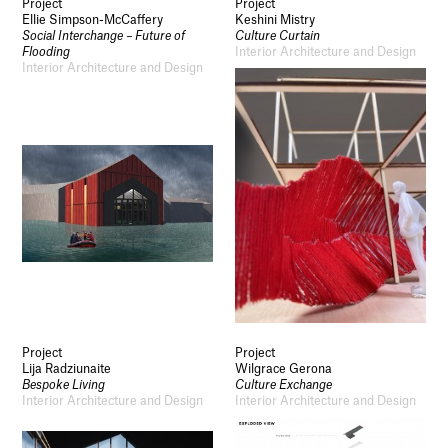
Project
Project
Ellie Simpson-McCaffery
Keshini Mistry
Social Interchange – Future of
Culture Curtain
Flooding
Interior Architecture and Design
Interior Architecture and Design
Project
Project
Lija Radziunaite
Wilgrace Gerona
Bespoke Living
Culture Exchange
Interior Architecture and Design
Interior Architecture and Design