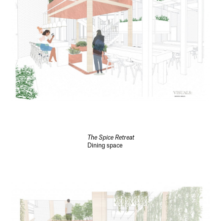
The Spice Retreat
Dining space