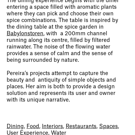
The dining experience begins with the diner
entering a space filled with aromatic plants
where they can pick and choose their own
spice combinations. The table is inspired by
the dining table at the spice garden in
Babylonstoren
, with a 200mm channel
running along its centre, filled by filtered
rainwater. The noise of the flowing water
provides a sense of calm and the sense of
being surrounded by nature.
Pereira’s projects attempt to capture the
beauty and antiquity of simple objects and
places. Her aim is both to provide a design
solution and represents its user and owner
with its unique narrative.
Dining
,
Food
,
Interiors
,
Restaurants
,
Spaces
,
User Experience
,
Water