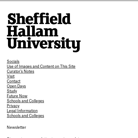
Socials
Use of Images and Content on This Site
Curator’s Notes
Visit
Contact
Open Days
Study
Future Now
Schools and Colleges
Privacy
Legal Information
Schools and Colleges
Newsletter