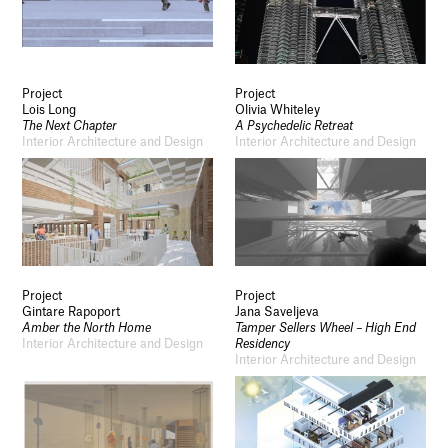
Project
Project
Lois Long
Olivia Whiteley
The Next Chapter
A Psychedelic Retreat
Interior Architecture and Design
Interior Architecture and Design
Project
Project
Gintare Rapoport
Jana Saveljeva
Amber the North Home
Tamper Sellers Wheel – High End
Interior Architecture and Design
Residency
Interior Architecture and Design