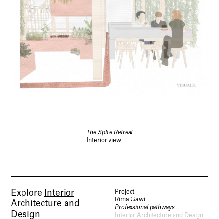
The Spice Retreat
Interior view
Explore
Interior
Project
Rima Gawi
Architecture and
Professional pathways
Design
Interior Architecture and Design