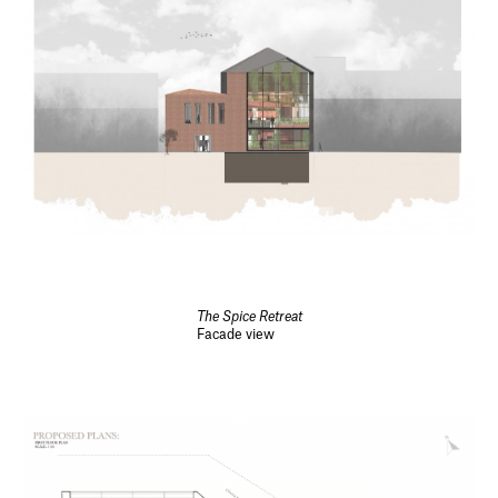
The Spice Retreat
Facade view