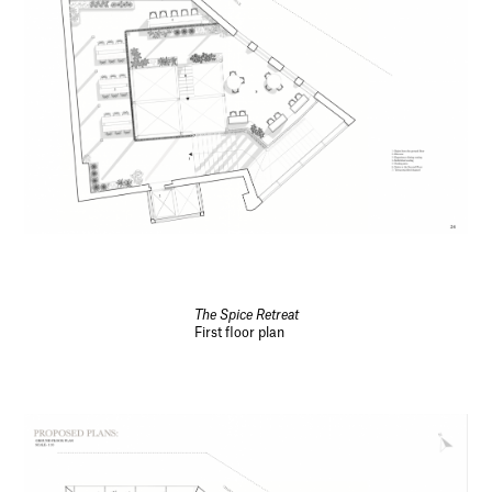
The Spice Retreat
First floor plan