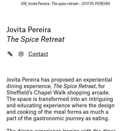
SW_Jovita Pereira- The spice retreat – JOVITA PEREIRA
Jovita Pereira
The Spice Retreat
Contact
Jovita Pereira has proposed an experiential
dining experience,
The Spice Retreat
, for
Sheffield’s Chapel Walk shopping arcade.
The space is transformed into an intriguing
and educating experience where the design
and cooking of the meal forms as much a
part of the gastronomic journey as eating.