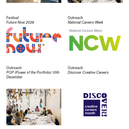
Festival
Outreach
Future Now 2026
National Careers Week
Outreach
Outreach
POP (Power of the Portfolio) 10th
Discover Creative Careers
December