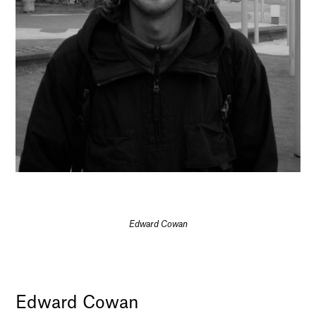
Edward Cowan
Edward Cowan