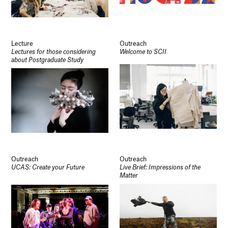
Lecture
Outreach
Lectures for those considering
Welcome to SCII
about Postgraduate Study
Outreach
Outreach
UCAS: Create your Future
Live Brief: Impressions of the
Matter