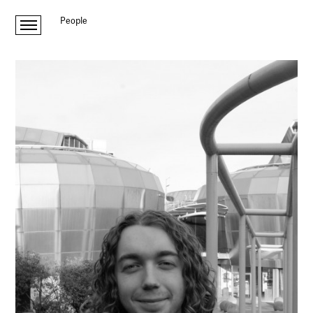
People