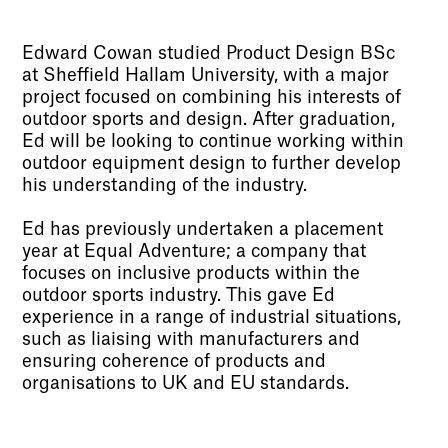
Edward Cowan studied Product Design BSc
at Sheffield Hallam University, with a major
project focused on combining his interests of
outdoor sports and design. After graduation,
Ed will be looking to continue working within
outdoor equipment design to further develop
his understanding of the industry.
Ed has previously undertaken a placement
year at Equal Adventure; a company that
focuses on inclusive products within the
outdoor sports industry. This gave Ed
experience in a range of industrial situations,
such as liaising with manufacturers and
ensuring coherence of products and
organisations to UK and EU standards.