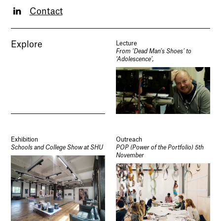
Contact
Explore
Lecture
From ‘Dead Man’s Shoes’ to
‘Adolescence’,
Exhibition
Outreach
Schools and College Show at SHU
POP (Power of the Portfolio) 5th
November