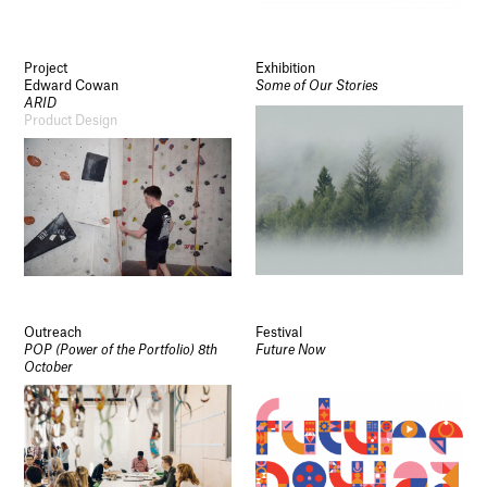
Project
Exhibition
Edward Cowan
Some of Our Stories
ARID
Product Design
Outreach
Festival
POP (Power of the Portfolio) 8th
Future Now
October