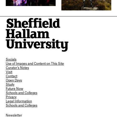
Socials
Use of Images and Content on This Site
Curator’s Notes
Visit
Contact
Open Days
Study
Future Now
Schools and Colleges
Privacy
Legal Information
Schools and Colleges
Newsletter