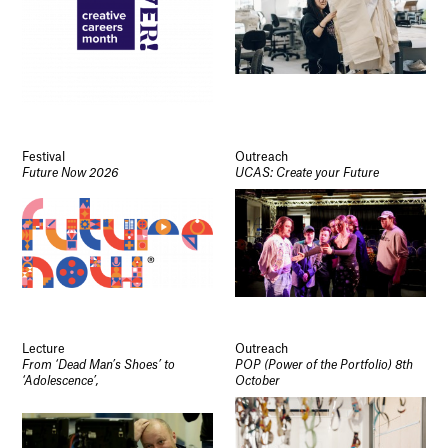
Festival
Outreach
Future Now 2026
UCAS: Create your Future
Lecture
Outreach
From ‘Dead Man’s Shoes’ to
POP (Power of the Portfolio) 8th
‘Adolescence’,
October