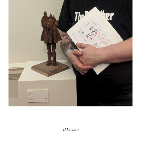
JJ Eteson