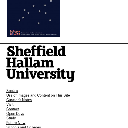
Socials
Use of Images and Content on This Site
Curator’s Notes
Visit
Contact
Open Days
Study
Future Now
Schools and Colleges