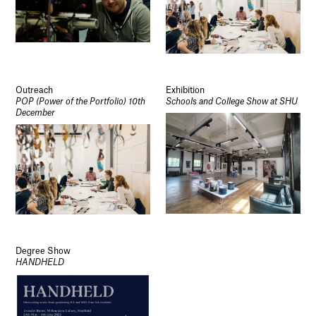
Outreach
Exhibition
POP (Power of the Portfolio) 10th
Schools and College Show at SHU
December
Degree Show
HANDHELD