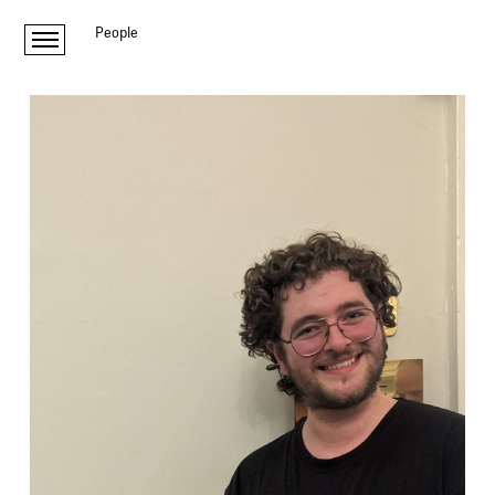
People