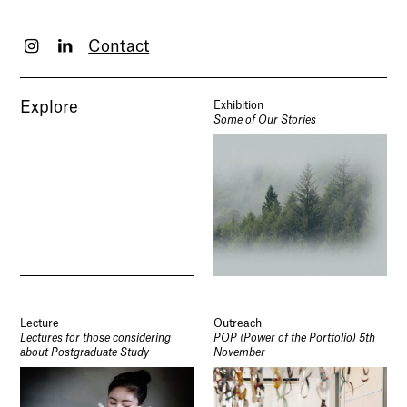
Contact
Explore
Exhibition
Some of Our Stories
Lecture
Outreach
Lectures for those considering
POP (Power of the Portfolio) 5th
about Postgraduate Study
November