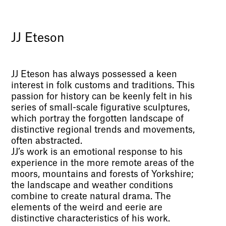
JJ Eteson
JJ Eteson has always possessed a keen
interest in folk customs and traditions. This
passion for history can be keenly felt in his
series of small-scale figurative sculptures,
which portray the forgotten landscape of
distinctive regional trends and movements,
often abstracted.
JJ’s work is an emotional response to his
experience in the more remote areas of the
moors, mountains and forests of Yorkshire;
the landscape and weather conditions
combine to create natural drama. The
elements of the weird and eerie are
distinctive characteristics of his work.