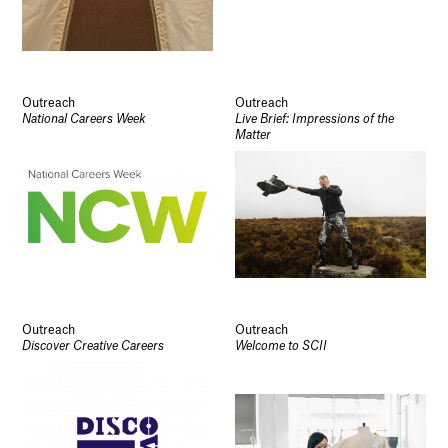
Outreach
Outreach
National Careers Week
Live Brief: Impressions of the
Matter
Outreach
Outreach
Discover Creative Careers
Welcome to SCII