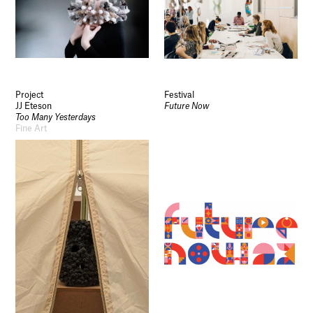
Project
Festival
JJ Eteson
Future Now
Too Many Yesterdays
Fine Art