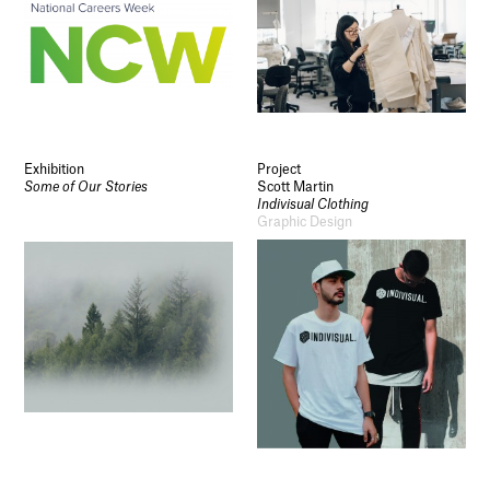
Exhibition
Project
Some of Our Stories
Scott Martin
Indivisual Clothing
Graphic Design