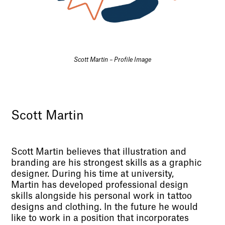
Scott Martin – Profile Image
Scott Martin
Scott Martin believes that illustration and
branding are his strongest skills as a graphic
designer. During his time at university,
Martin has developed professional design
skills alongside his personal work in tattoo
designs and clothing. In the future he would
like to work in a position that incorporates