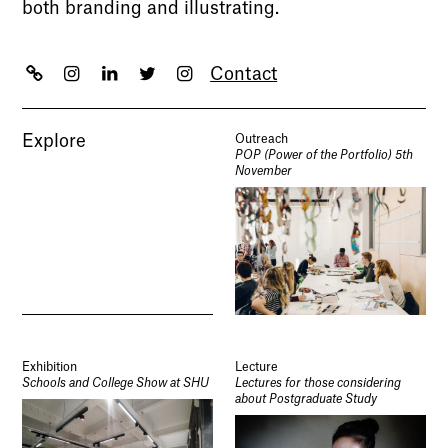
both branding and illustrating.
Contact
Explore
Outreach
POP (Power of the Portfolio) 5th
November
Exhibition
Lecture
Schools and College Show at SHU
Lectures for those considering
about Postgraduate Study