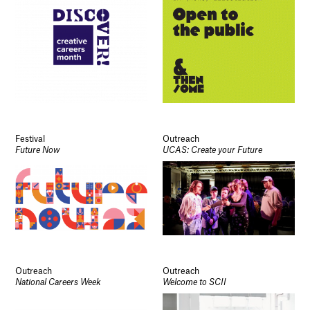
Festival
Outreach
Future Now
UCAS: Create your Future
Outreach
Outreach
National Careers Week
Welcome to SCII