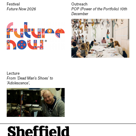
Festival
Outreach
Future Now 2026
POP (Power of the Portfolio) 10th
December
Lecture
From ‘Dead Man’s Shoes’ to
‘Adolescence’,