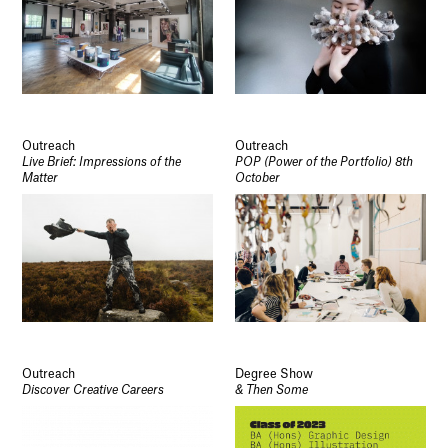
Outreach
Outreach
Live Brief: Impressions of the
POP (Power of the Portfolio) 8th
Matter
October
Outreach
Degree Show
Discover Creative Careers
& Then Some