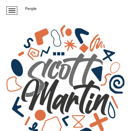
People