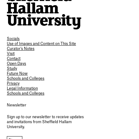
Socials
Use of Images and Content on This Site
Curator’s Notes
Visit
Contact
Open Days
Study
Future Now
Schools and Colleges
Privacy
Legal Information
Schools and Colleges
Newsletter
Sign up to our newsletter to receive updates
and invitations from Sheffield Hallam
University.