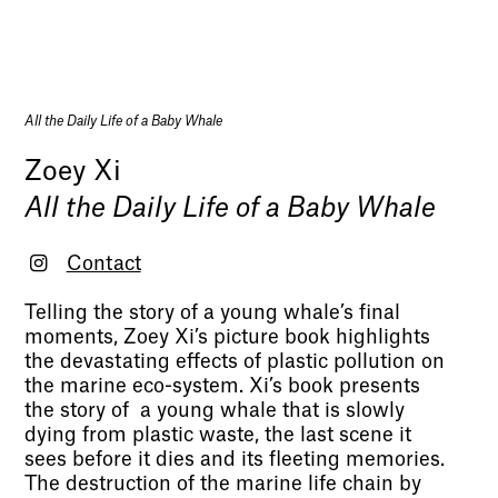
All the Daily Life of a Baby Whale
Zoey Xi
All the Daily Life of a Baby Whale
Contact
Telling the story of a young whale’s final
moments, Zoey Xi’s picture book highlights
the devastating effects of plastic pollution on
the marine eco-system. Xi’s book presents
the story of a young whale that is slowly
dying from plastic waste, the last scene it
sees before it dies and its fleeting memories.
The destruction of the marine life chain by