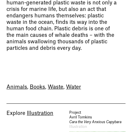
human-generated plastic waste is not only a
crisis for marine life, but also an act that
endangers humans themselves: plastic
waste in the ocean, finds its way into the
human food chain. Plastic debris is one of
the main causes of whale deaths – with the
animals swallowing thousands of plastic
particles and debris every day.
Animals
,
Books
,
Waste
,
Water
Explore
Illustration
Project
Avril Tomkins
Cara the Very Anxious Capybara
Illustration