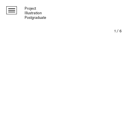
Project
Illustration
Postgraduate
1
/
6