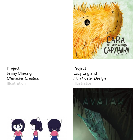
Project
Project
Jenny Cheung
Lucy England
Character Creation
Film Poster Design
Illustration
Illustration