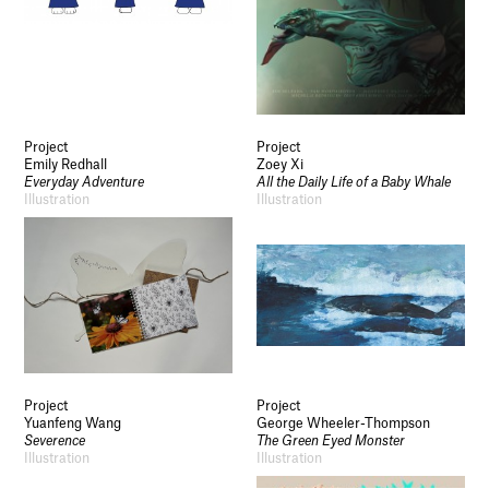
Socials
Use of Images and Content on This Site
Curator’s Notes
Visit
Project
Project
Contact
Emily Redhall
Zoey Xi
Open Days
Everyday Adventure
All the Daily Life of a Baby Whale
Study
Illustration
Illustration
Future Now
Schools and Colleges
Privacy
Legal Information
Schools and Colleges
Newsletter
Sign up to our newsletter to receive updates
and invitations from Sheffield Hallam
University.
Project
Project
Yuanfeng Wang
George Wheeler-Thompson
Severence
The Green Eyed Monster
Signup
Illustration
Illustration