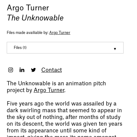
Argo Turner
The Unknowable
Files made availiable by:
Argo Turner
Files (1)
Digital Portfolio 2022 Argo turner
(pdf, 37050972)
Contact
The Unknowable is an animation pitch
project by
Argo Turner
.
Five years ago the world was assailed by a
dark swirling mass that seemed to appear in
the sky out of nothing, after months of study
on its descent, the world was given ten years
from its appearance until some kind of