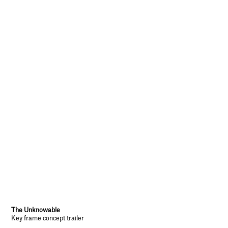
The Unknowable
Key frame concept trailer