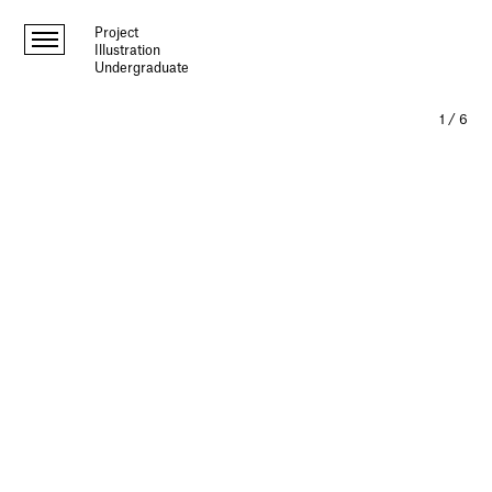
Project
Illustration
Undergraduate
1
/
6