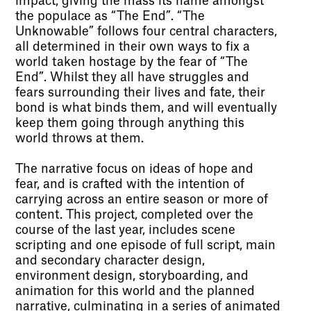
impact, giving the mass its name amongst
the populace as “The End”. “The
Unknowable” follows four central characters,
all determined in their own ways to fix a
world taken hostage by the fear of “The
End”. Whilst they all have struggles and
fears surrounding their lives and fate, their
bond is what binds them, and will eventually
keep them going through anything this
world throws at them.
The narrative focus on ideas of hope and
fear, and is crafted with the intention of
carrying across an entire season or more of
content. This project, completed over the
course of the last year, includes scene
scripting and one episode of full script, main
and secondary character design,
environment design, storyboarding, and
animation for this world and the planned
narrative, culminating in a series of animated