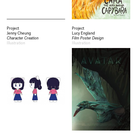
Socials
Use of Images and Content on This Site
Project
Project
Curator’s Notes
Jenny Cheung
Lucy England
Visit
Character Creation
Film Poster Design
Contact
Illustration
Illustration
Open Days
Study
Future Now
Schools and Colleges
Privacy
Legal Information
Schools and Colleges
Newsletter
Sign up to our newsletter to receive updates
and invitations from Sheffield Hallam
University.
Signup