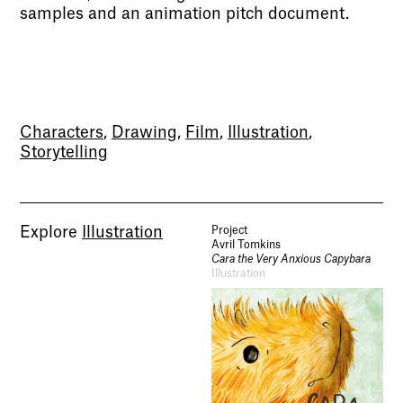
samples and an animation pitch document.
Characters
,
Drawing
,
Film
,
Illustration
,
Storytelling
Explore
Illustration
Project
Avril Tomkins
Cara the Very Anxious Capybara
Illustration