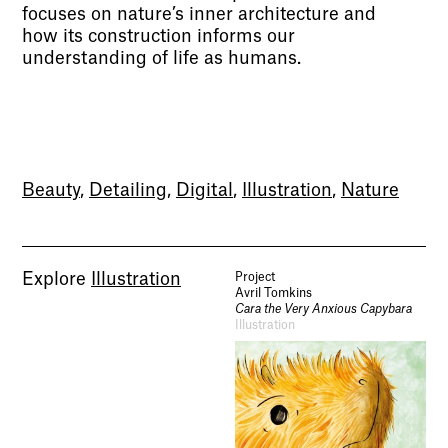
focuses on nature’s inner architecture and
how its construction informs our
understanding of life as humans.
Beauty
,
Detailing
,
Digital
,
Illustration
,
Nature
Explore
Illustration
Project
Avril Tomkins
Cara the Very Anxious Capybara
Illustration