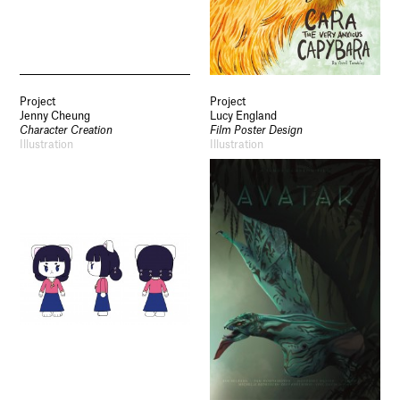
Project
Project
Jenny Cheung
Lucy England
Character Creation
Film Poster Design
Illustration
Illustration