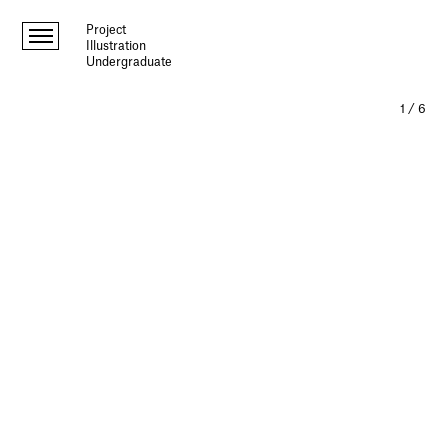
Project
Illustration
Undergraduate
1
/
6