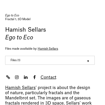
Ego to Eco
Fractal 1, 3D Model
Hamish Sellars
Ego to Eco
Files made availiable by:
Hamish Sellars
Files (1)
Hamish Sellars CV
(pdf, 217950)
Contact
Hamish Sellars
‘
project is about the design
of nature, particularly fractals and the
Mandelbrot set. The images are of gaseous
fractals rendered in 3D space. Sellars’ work