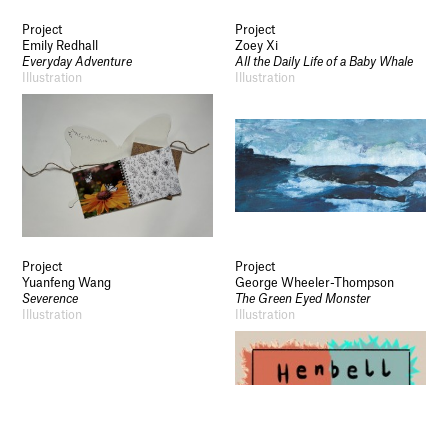
Socials
Project
Project
Use of Images and Content on This Site
Emily Redhall
Zoey Xi
Curator’s Notes
Everyday Adventure
All the Daily Life of a Baby Whale
Visit
Illustration
Illustration
Contact
Open Days
Study
Future Now
Schools and Colleges
Privacy
Legal Information
Schools and Colleges
Newsletter
Project
Project
Sign up to our newsletter to receive updates
Yuanfeng Wang
George Wheeler-Thompson
and invitations from Sheffield Hallam
Severence
The Green Eyed Monster
University.
Illustration
Illustration
Signup