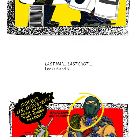
LAST MAN….LAST SHOT…..
Looks 5 and 6