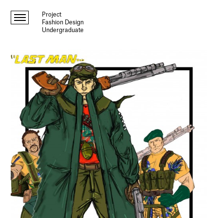
Project
Fashion Design
Undergraduate