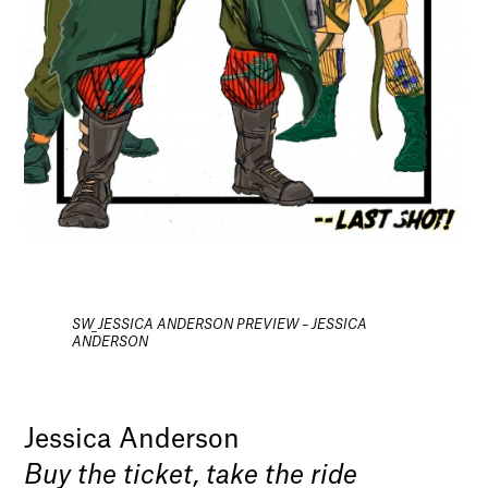
SW_JESSICA ANDERSON PREVIEW – JESSICA
ANDERSON
Jessica Anderson
Buy the ticket, take the ride