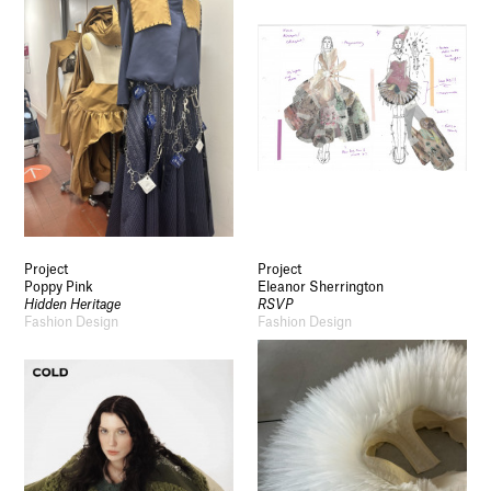
Project
Project
Poppy Pink
Eleanor Sherrington
Hidden Heritage
RSVP
Fashion Design
Fashion Design