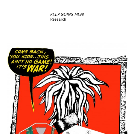
KEEP GOING MEN!
Research