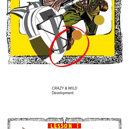
CRAZY & WILD
Development