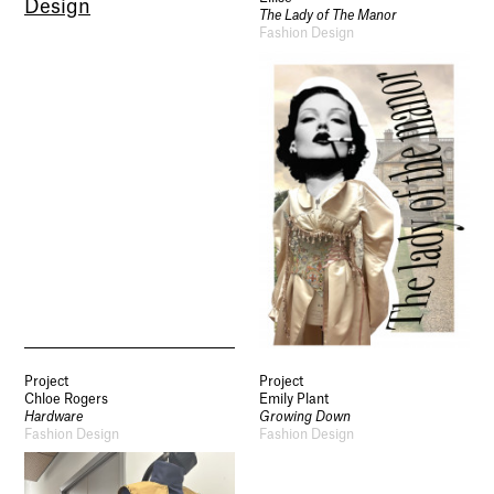
Design
The Lady of The Manor
Fashion Design
Project
Project
Chloe Rogers
Emily Plant
Hardware
Growing Down
Fashion Design
Fashion Design