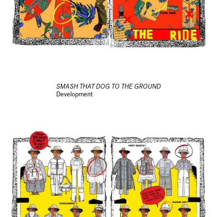
SMASH THAT DOG TO THE GROUND
Development