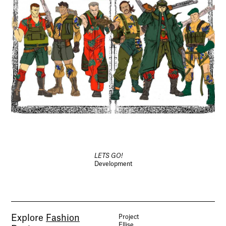
LETS GO!
Development
Explore
Fashion
Project
Ellise