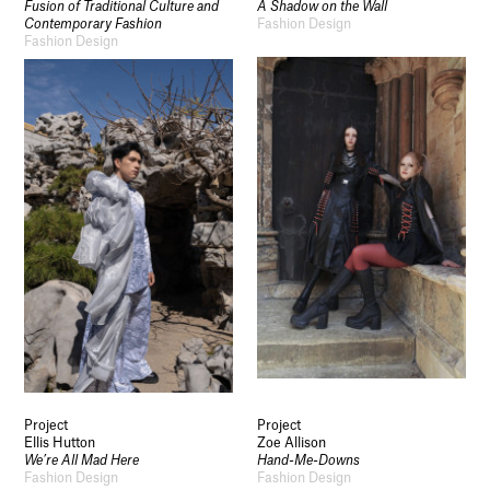
Fusion of Traditional Culture and
A Shadow on the Wall
Contemporary Fashion
Fashion Design
Fashion Design
Project
Project
Ellis Hutton
Zoe Allison
We’re All Mad Here
Hand-Me-Downs
Fashion Design
Fashion Design