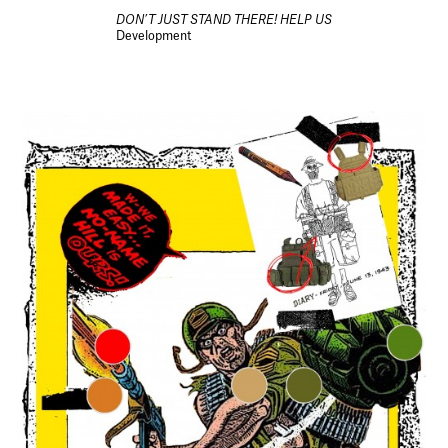
DON’T JUST STAND THERE! HELP US
Development