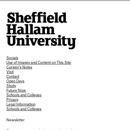
Socials
Use of Images and Content on This Site
Curator’s Notes
Visit
Contact
Open Days
Study
Future Now
Schools and Colleges
Privacy
Legal Information
Schools and Colleges
Newsletter