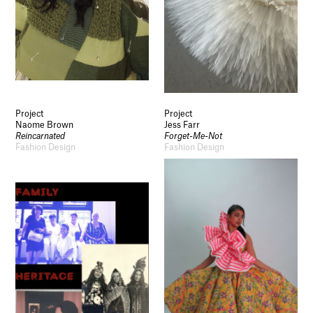
Project
Project
Naome Brown
Jess Farr
Reincarnated
Forget-Me-Not
Fashion Design
Fashion Design