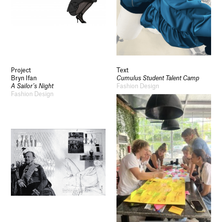
Project
Text
Bryn Ifan
Cumulus Student Talent Camp
A Sailor’s Night
Fashion Design
Fashion Design