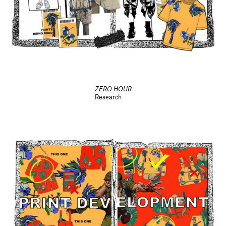
ZERO HOUR
Research