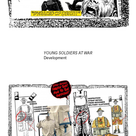
YOUNG SOLDIERS AT WAR
Development