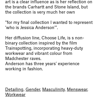
art is a clear influence as is her reflection on
the brands Carhartt and Stone Island, but
the collection is very much her own
“for my final collection I wanted to represent
‘who is Jessica Anderson’”.
Her diffusion line, Choose Life, is s non-
binary collection inspired by the film
Trainspotting, incorporating heavy-duty
workwear and vibrant colour from
Madchester raves.
Anderson has three years’ experience
working in fashion.
Detailing
,
Gender
,
Masculinity
,
Menswear
,
Workwear