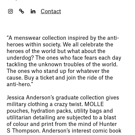
Contact
“A menswear collection inspired by the anti-
heroes within society. We all celebrate the
heroes of the world but what about the
underdog? The ones who face fears each day
tackling the unknown troubles of the world.
The ones who stand up for whatever the
cause. Buy a ticket and join the ride of the
anti-hero.”
Jessica Anderson’s graduate collection gives
military clothing a crazy twist. MOLLE
pouches, hydration packs, utility bags and
utilitarian detailing are subjected to a blast
of colour and print from the mind of Hunter
S Thompson. Anderson’s interest comic book