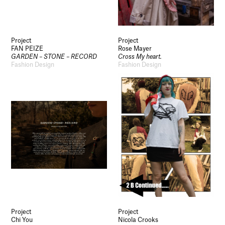
Project
Project
FAN PEIZE
Rose Mayer
GARDEN – STONE – RECORD
Cross My heart.
Fashion Design
Fashion Design
Project
Project
Chi You
Nicola Crooks