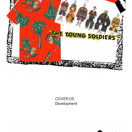
COVER US
Development