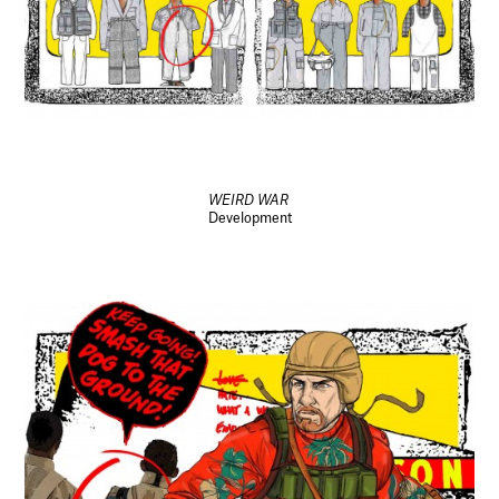
WEIRD WAR
Development