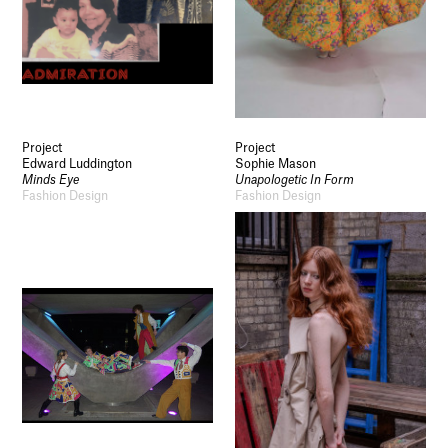
Project
Project
Edward Luddington
Sophie Mason
Minds Eye
Unapologetic In Form
Fashion Design
Fashion Design