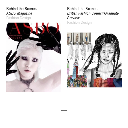
Behind the Scenes
Behind the Scenes
ASBO Magazine
British Fashion Council Graduate
Fashion Design
Preview
Fashion Design