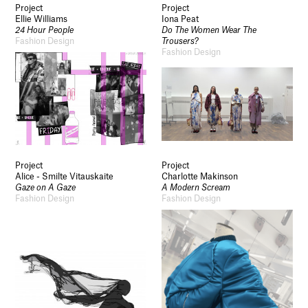
Project
Project
Ellie Williams
Iona Peat
24 Hour People
Do The Women Wear The
Fashion Design
Trousers?
Fashion Design
Project
Project
Alice - Smilte Vitauskaite
Charlotte Makinson
Gaze on A Gaze
A Modern Scream
Fashion Design
Fashion Design