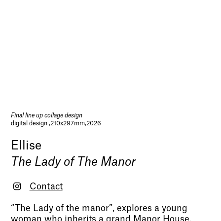
Final line up collage design
digital design ,210x297mm,2026
Ellise
The Lady of The Manor
Contact
“The Lady of the manor”, explores a young
woman who inherits a grand Manor House.