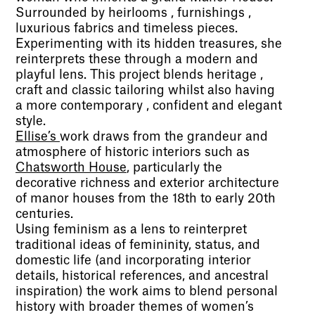
Surrounded by heirlooms , furnishings ,
luxurious fabrics and timeless pieces.
Experimenting with its hidden treasures, she
reinterprets these through a modern and
playful lens. This project blends heritage ,
craft and classic tailoring whilst also having
a more contemporary , confident and elegant
style.
Ellise’s
work draws from the grandeur and
atmosphere of historic interiors such as
Chatsworth House
, particularly the
decorative richness and exterior architecture
of manor houses from the 18th to early 20th
centuries.
Using feminism as a lens to reinterpret
traditional ideas of femininity, status, and
domestic life (and incorporating interior
details, historical references, and ancestral
inspiration) the work aims to blend personal
history with broader themes of women’s