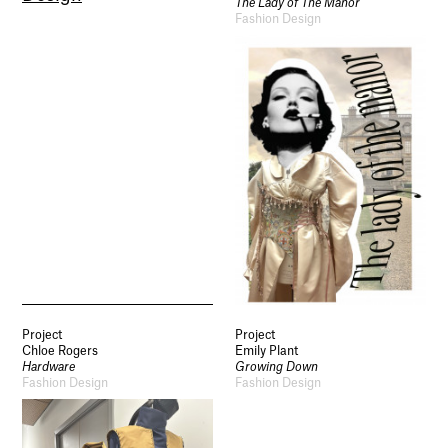
The Lady of The Manor
Fashion Design
Socials
Use of Images and Content on This Site
Curator’s Notes
Visit
Contact
Open Days
Study
Future Now
Schools and Colleges
Project
Project
Privacy
Chloe Rogers
Emily Plant
Legal Information
Hardware
Growing Down
Schools and Colleges
Fashion Design
Fashion Design
Newsletter