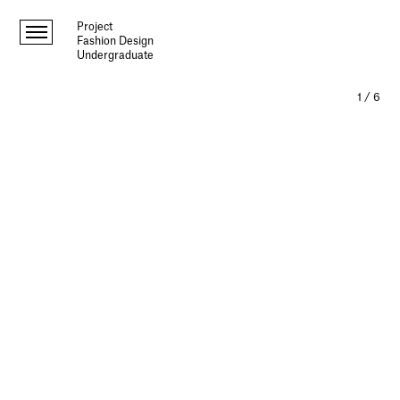
Project
Fashion Design
Undergraduate
1
/
6