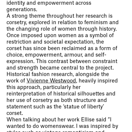
identity and empowerment across
generations.
A strong theme throughout her research is
corsetry, explored in relation to feminism and
the changing role of women through history.
Once imposed upon women as a symbol of
restriction and societal expectation, the
corset has since been reclaimed as a form of
choice, empowerment, armour, and self-
expression. This contrast between constraint
and strength became central to the project.
Historical fashion research, alongside the
work of
Vivienne Westwood
, heavily inspired
this approach, particularly her
reinterpretation of historical silhouettes and
her use of corsetry as both structure and
statement such as the ‘statue of liberty’
corset.
When talking about her work Ellise said “I
wanted to do womenswear. I was inspired by