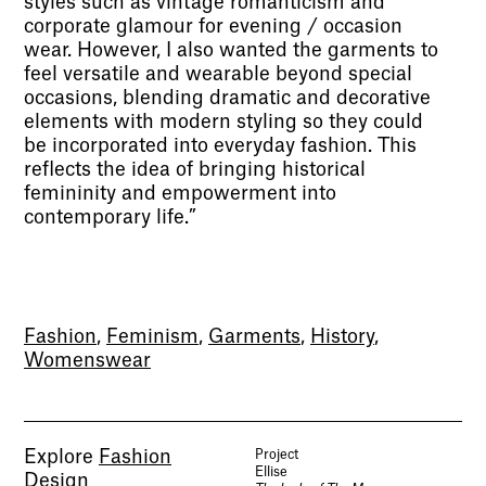
styles such as vintage romanticism and
corporate glamour for evening / occasion
wear. However, I also wanted the garments to
feel versatile and wearable beyond special
occasions, blending dramatic and decorative
elements with modern styling so they could
be incorporated into everyday fashion. This
reflects the idea of bringing historical
femininity and empowerment into
contemporary life.”
Fashion
,
Feminism
,
Garments
,
History
,
Womenswear
Explore
Fashion
Project
Ellise
Design