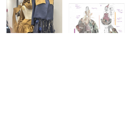
Sign up to our newsletter to receive updates
and invitations from Sheffield Hallam
University.
Signup
Project
Project
Poppy Pink
Eleanor Sherrington
Hidden Heritage
RSVP
Fashion Design
Fashion Design