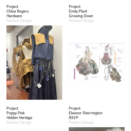
Project
Project
Chloe Rogers
Emily Plant
Hardware
Growing Down
Fashion Design
Fashion Design
Socials
Use of Images and Content on This Site
Curator’s Notes
Visit
Contact
Open Days
Study
Future Now
Schools and Colleges
Privacy
Legal Information
Project
Project
Schools and Colleges
Poppy Pink
Eleanor Sherrington
Hidden Heritage
RSVP
Newsletter
Fashion Design
Fashion Design