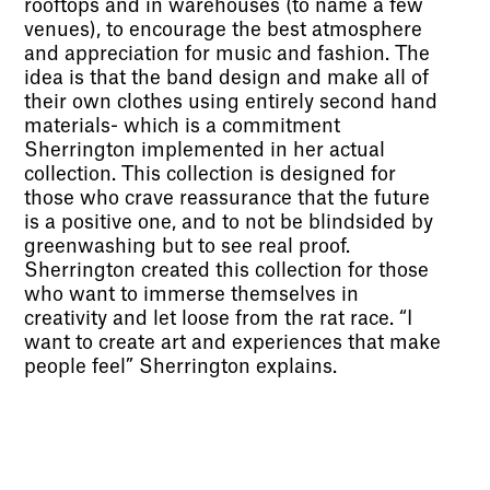
rooftops and in warehouses (to name a few
venues), to encourage the best atmosphere
and appreciation for music and fashion. The
idea is that the band design and make all of
their own clothes using entirely second hand
materials- which is a commitment
Sherrington implemented in her actual
collection. This collection is designed for
those who crave reassurance that the future
is a positive one, and to not be blindsided by
greenwashing but to see real proof.
Sherrington created this collection for those
who want to immerse themselves in
creativity and let loose from the rat race. “I
want to create art and experiences that make
people feel” Sherrington explains.