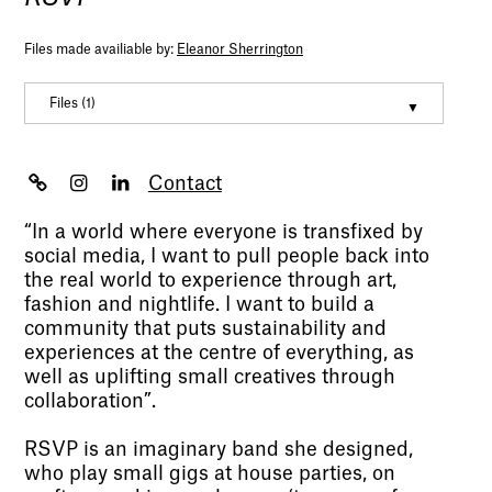
Files made availiable by:
Eleanor Sherrington
Files (1)
Eleanor Sherrington Portfolio
(pdf, 3466317)
Contact
“In a world where everyone is transfixed by
social media, I want to pull people back into
the real world to experience through art,
fashion and nightlife. I want to build a
community that puts sustainability and
experiences at the centre of everything, as
well as uplifting small creatives through
collaboration”.
RSVP is an imaginary band she designed,
who play small gigs at house parties, on