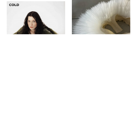
Sign up to our newsletter to receive updates
and invitations from Sheffield Hallam
University.
Signup
Project
Project
Naome Brown
Jess Farr
Reincarnated
Forget-Me-Not
Fashion Design
Fashion Design