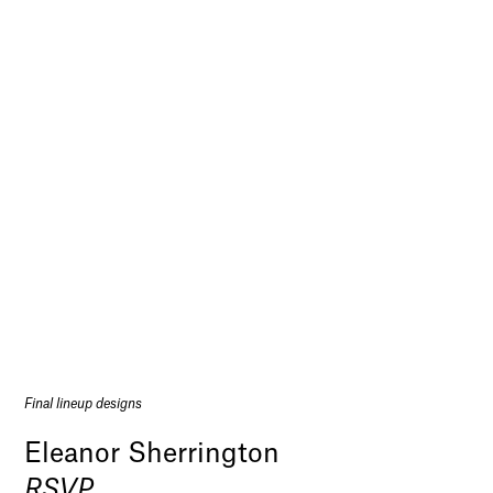
Final lineup designs
Eleanor Sherrington
RSVP