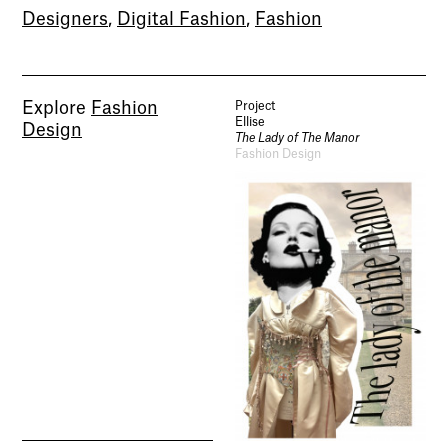
Designers
,
Digital Fashion
,
Fashion
Explore
Fashion
Project
Ellise
Design
The Lady of The Manor
Fashion Design