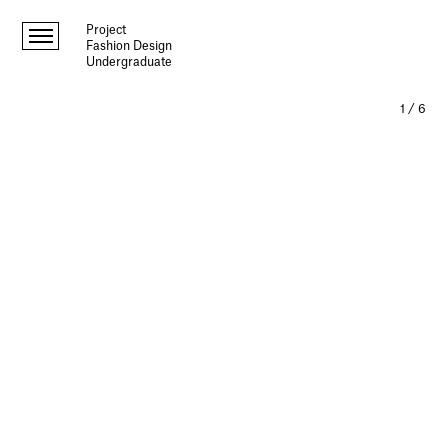
Project
Fashion Design
Undergraduate
1
/
6