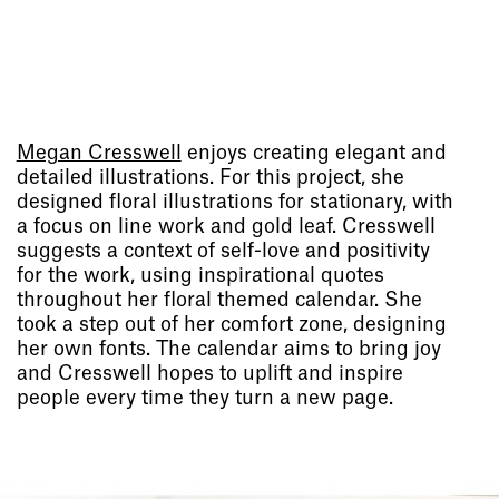
Megan Cresswell
enjoys creating elegant and
detailed illustrations. For this project, she
designed floral illustrations for stationary, with
a focus on line work and gold leaf. Cresswell
suggests a context of self-love and positivity
for the work, using inspirational quotes
throughout her floral themed calendar. She
took a step out of her comfort zone, designing
her own fonts. The calendar aims to bring joy
and Cresswell hopes to uplift and inspire
people every time they turn a new page.