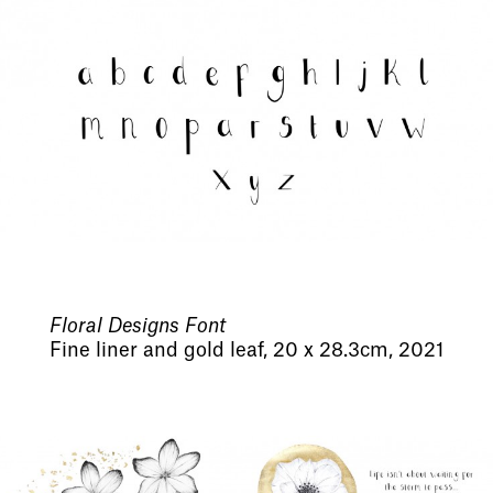
Floral Designs Font
Fine liner and gold leaf, 20 x 28.3cm, 2021