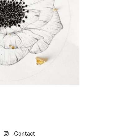
Contact