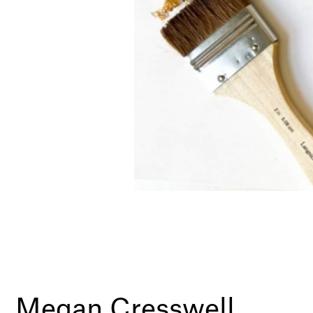
Megan Cresswell