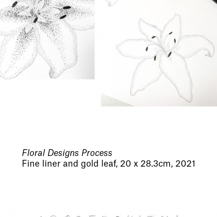
Floral Designs Process
Fine liner and gold leaf, 20 x 28.3cm, 2021