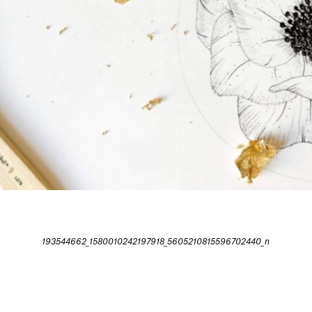
193544662_1580010242197918_5605210815596702440_n