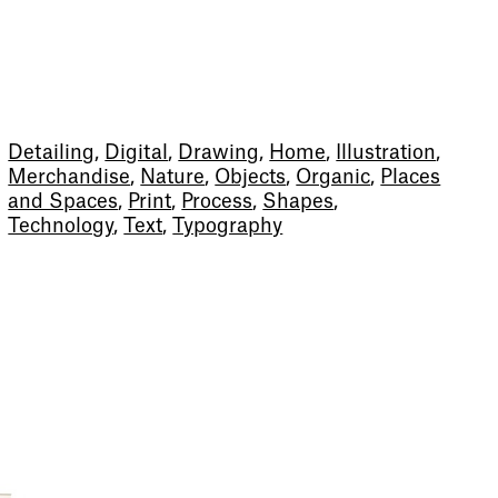
Detailing
,
Digital
,
Drawing
,
Home
,
Illustration
,
Merchandise
,
Nature
,
Objects
,
Organic
,
Places
and Spaces
,
Print
,
Process
,
Shapes
,
Technology
,
Text
,
Typography