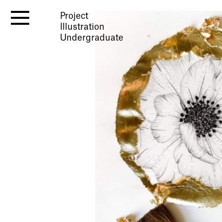
Project
Illustration
Undergraduate