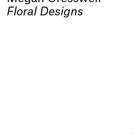
Floral Designs