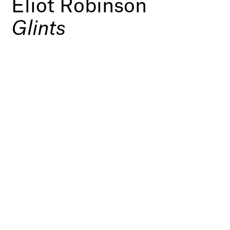
Eliot Robinson
Glints