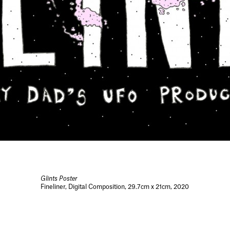
Glints Poster
Fineliner, Digital Composition, 29.7cm x 21cm, 2020