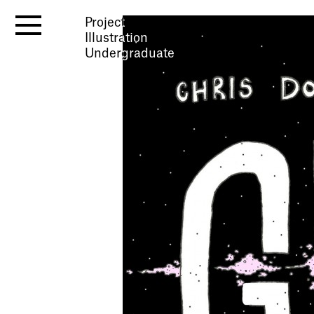
Project
Illustration
Undergraduate