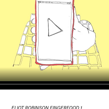
ELIOT ROBINSON FINGERFOOD_1