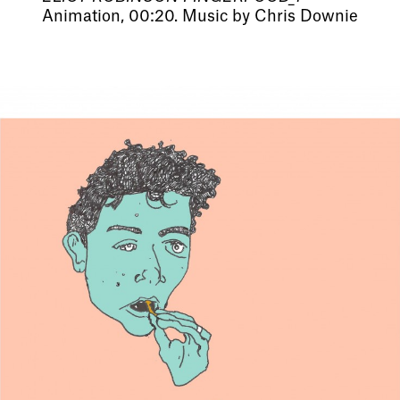
Animation, 00:20. Music by Chris Downie