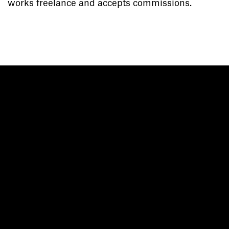
works freelance and accepts commissions.