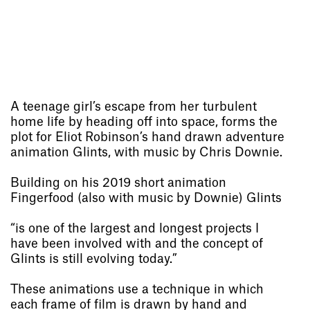
A teenage girl’s escape from her turbulent
home life by heading off into space, forms the
plot for Eliot Robinson’s hand drawn adventure
animation Glints, with music by Chris Downie.
Building on his 2019 short animation
Fingerfood (also with music by Downie) Glints
“is one of the largest and longest projects I
have been involved with and the concept of
Glints is still evolving today.”
These animations use a technique in which
each frame of film is drawn by hand and