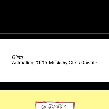
Glints
Animation, 01:09. Music by Chris Downie