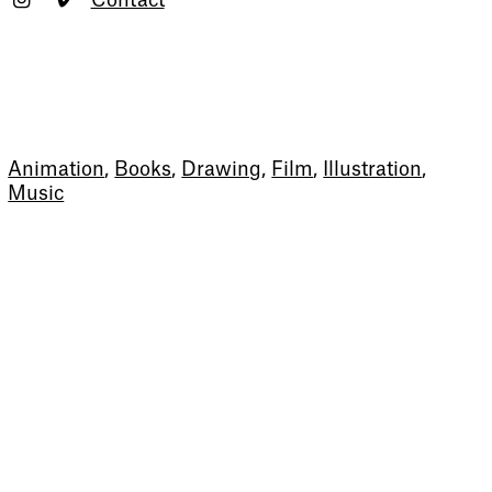
Contact
Animation
,
Books
,
Drawing
,
Film
,
Illustration
,
Music