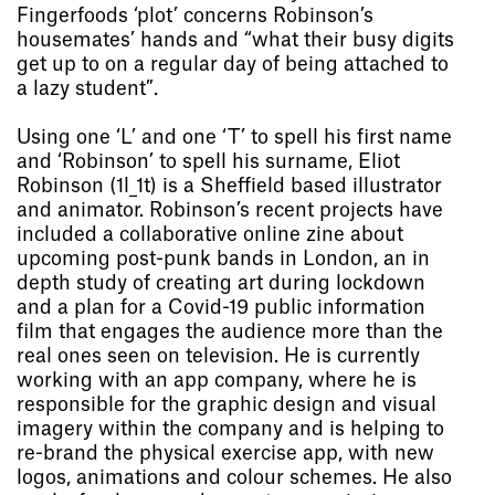
Fingerfoods ‘plot’ concerns Robinson’s
housemates’ hands and “what their busy digits
get up to on a regular day of being attached to
a lazy student”.
Using one ‘L’ and one ‘T’ to spell his first name
and ‘Robinson’ to spell his surname, Eliot
Robinson (1l_1t) is a Sheffield based illustrator
and animator. Robinson’s recent projects have
included a collaborative online zine about
upcoming post-punk bands in London, an in
depth study of creating art during lockdown
and a plan for a Covid-19 public information
film that engages the audience more than the
real ones seen on television. He is currently
working with an app company, where he is
responsible for the graphic design and visual
imagery within the company and is helping to
re-brand the physical exercise app, with new
logos, animations and colour schemes. He also