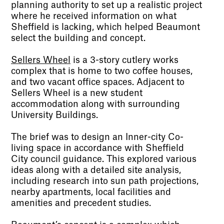
planning authority to set up a realistic project
where he received information on what
Sheffield is lacking, which helped Beaumont
select the building and concept.
Sellers Wheel
is a 3-story cutlery works
complex that is home to two coffee houses,
and two vacant office spaces. Adjacent to
Sellers Wheel is a new student
accommodation along with surrounding
University Buildings.
The brief was to design an Inner-city Co-
living space in accordance with Sheffield
City council guidance. This explored various
ideas along with a detailed site analysis,
including research into sun path projections,
nearby apartments, local facilities and
amenities and precedent studies.