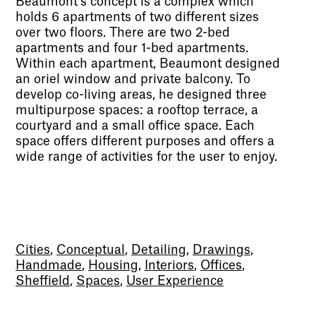
Beaumont’s concept is a complex which
holds 6 apartments of two different sizes
over two floors. There are two 2-bed
apartments and four 1-bed apartments.
Within each apartment, Beaumont designed
an oriel window and private balcony. To
develop co-living areas, he designed three
multipurpose spaces: a rooftop terrace, a
courtyard and a small office space. Each
space offers different purposes and offers a
wide range of activities for the user to enjoy.
Cities
,
Conceptual
,
Detailing
,
Drawings
,
Handmade
,
Housing
,
Interiors
,
Offices
,
Sheffield
,
Spaces
,
User Experience