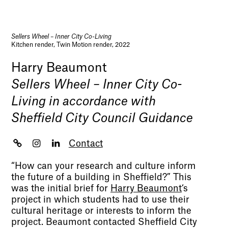
Sellers Wheel – Inner City Co-Living
Kitchen render, Twin Motion render, 2022
Harry Beaumont
Sellers Wheel – Inner City Co-
Living in accordance with
Sheffield City Council Guidance
Contact
“How can your research and culture inform
the future of a building in Sheffield?” This
was the initial brief for
Harry Beaumont
‘s
project in which students had to use their
cultural heritage or interests to inform the
project. Beaumont contacted Sheffield City