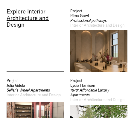
Socials
Explore
Interior
Project
Use of Images and Content on This Site
Rima Gawi
Architecture and
Curator’s Notes
Professional pathways
Visit
Design
Interior Architecture and Design
Contact
Open Days
Study
Future Now
Schools and Colleges
Privacy
Legal Information
Schools and Colleges
Newsletter
Project
Project
Sign up to our newsletter to receive updates
Julia Gdula
Lydia Harrison
and invitations from Sheffield Hallam
Seller’s Wheel Apartments
18/8: Affordable Luxury
University.
Interior Architecture and Design
Apartments
Interior Architecture and Design
Signup