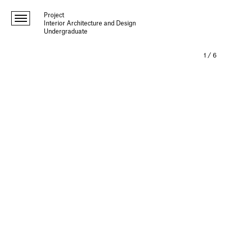
Project
Interior Architecture and Design
Undergraduate
1
/
6