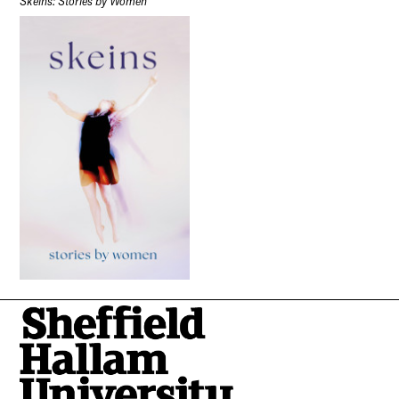
Skeins: Stories by Women