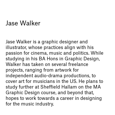
Jase Walker
Jase Walker is a graphic designer and
illustrator, whose practices align with his
passion for cinema, music and politics. While
studying in his BA Hons in Graphic Design,
Walker has taken on several freelance
projects, ranging from artwork for
independent audio-drama productions, to
cover art for musicians in the US. He plans to
study further at Sheffield Hallam on the MA
Graphic Design course, and beyond that,
hopes to work towards a career in designing
for the music industry.