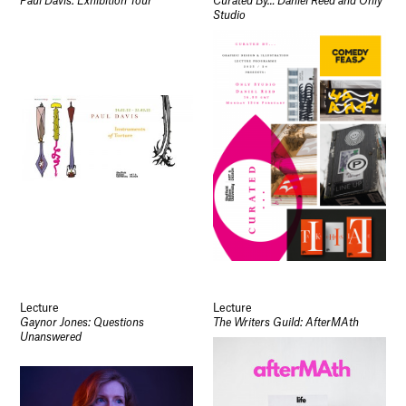
Paul Davis: Exhibition Tour
Curated By… Daniel Reed and Only
Studio
Lecture
Lecture
Gaynor Jones: Questions
The Writers Guild: AfterMAth
Unanswered