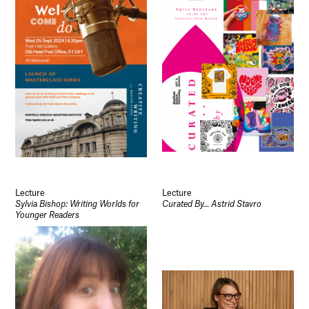
Lecture
Lecture
Sylvia Bishop: Writing Worlds for
Curated By… Astrid Stavro
Younger Readers