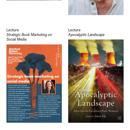
Lecture
Lecture
Strategic Book Marketing on
Apocalyptic Landscape
Social Media