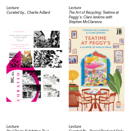
Lecture
Lecture
Curated by… Charlie Adlard
The Art of Recycling: Teatime at
Peggy’s: Clare Jenkins with
Stephen McClarence
Lecture
Lecture