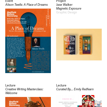
Event
Project
Alison Twells: A Place of Dreams
Jase Walker
Magnetic Exposure
Graphic Design
Lecture
Lecture
Creative Writing Masterclass:
Curated By…. Emily Redfearn
Welcome