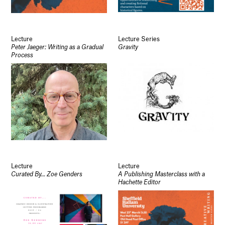
Lecture
Lecture Series
Peter Jaeger: Writing as a Gradual
Gravity
Process
Lecture
Lecture
Curated By… Zoe Genders
A Publishing Masterclass with a
Hachette Editor