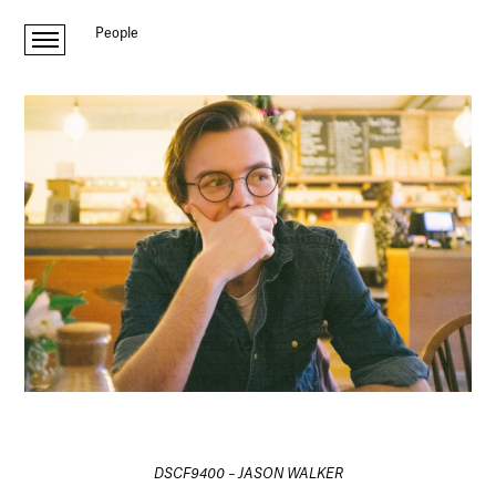
People
DSCF9400 – JASON WALKER