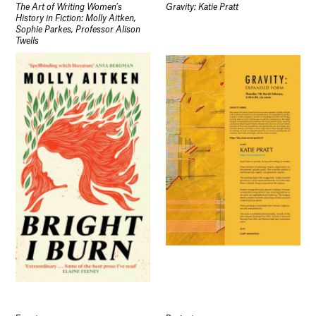
The Art of Writing Women’s
Gravity: Katie Pratt
History in Fiction: Molly Aitken,
Sophie Parkes, Professor Alison
Twells