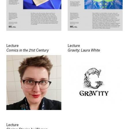
Lecture
Lecture
Comics in the 21st Century
Gravity: Laura White
Lecture