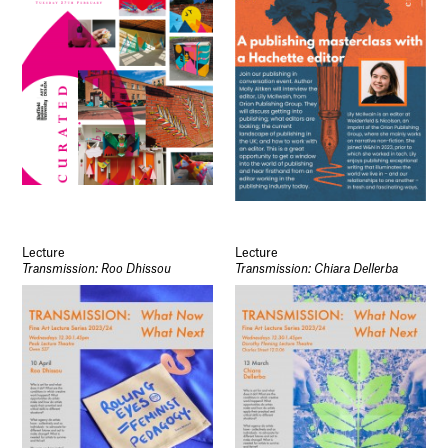
Lecture
Lecture
Transmission: Roo Dhissou
Transmission: Chiara Dellerba