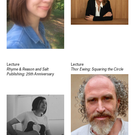
Lecture
Lecture
Rhyme & Reason and Salt
Thor Ewing: Squaring the Circle
Publishing: 25th Anniversary