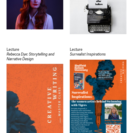
Lecture
Lecture
Rebecca Dye: Storytelling and
Surrealist Inspirations
Narrative Design