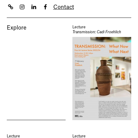
Contact
Explore
Lecture
Transmission: Cadi Froehlich
Lecture
Lecture