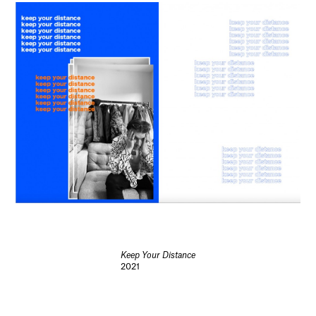
Keep Your Distance
2021