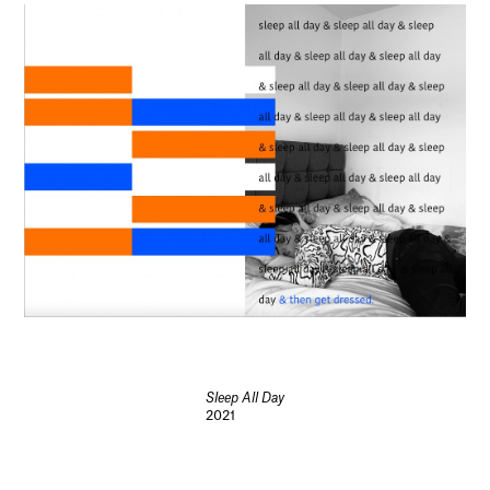
Sleep All Day
2021