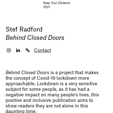
Keep Your Distance
2021
Stef Radford
Behind Closed Doors
Contact
Behind Closed Doors
is a project that makes
the concept of Covid-19 lockdown more
approachable. Lockdown is a very sensitive
subject for some people, as it has had a
negative impact on many people’s lives, this
positive and inclusive publication aims to
show readers they are not alone in this
daunting time.