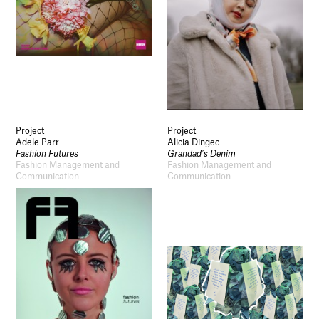
Project
Project
Adele Parr
Alicia Dingec
Fashion Futures
Grandad’s Denim
Fashion Management and
Fashion Management and
Communication
Communication