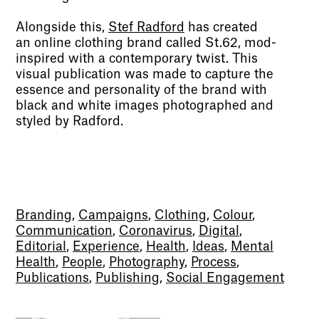
Alongside this,
Stef Radford
has created
an online clothing brand called St.62, mod-
inspired with a contemporary twist. This
visual publication was made to capture the
essence and personality of the brand with
black and white images photographed and
styled by Radford.
Branding
,
Campaigns
,
Clothing
,
Colour
,
Communication
,
Coronavirus
,
Digital
,
Editorial
,
Experience
,
Health
,
Ideas
,
Mental
Health
,
People
,
Photography
,
Process
,
Publications
,
Publishing
,
Social Engagement