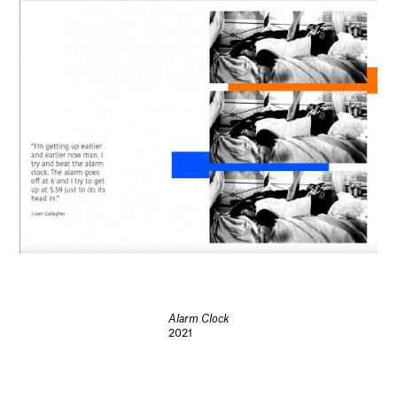
Alarm Clock
2021