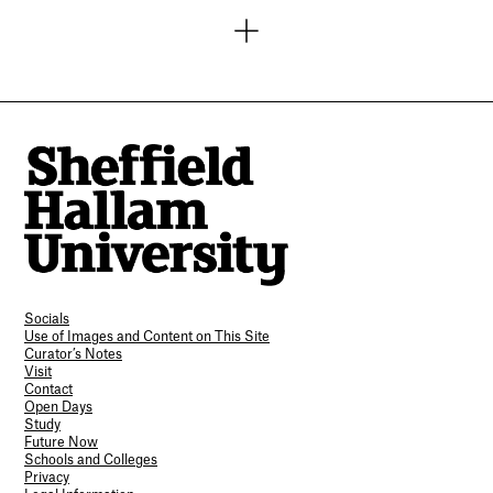
Socials
Use of Images and Content on This Site
Curator’s Notes
Visit
Contact
Open Days
Study
Future Now
Schools and Colleges
Privacy