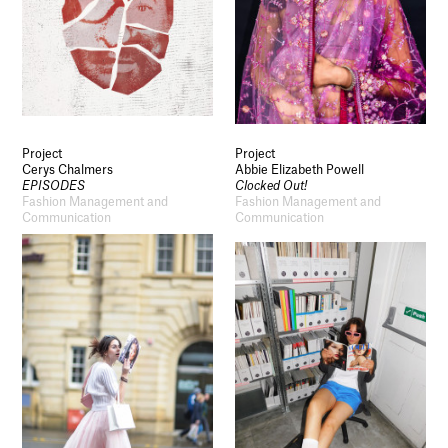
Project
Project
Cerys Chalmers
Abbie Elizabeth Powell
EPISODES
Clocked Out!
Fashion Management and
Fashion Management and
Communication
Communication