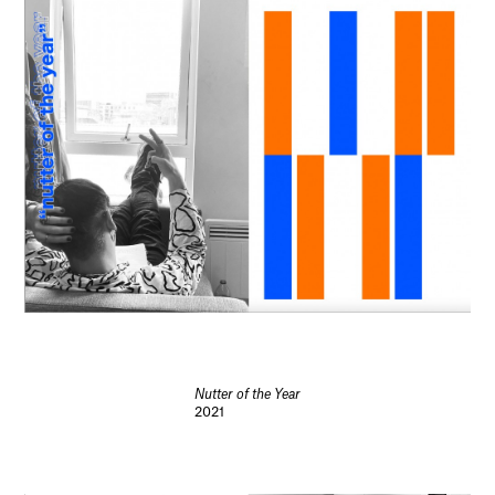
Nutter of the Year
2021