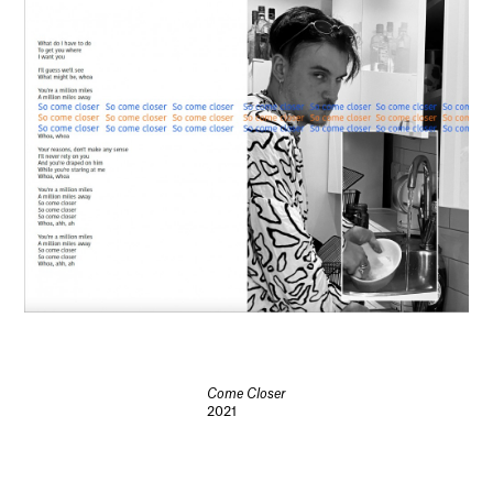
Come Closer
2021