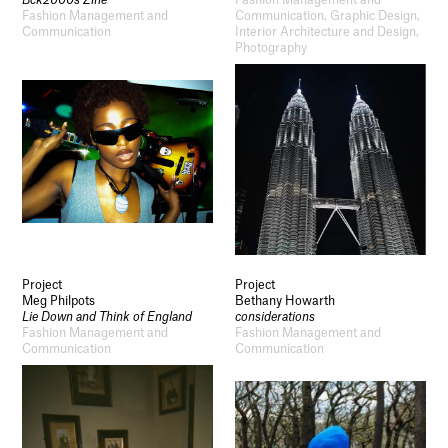
Bck2000s Zine
Fashion Management and
Fashion Management and
Communication, Graphic Design,
Communication
Interior Architecture and Design,
Photography
Project
Project
Meg Philpots
Bethany Howarth
Lie Down and Think of England
considerations
Fashion Management and
Fashion Management and
Communication
Communication