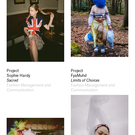
Project
Project
Sophie Hardy
FyaMuhd
Sacred
Limits of Choices
Fashion Management and
Fashion Management and
Communication
Communication