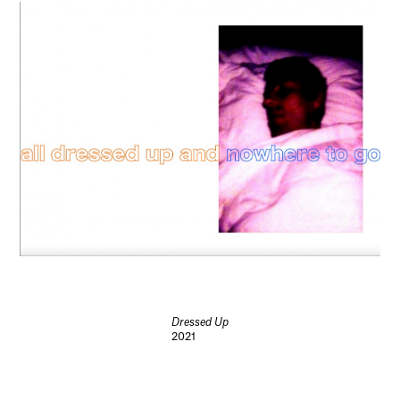
Dressed Up
2021