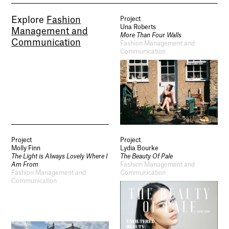
Explore
Fashion
Project
Una Roberts
Management and
More Than Four Walls
Communication
Fashion Management and
Communication
Project
Project
Molly Finn
Lydia Bourke
The Light is Always Lovely Where I
The Beauty Of Pale
Am From
Fashion Management and
Fashion Management and
Communication
Communication