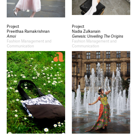
Project
Project
Preeithaa Ramakrishnan
Nadia Zulkanain
Amoi
Genesis: Unveiling The Origins
Fashion Management and
Fashion Management and
Communication
Communication