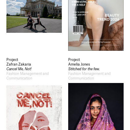
Project
Project
Zafran Zakaria
Amelia Jones
Cancel Me, Not!
Stitched for the few.
Fashion Management and
Fashion Management and
Communication
Communication