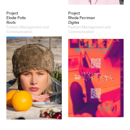
Project
Project
Elodie Potts
Rhoda Perriman
Roots
Digitex
Fashion Management and
Fashion Management and
Communication
Communication