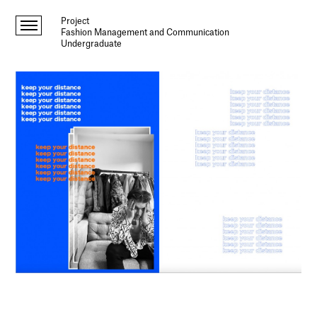
Project
Fashion Management and Communication
Undergraduate