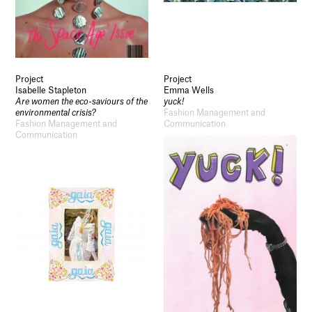
Project
Project
Isabelle Stapleton
Emma Wells
Are women the eco-saviours of the
yuck!
environmental crisis?
Fashion Management and
Fashion Management and
Communication
Communication