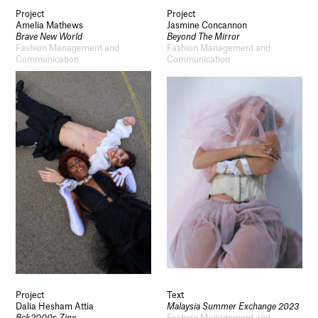
Project
Project
Amelia Mathews
Jasmine Concannon
Brave New World
Beyond The Mirror
Fashion Management and
Fashion Management and
Communication
Communication
Project
Text
Dalia Hesham Attia
Malaysia Summer Exchange 2023