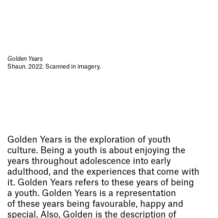
Golden Years
Shaun. 2022. Scanned in imagery.
Golden Years is the exploration of youth
culture. Being a youth is about enjoying the
years throughout adolescence into early
adulthood, and the experiences that come with
it. Golden Years refers to these years of being
a youth. Golden Years is a representation
of these years being favourable, happy and
special. Also, Golden is the description of