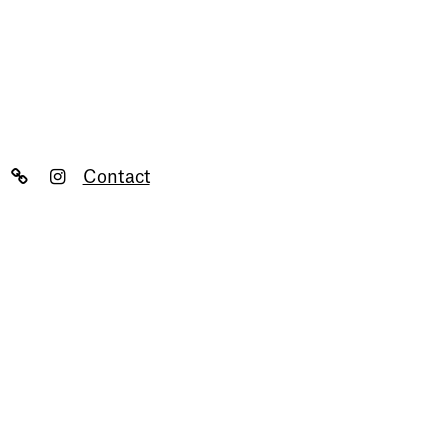
Contact