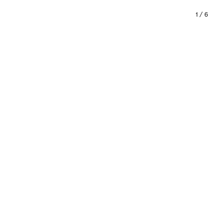
1
/
6