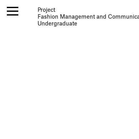
Project
Fashion Management and Communica
Undergraduate