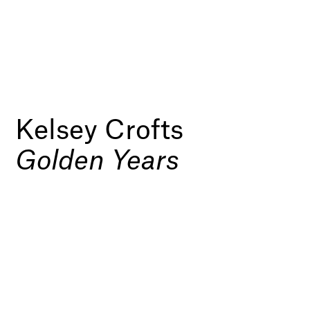
Kelsey Crofts
Golden Years