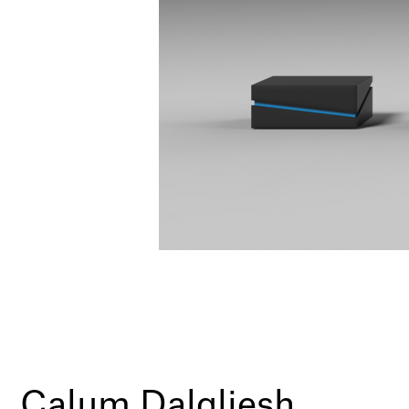
Calum Dalgliesh