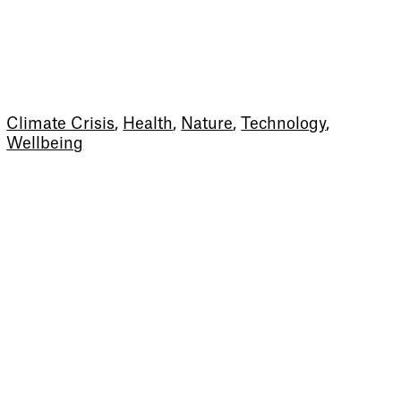
Climate Crisis
,
Health
,
Nature
,
Technology
,
Wellbeing