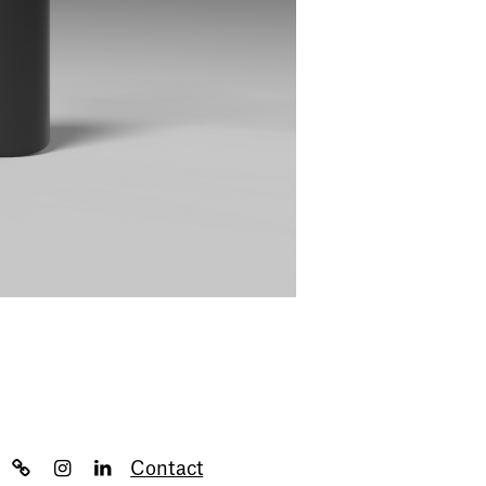
Contact