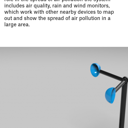
includes air quality, rain and wind monitors,
which work with other nearby devices to map
out and show the spread of air pollution in a
large area.