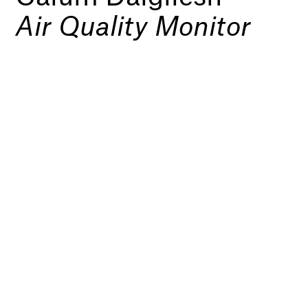
Air Quality Monitor