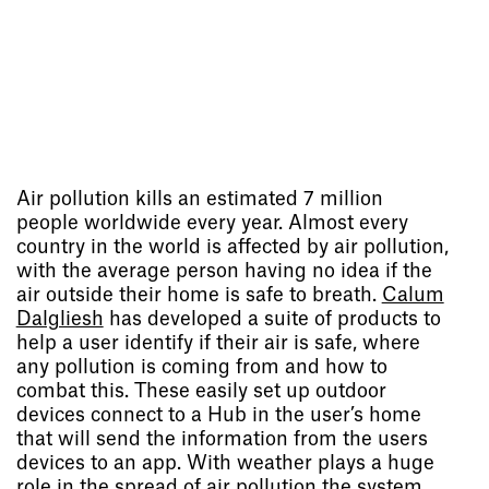
Air pollution kills an estimated 7 million
people worldwide every year. Almost every
country in the world is affected by air pollution,
with the average person having no idea if the
air outside their home is safe to breath.
Calum
Dalgliesh
has developed a suite of products to
help a user identify if their air is safe, where
any pollution is coming from and how to
combat this. These easily set up outdoor
devices connect to a Hub in the user’s home
that will send the information from the users
devices to an app. With weather plays a huge
role in the spread of air pollution the system