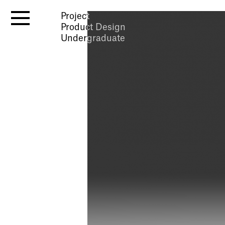
Project
Product Design
Undergraduate