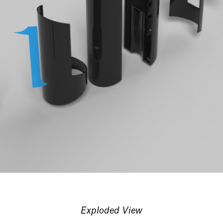
Exploded View