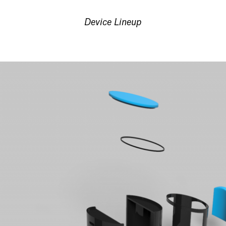
Device Lineup