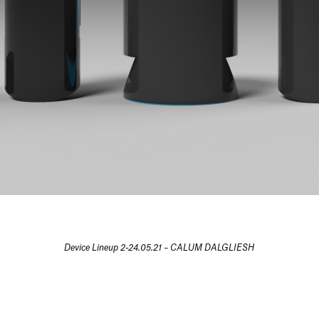
Device Lineup 2-24.05.21 – CALUM DALGLIESH