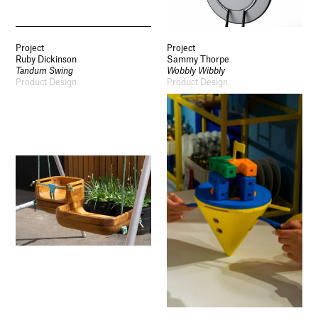
Project
Project
Ruby Dickinson
Sammy Thorpe
Tandum Swing
Wobbly Wibbly
Product Design
Product Design
Socials
Use of Images and Content on This Site
Curator’s Notes
Visit
Contact
Open Days
Study
Future Now
Schools and Colleges
Privacy
Legal Information
Schools and Colleges
Newsletter