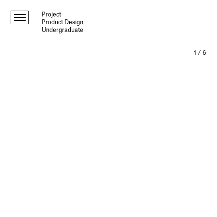
Project
Product Design
Undergraduate
1
/
6