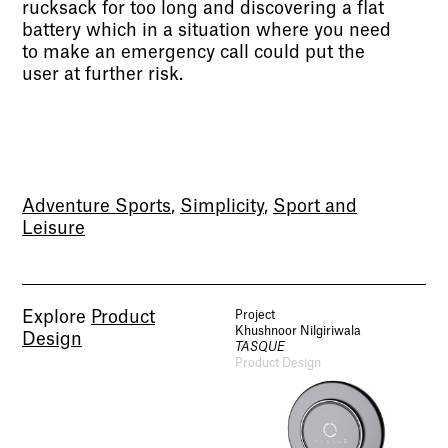
rucksack for too long and discovering a flat
battery which in a situation where you need
to make an emergency call could put the
user at further risk.
Adventure Sports
,
Simplicity
,
Sport and
Leisure
Explore
Product
Project
Khushnoor Nilgiriwala
Design
TASQUE
Product Design