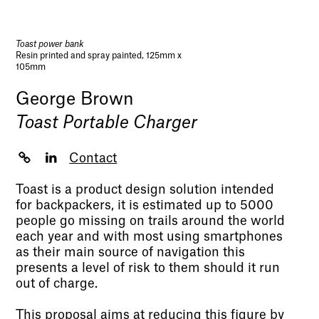
Toast power bank
Resin printed and spray painted, 125mm x
105mm
George Brown
Toast Portable Charger
Contact
Toast is a product design solution intended
for backpackers, it is estimated up to 5000
people go missing on trails around the world
each year and with most using smartphones
as their main source of navigation this
presents a level of risk to them should it run
out of charge.
This proposal aims at reducing this figure by