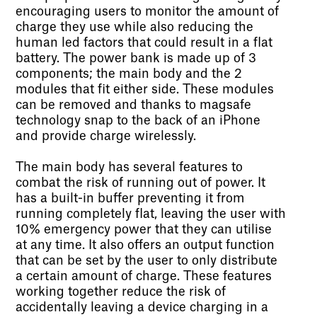
encouraging users to monitor the amount of
charge they use while also reducing the
human led factors that could result in a flat
battery. The power bank is made up of 3
components; the main body and the 2
modules that fit either side. These modules
can be removed and thanks to magsafe
technology snap to the back of an iPhone
and provide charge wirelessly.
The main body has several features to
combat the risk of running out of power. It
has a built-in buffer preventing it from
running completely flat, leaving the user with
10% emergency power that they can utilise
at any time. It also offers an output function
that can be set by the user to only distribute
a certain amount of charge. These features
working together reduce the risk of
accidentally leaving a device charging in a