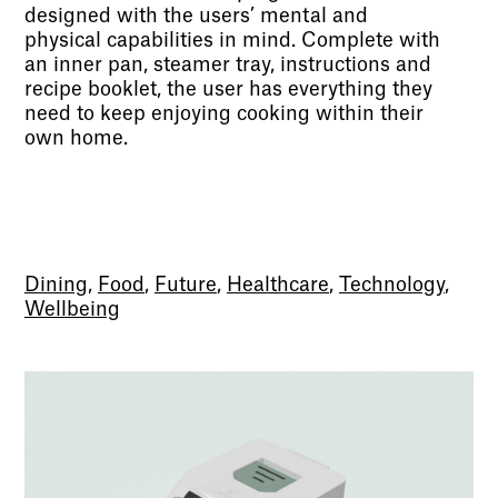
designed with the users’ mental and
physical capabilities in mind. Complete with
an inner pan, steamer tray, instructions and
recipe booklet, the user has everything they
need to keep enjoying cooking within their
own home.
Dining
,
Food
,
Future
,
Healthcare
,
Technology
,
Wellbeing