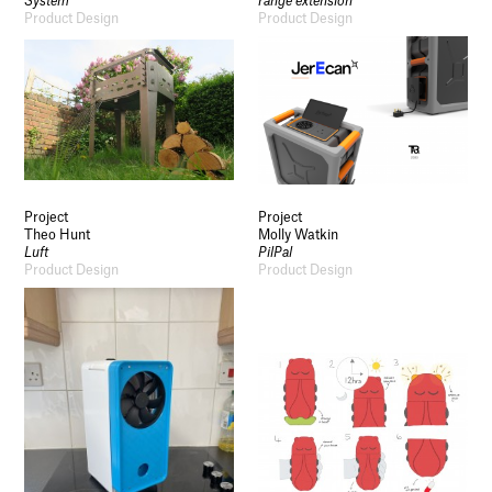
System
range extension
Product Design
Product Design
Project
Project
Theo Hunt
Molly Watkin
Luft
PilPal
Product Design
Product Design