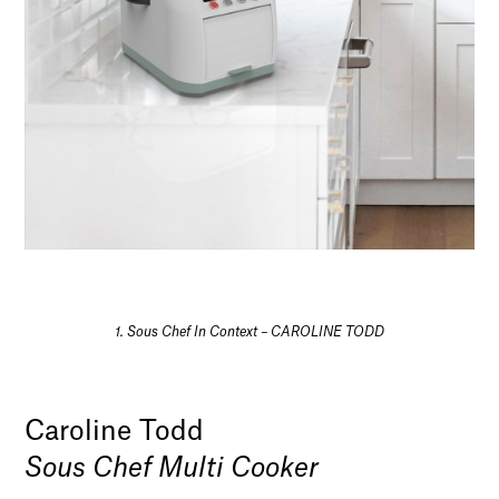
1. Sous Chef In Context – CAROLINE TODD
Caroline Todd
Sous Chef Multi Cooker