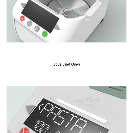
Sous Chef Open