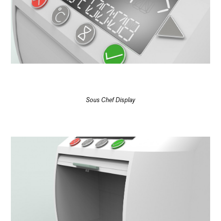
Sous Chef Display