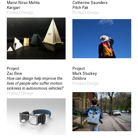
Manvi Nirav Mehta
Catherine Saunders
Karigari
Pitch Pak
Product Design
Product Design
Project
Project
Zac Bew
Mark Stuckey
How can design help improve the
Dóldora
lives of people who suffer motion
Product Design
sickness in autonomous vehicles?
Product Design