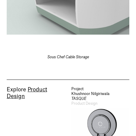
Sous Chef Cable Storage
Explore
Product
Project
Khushnoor Nilgiriwala
Design
TASQUE
Product Design