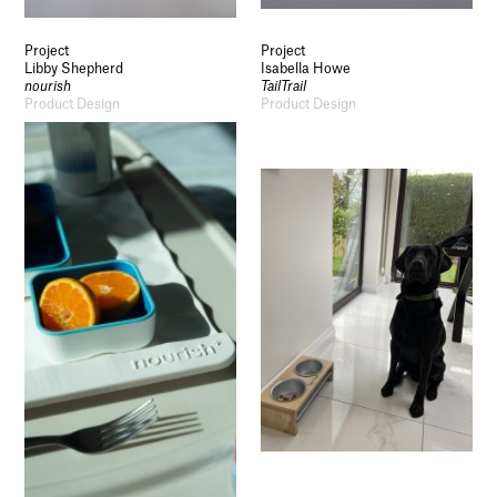
Project
Project
Libby Shepherd
Isabella Howe
nourish
TailTrail
Product Design
Product Design