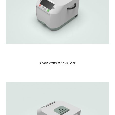
Front View Of Sous Chef