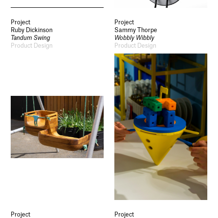
Project
Project
Ruby Dickinson
Sammy Thorpe
Tandum Swing
Wobbly Wibbly
Product Design
Product Design
Project
Project