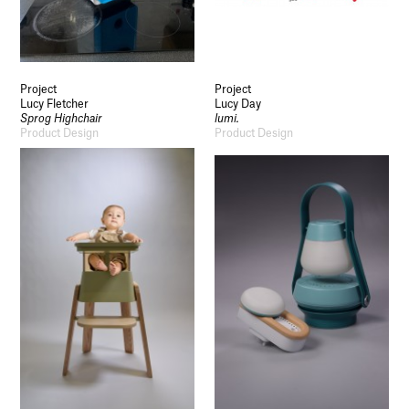
Project
Project
Lucy Fletcher
Lucy Day
Sprog Highchair
lumi.
Product Design
Product Design