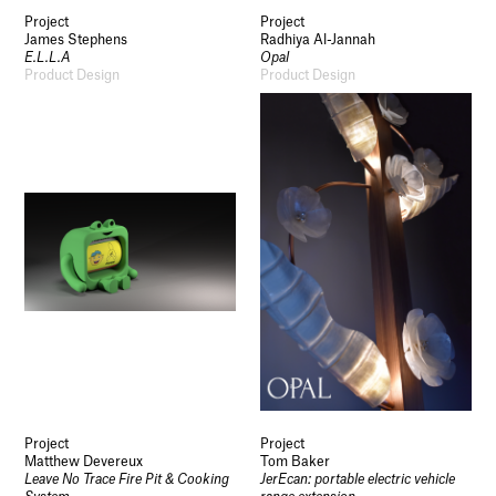
Project
Project
James Stephens
Radhiya Al-Jannah
E.L.L.A
Opal
Product Design
Product Design
Project
Project
Matthew Devereux
Tom Baker
Leave No Trace Fire Pit & Cooking
JerEcan: portable electric vehicle