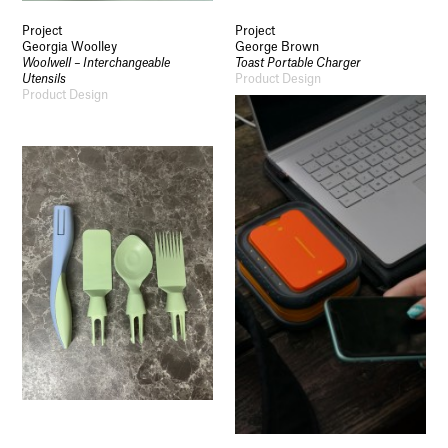
Project
Project
Georgia Woolley
George Brown
Woolwell – Interchangeable
Toast Portable Charger
Utensils
Product Design
Product Design