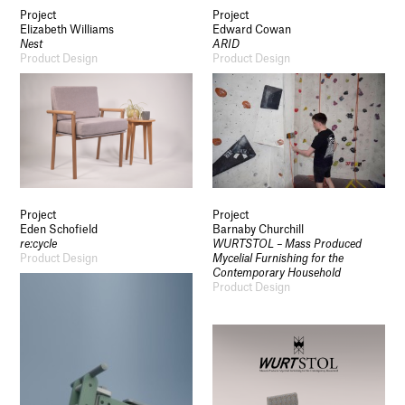
Project
Project
Elizabeth Williams
Edward Cowan
Nest
ARID
Product Design
Product Design
Project
Project
Eden Schofield
Barnaby Churchill
re:cycle
WURTSTOL – Mass Produced
Product Design
Mycelial Furnishing for the
Contemporary Household
Product Design