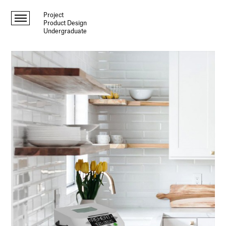
Project
Product Design
Undergraduate