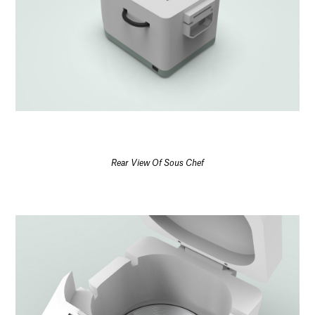
Rear View Of Sous Chef