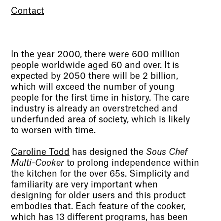
Contact
In the year 2000, there were 600 million
people worldwide aged 60 and over. It is
expected by 2050 there will be 2 billion,
which will exceed the number of young
people for the first time in history. The care
industry is already an overstretched and
underfunded area of society, which is likely
to worsen with time.
Caroline Todd
has designed the
Sous Chef
Multi-Cooker
to prolong independence within
the kitchen for the over 65s. Simplicity and
familiarity are very important when
designing for older users and this product
embodies that. Each feature of the cooker,
which has 13 different programs, has been