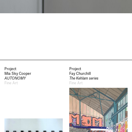
Project
Project
Mia Sky Cooper
Fay Churchill
AUTONOMY
The Kehlam series
Fine Art
Fine Art
Socials
,
Use of Images and
Content on This Site
,
Curator’s
Notes
,
Visit
,
Contact
,
Open