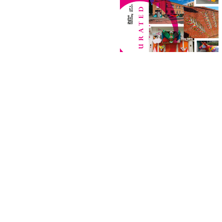
Project
Project
Johnsey
Hexx Inkworks
Uncut 2023
Signwriting
Postgraduate Fine Art
Graphic Design