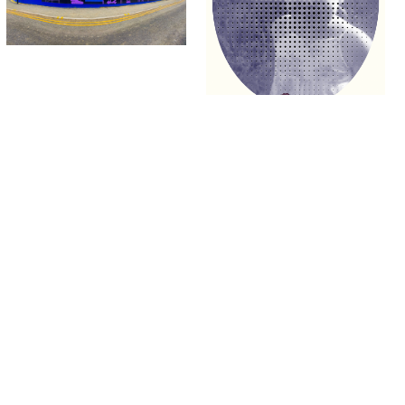
University.
Signup
Project
Project
Richie Lenton
Olivia Ardern
Time Taker – Final Game Project
The Cat on the wall
Games
Fine Art