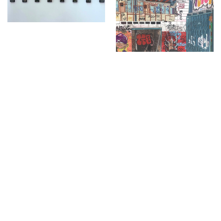
Days
,
Study
,
Future Now
,
Schools and Colleges
,
Privacy
,
Legal Information
,
Schools and
Colleges
Project
Project
Annabelle Cooper
Kenzie Graham
Male Bonding
No Rain No Flowers
Fine Art
Fine Art