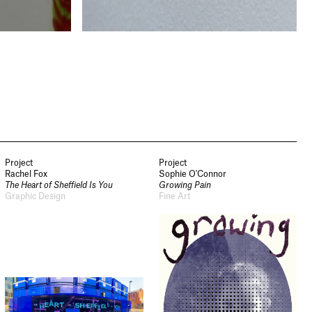
Project
Project
Rachel Fox
Sophie O'Connor
The Heart of Sheffield Is You
Growing Pain
Graphic Design
Fine Art
Newsletter
Sign up to our newsletter to
receive updates and invitations
from Sheffield Hallam