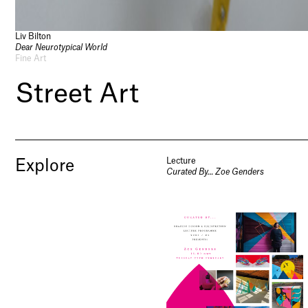
Liv Bilton
Dear Neurotypical World
Fine Art
Street Art
Lecture
Explore
Curated By… Zoe Genders