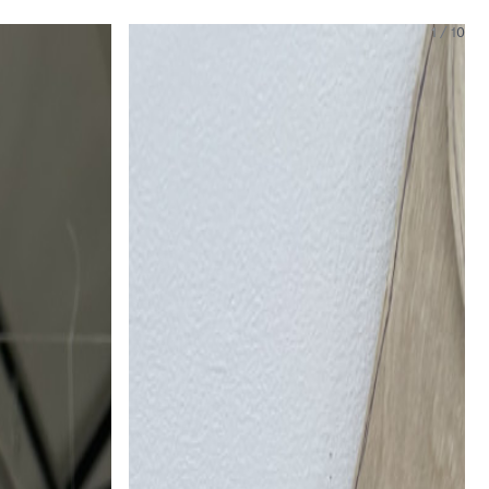
1
/
10