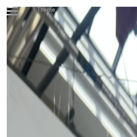
Theme