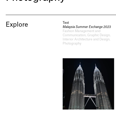
Text
Explore
Malaysia Summer Exchange 2023
Fashion Management and
Communication, Graphic Design,
Interior Architecture and Design,
Photography