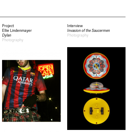
Project
Interview
Ellie Lindenmayer
Invasion of the Saucermen
Dylan
Photography
Photography
Newsletter
Sign up to our newsletter to
receive updates and invitations
from Sheffield Hallam
University.
Signup