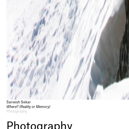
Sarvesh Sekar
Where? (Reality or Memory)
Photography
Photography