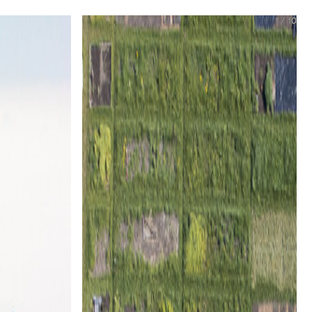
1
/
10