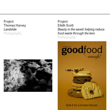
Project
Project
Thomas Harvey
Eilidh Scott
Landslide
Beauty in the saved: helping reduce
Photography
food waste through the lens
Photography
Socials
,
Use of Images and
Content on This Site
,
Curator’s
Notes
,
Visit
,
Contact
,
Open
Days
,
Study
,
Future Now
,
Schools and Colleges
,
Privacy
,
Legal Information
,
Schools and
Colleges