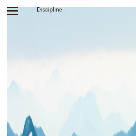
Discipline