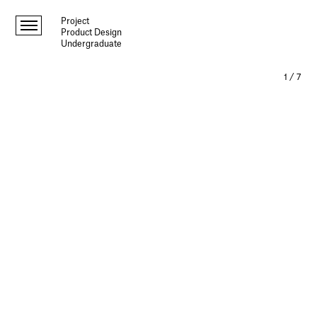
Project
Product Design
Undergraduate
1
/
7