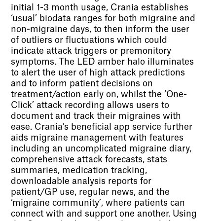
initial 1-3 month usage, Crania establishes
‘usual’ biodata ranges for both migraine and
non-migraine days, to then inform the user
of outliers or fluctuations which could
indicate attack triggers or premonitory
symptoms. The LED amber halo illuminates
to alert the user of high attack predictions
and to inform patient decisions on
treatment/action early on, whilst the ‘One-
Click’ attack recording allows users to
document and track their migraines with
ease. Crania’s beneficial app service further
aids migraine management with features
including an uncomplicated migraine diary,
comprehensive attack forecasts, stats
summaries, medication tracking,
downloadable analysis reports for
patient/GP use, regular news, and the
‘migraine community’, where patients can
connect with and support one another. Using