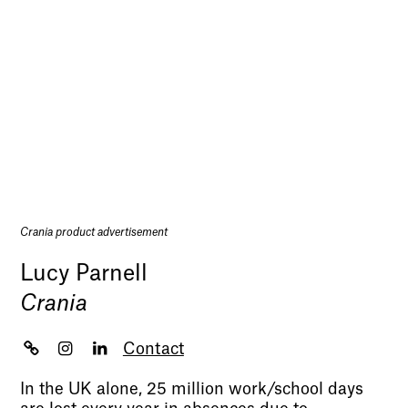
Crania product advertisement
Lucy Parnell
Crania
Contact
In the UK alone, 25 million work/school days