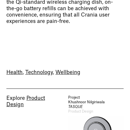
the Qi-standard wireless charging dish, on-
the-go battery refills can be achieved with
convenience, ensuring that all Crania user
experiences are pain-free.
Health
,
Technology
,
Wellbeing
Explore
Product
Project
Khushnoor Nilgiriwala
Design
TASQUE
Product Design