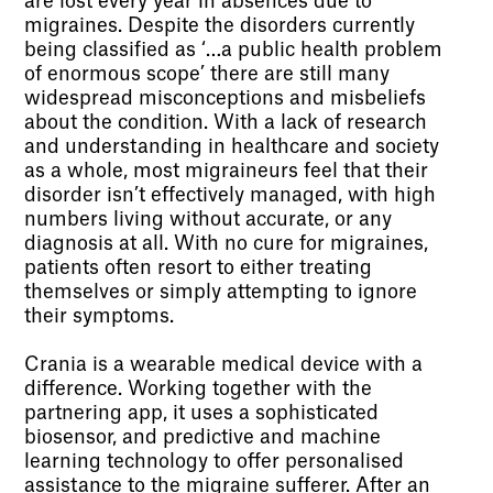
are lost every year in absences due to
migraines. Despite the disorders currently
being classified as ‘…a public health problem
of enormous scope’ there are still many
widespread misconceptions and misbeliefs
about the condition. With a lack of research
and understanding in healthcare and society
as a whole, most migraineurs feel that their
disorder isn’t effectively managed, with high
numbers living without accurate, or any
diagnosis at all. With no cure for migraines,
patients often resort to either treating
themselves or simply attempting to ignore
their symptoms.
Crania is a wearable medical device with a
difference. Working together with the
partnering app, it uses a sophisticated
biosensor, and predictive and machine
learning technology to offer personalised
assistance to the migraine sufferer. After an