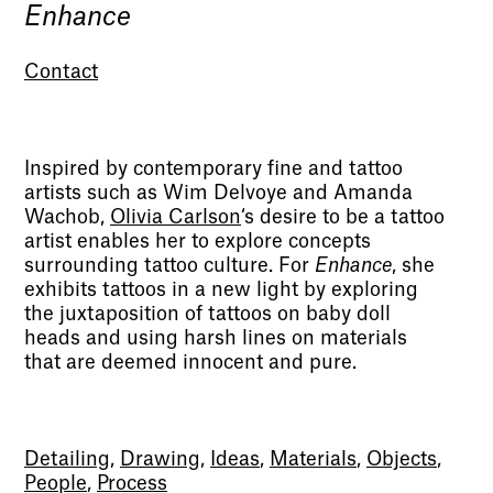
Enhance
Contact
Inspired by contemporary fine and tattoo
artists such as Wim Delvoye and Amanda
Wachob,
Olivia Carlson
‘s desire to be a tattoo
artist enables her to explore concepts
surrounding tattoo culture. For
Enhance
, she
exhibits tattoos in a new light by exploring
the juxtaposition of tattoos on baby doll
heads and using harsh lines on materials
that are deemed innocent and pure.
Detailing
,
Drawing
,
Ideas
,
Materials
,
Objects
,
People
,
Process