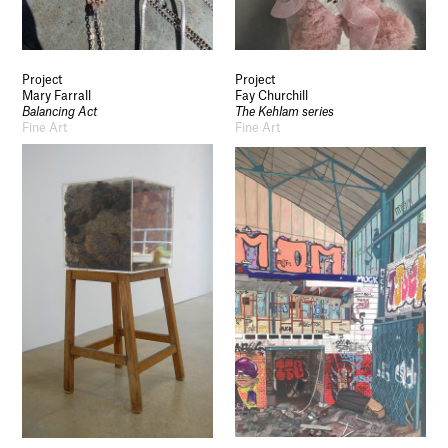
Project
Project
Mary Farrall
Fay Churchill
Balancing Act
The Kehlam series
Fine Art
Fine Art