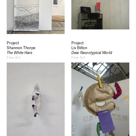
Project
Project
Shannon Thorpe
Liv Bilton
The White Hare
Dear Neurotypical World
Fine Art
Fine Art