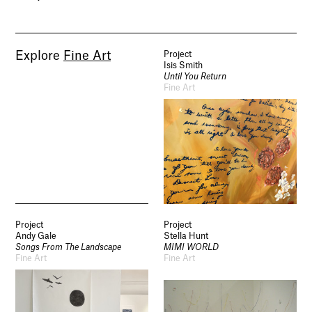
Explore
Fine Art
Project
Isis Smith
Until You Return
Fine Art
Project
Project
Andy Gale
Stella Hunt
Songs From The Landscape
MIMI WORLD
Fine Art
Fine Art