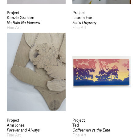
Project
Project
Kenzie Graham
Lauren Fae
No Rain No Flowers
Fae’s Odyssey
Fine Art
Fine Art
Project
Project
Ami Jones
Ted
Forever and Always
Coffeeman vs the Elite
Fine Art
Fine Art