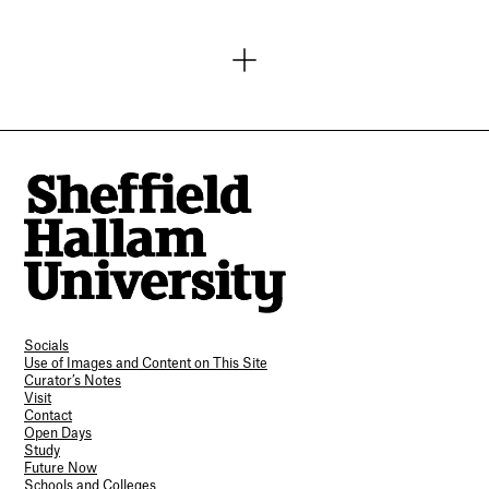
Socials
Use of Images and Content on This Site
Curator’s Notes
Visit
Contact
Open Days
Study
Future Now
Schools and Colleges