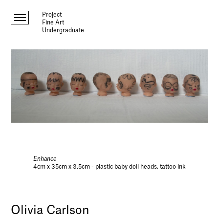
Project
Fine Art
Undergraduate
Enhance
4cm x 35cm x 3.5cm - plastic baby doll heads, tattoo ink
Olivia Carlson