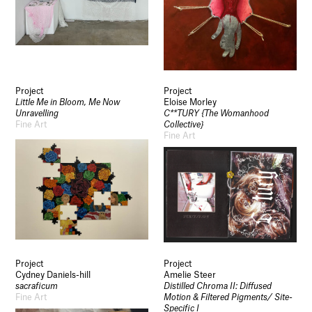
Project
Project
Little Me in Bloom, Me Now
Eloise Morley
Unravelling
C**TURY {The Womanhood
Fine Art
Collective}
Fine Art
Project
Project
Cydney Daniels-hill
Amelie Steer
sacraficum
Distilled Chroma II: Diffused
Fine Art
Motion & Filtered Pigments/ Site-
Specific I