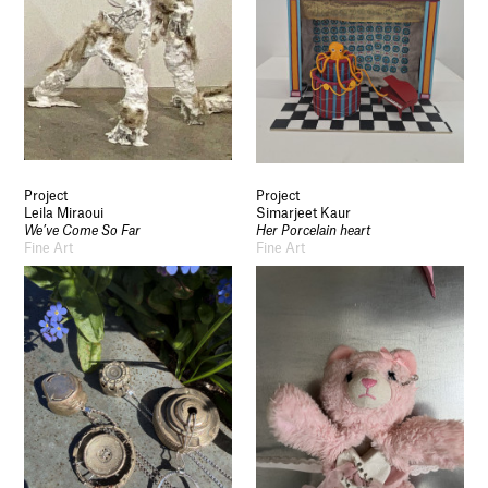
Project
Project
Leila Miraoui
Simarjeet Kaur
We’ve Come So Far
Her Porcelain heart
Fine Art
Fine Art