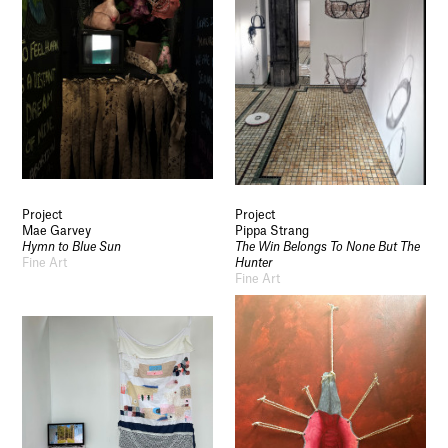
Project
Project
Mae Garvey
Pippa Strang
Hymn to Blue Sun
The Win Belongs To None But The
Fine Art
Hunter
Fine Art