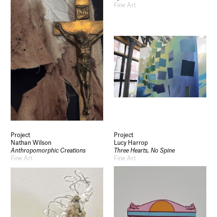
Fine Art
Project
Project
Nathan Wilson
Lucy Harrop
Anthropomorphic Creations
Three Hearts, No Spine
Fine Art
Fine Art