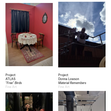
Project
Project
ATLAS
Donna Lowson
“Free” Birds
Material Remembers
Fine Art
Fine Art