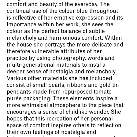
comfort and beauty of the everyday. The
continual use of the colour blue throughout
is reflective of her emotive expression and its
importance within her work, she sees the
colour as the perfect balance of subtle
melancholy and harmonious comfort. Within
the house she portrays the more delicate and
therefore vulnerable attributes of her
practice by using photography, words and
multi-generational materials to instil a
deeper sense of nostalgia and melancholy.
Various other materials she has included
consist of small pearls, ribbons and gold tin
pendants made from repurposed tomato
purée packaging. These elements inspire a
more whimsical atmosphere to the piece that
encourages a sense of childlike wonder. She
hopes that this recreation of her personal
space of comfort inspires others to reflect on
their own feelings of nostalgia and