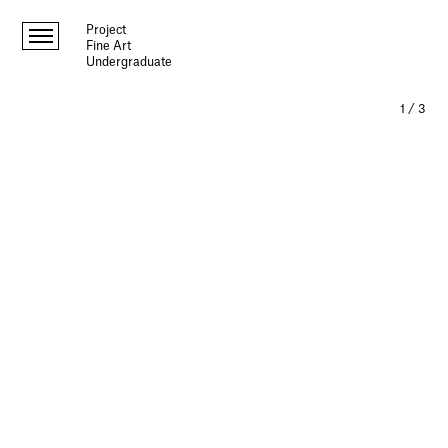
Project
Fine Art
Undergraduate
1
/
3