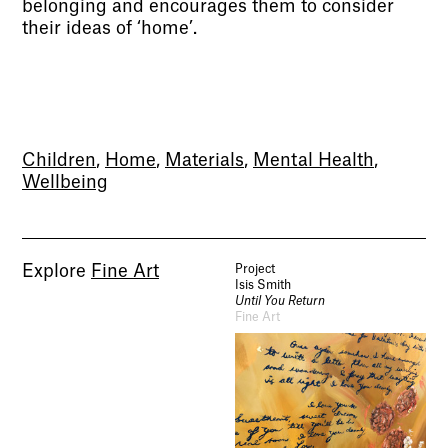
belonging and encourages them to consider
their ideas of ‘home’.
Children
,
Home
,
Materials
,
Mental Health
,
Wellbeing
Explore
Fine Art
Project
Isis Smith
Until You Return
Fine Art