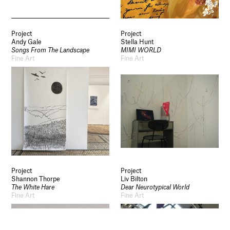
Socials
Use of Images and Content on This Site
Project
Project
Curator’s Notes
Andy Gale
Stella Hunt
Visit
Songs From The Landscape
MIMI WORLD
Contact
Fine Art
Fine Art
Open Days
Study
Future Now
Schools and Colleges
Privacy
Legal Information
Schools and Colleges
Newsletter
Sign up to our newsletter to receive updates
and invitations from Sheffield Hallam
University.
Project
Project
Shannon Thorpe
Liv Bilton
The White Hare
Dear Neurotypical World
Signup
Fine Art
Fine Art