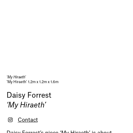
‘My Hiraeth’
‘My Hiraeth’ 1.2m x 1.2m x 1.6m
Daisy Forrest
‘My Hiraeth’
Contact