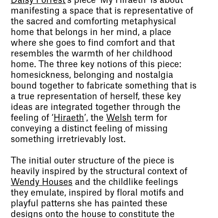
Daisy Forrest
’s piece ‘My Hiraeth’ is about
manifesting a space that is representative of
the sacred and comforting metaphysical
home that belongs in her mind, a place
where she goes to find comfort and that
resembles the warmth of her childhood
home. The three key notions of this piece:
homesickness, belonging and nostalgia
bound together to fabricate something that is
a true representation of herself, these key
ideas are integrated together through the
feeling of ‘
Hiraeth
’, the
Welsh
term for
conveying a distinct feeling of missing
something irretrievably lost.
The initial outer structure of the piece is
heavily inspired by the structural context of
Wendy Houses
and the childlike feelings
they emulate, inspired by floral motifs and
playful patterns she has painted these
designs onto the house to constitute the