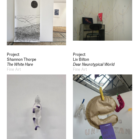
Project
Project
Shannon Thorpe
Liv Bilton
The White Hare
Dear Neurotypical World
Fine Art
Fine Art
Socials
Use of Images and Content on This Site
Curator’s Notes
Visit
Contact
Open Days
Study
Future Now
Schools and Colleges