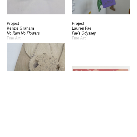
Privacy
Legal Information
Schools and Colleges
Project
Project
Newsletter
Kenzie Graham
Lauren Fae
No Rain No Flowers
Fae’s Odyssey
Sign up to our newsletter to receive updates
Fine Art
Fine Art
and invitations from Sheffield Hallam
University.
Signup
Project
Project
Ami Jones
Ted