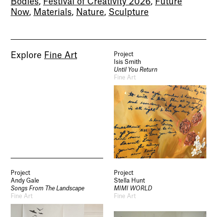
Bodies
,
Festival of Creativity 2026
,
Future
Now
,
Materials
,
Nature
,
Sculpture
Explore
Fine Art
Project
Isis Smith
Until You Return
Fine Art
Project
Project
Andy Gale
Stella Hunt
Songs From The Landscape
MIMI WORLD
Fine Art
Fine Art