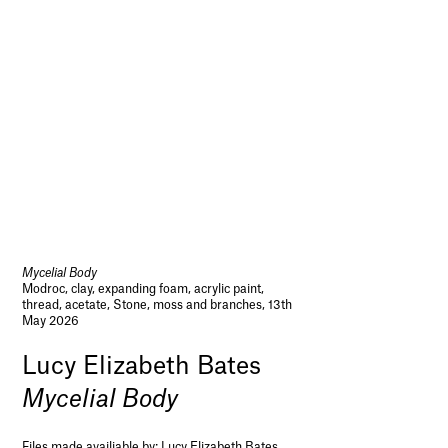
Mycelial Body
Modroc, clay, expanding foam, acrylic paint,
thread, acetate, Stone, moss and branches, 13th
May 2026
Lucy Elizabeth Bates
Mycelial Body
Files made availiable by:
Lucy Elizabeth Bates