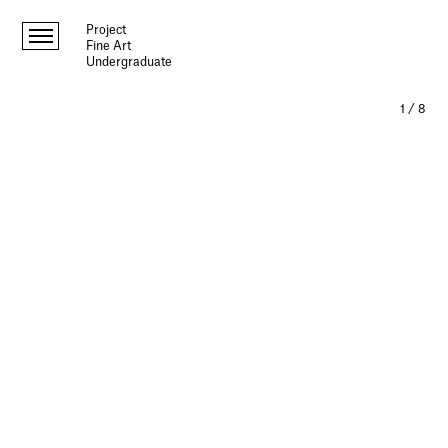
Project
Fine Art
Undergraduate
1
/
8