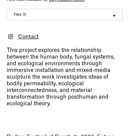
Files (1)
Mycelial Body
(mov, 19001865)
Contact
This project explores the relationship
between the human body, fungal systems,
and ecological environments through
immersive installation and mixed-media
sculpture the work investigates ideas of
bodily permeability, ecological
interconnectedness, and material
transformation through posthuman and
ecological theory.