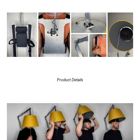
Product Details