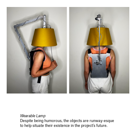
Wearable Lamp
Despite being humorous, the objects are runway-esque
to help situate their existence in the project’s future.