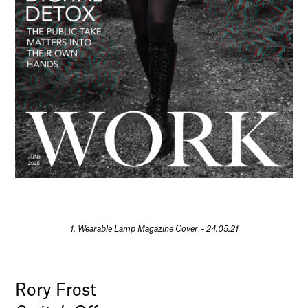
1. Wearable Lamp Magazine Cover – 24.05.21
Rory Frost