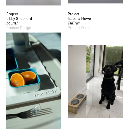
Project
Project
Libby Shepherd
Isabella Howe
nourish
TailTrail
Product Design
Product Design