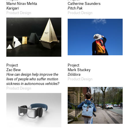
Manvi Nirav Mehta
Catherine Saunders
Karigari
Pitch Pak
Product Design
Product Design
Project
Project
Zac Bew
Mark Stuckey
How can design help improve the
Dóldora
lives of people who suffer motion
Product Design
sickness in autonomous vehicles?
Product Design