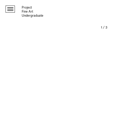
Project
Fine Art
Undergraduate
1
/
3