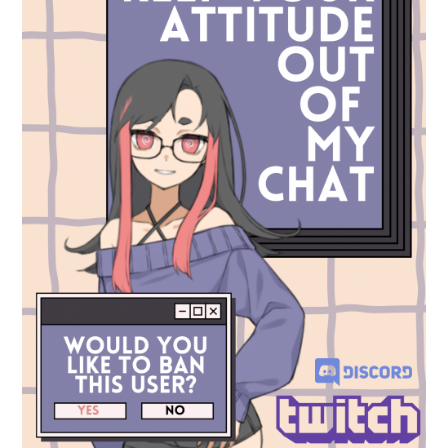
Socials
Use of Images and Content on This Site
Curator’s Notes
Visit
Contact
Open Days
Study
Future Now
Schools and Colleges
Privacy
Legal Information
Schools and Colleges
Newsletter
Sign up to our newsletter to receive updates
and invitations from Sheffield Hallam
University.