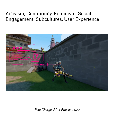
Activism
,
Community
,
Feminism
,
Social
Engagement
,
Subcultures
,
User Experience
Take Charge, After Effects, 2022