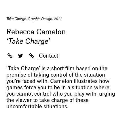
Take Charge, Graphic Design, 2022
Rebecca Camelon
‘Take Charge’
Contact
‘Take Charge’ is a short film based on the
premise of taking control of the situation
you’re faced with. Camelon illustrates how
games force you to be in a situation where
you cannot control who you play with, urging
the viewer to take charge of these
uncomfortable situations.