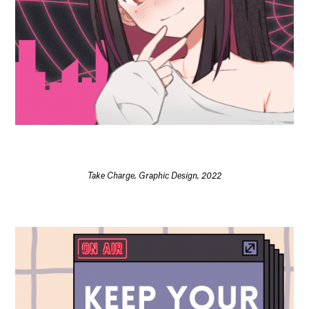
Take Charge, Graphic Design, 2022