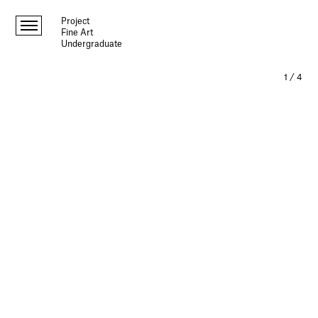
Project
Fine Art
Undergraduate
1
/
4