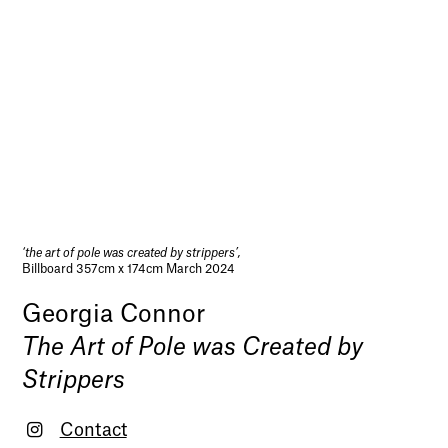
‘the art of pole was created by strippers’,
Billboard 357cm x 174cm March 2024
Georgia Connor
The Art of Pole was Created by
Strippers
Contact