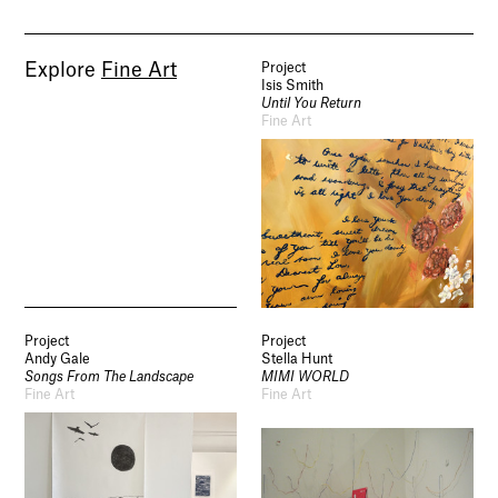
Explore
Fine Art
Project
Isis Smith
Until You Return
Fine Art
Project
Project
Andy Gale
Stella Hunt
Songs From The Landscape
MIMI WORLD
Fine Art
Fine Art