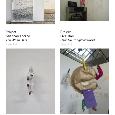
Project
Project
Shannon Thorpe
Liv Bilton
The White Hare
Dear Neurotypical World
Fine Art
Fine Art
Socials
Use of Images and Content on This Site
Curator’s Notes
Visit
Contact
Open Days
Study
Future Now
Schools and Colleges
Privacy