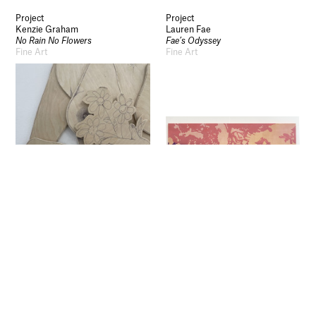
Legal Information
Schools and Colleges
Project
Project
Kenzie Graham
Lauren Fae
Newsletter
No Rain No Flowers
Fae’s Odyssey
Fine Art
Fine Art
Sign up to our newsletter to receive updates
and invitations from Sheffield Hallam
University.
Signup
Project
Project
Ami Jones
Ted
Forever and Always
Coffeeman vs the Elite
Fine Art
Fine Art