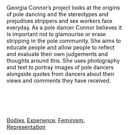
Georgia Connor’s project looks at the origins
of pole dancing and the stereotypes and
prejudices strippers and sex workers face
everyday. As a pole dancer Connor believes it
is important not to glamourise or erase
stripping in the pole community. She aims to
educate people and allow people to reflect
and evaluate their own judgements and
thoughts around this. She uses photography
and text to portray images of pole dancers
alongside quotes from dancers about their
views and comments they have received.
Bodies
,
Experience
,
Feminism
,
Representation