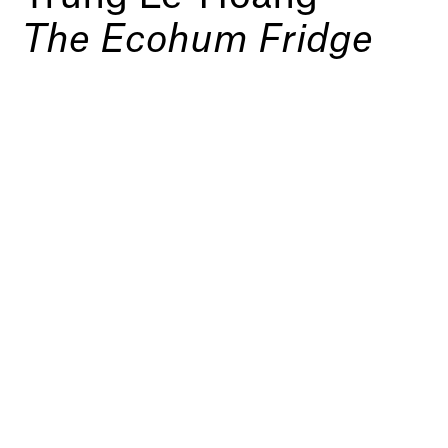
The Ecohum Fridge