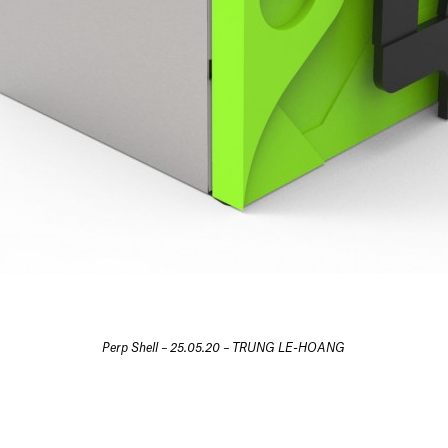
Perp Shell – 25.05.20 – TRUNG LE-HOANG