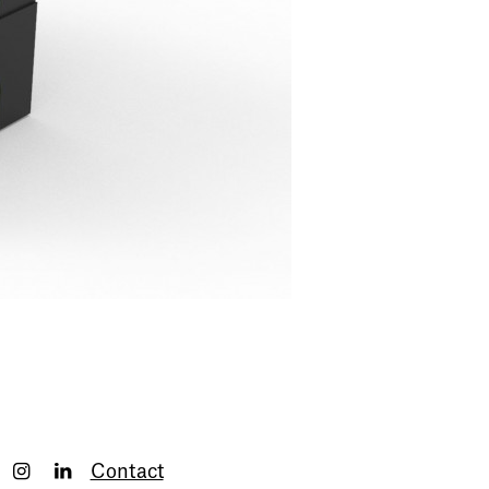
Contact