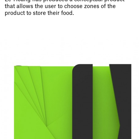
that allows the user to choose zones of the
product to store their food.