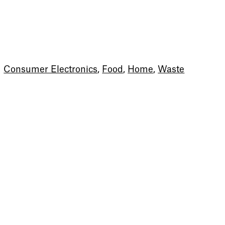
Consumer Electronics
,
Food
,
Home
,
Waste