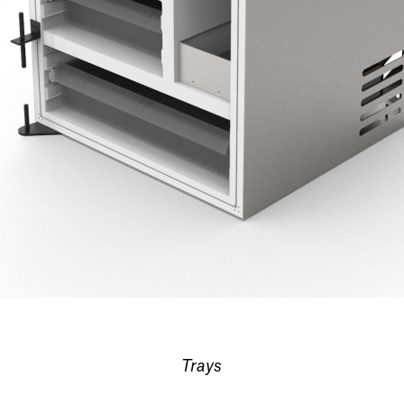
Trays