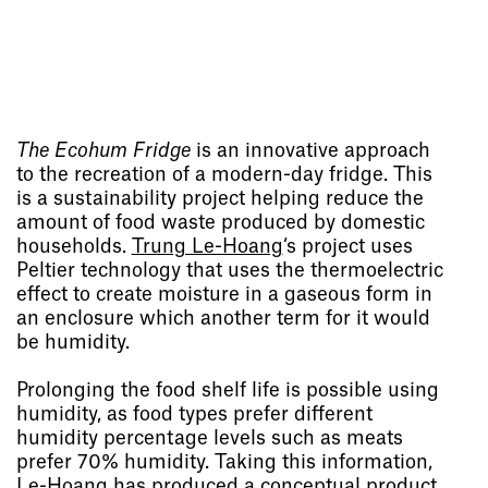
The Ecohum Fridge
is an innovative approach
to the recreation of a modern-day fridge. This
is a sustainability project helping reduce the
amount of food waste produced by domestic
households.
Trung Le-Hoang
‘s project uses
Peltier technology that uses the thermoelectric
effect to create moisture in a gaseous form in
an enclosure which another term for it would
be humidity.
Prolonging the food shelf life is possible using
humidity, as food types prefer different
humidity percentage levels such as meats
prefer 70% humidity. Taking this information,
Le-Hoang has produced a conceptual product