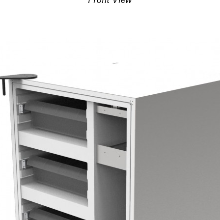
Front View