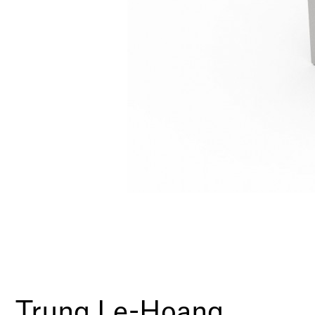
Trung Le-Hoang