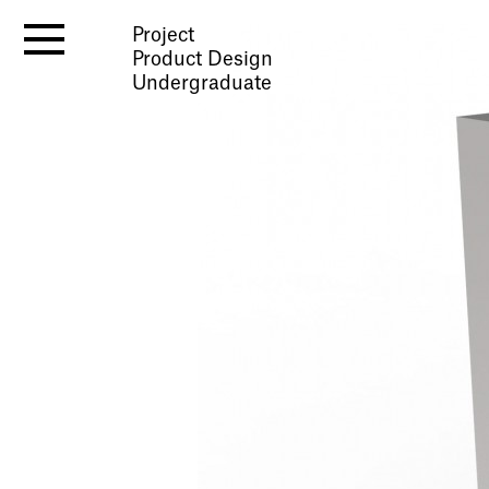
Project
Product Design
Undergraduate