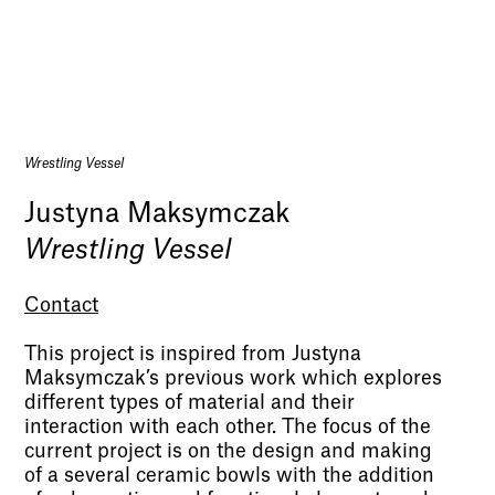
Wrestling Vessel
Justyna Maksymczak
Wrestling Vessel
Contact
This project is inspired from Justyna
Maksymczak’s previous work which explores
different types of material and their
interaction with each other. The focus of the
current project is on the design and making
of a several ceramic bowls with the addition