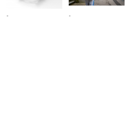
Signup
Project
Project
James Stephens
Radhiya Al-Jannah
E.L.L.A
Opal
Product Design
Product Design
Project
Project