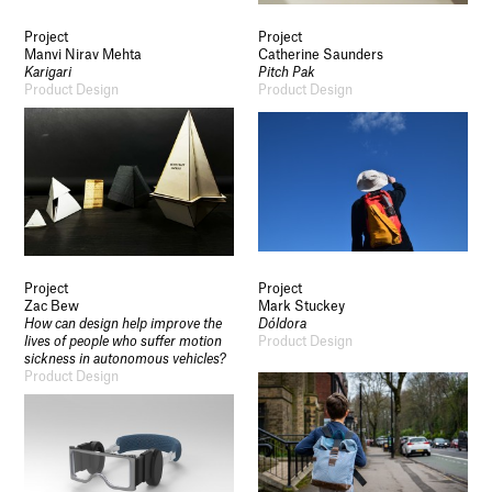
Project
Project
Manvi Nirav Mehta
Catherine Saunders
Karigari
Pitch Pak
Product Design
Product Design
Socials
Use of Images and Content on This Site
Curator’s Notes
Visit
Contact
Open Days
Study
Future Now
Project
Project
Schools and Colleges
Zac Bew
Mark Stuckey
Privacy
How can design help improve the
Dóldora
Legal Information
lives of people who suffer motion
Product Design
Schools and Colleges
sickness in autonomous vehicles?
Product Design
Newsletter
Sign up to our newsletter to receive updates
and invitations from Sheffield Hallam
University.