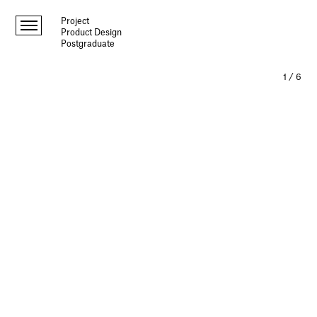
Project
Product Design
Postgraduate
1
/
6