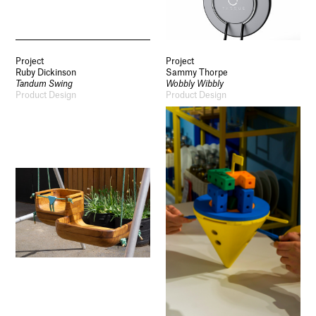
Project
Project
Ruby Dickinson
Sammy Thorpe
Tandum Swing
Wobbly Wibbly
Product Design
Product Design