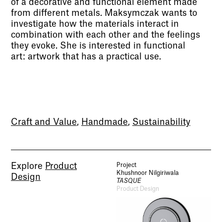
of a decorative and functional element made
from different metals. Maksymczak wants to
investigate how the materials interact in
combination with each other and the feelings
they evoke. She is interested in functional
art: artwork that has a practical use.
Craft and Value
,
Handmade
,
Sustainability
Explore
Product
Project
Khushnoor Nilgiriwala
Design
TASQUE
Product Design